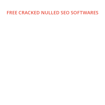
FREE CRACKED NULLED SEO SOFTWARES