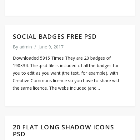
SOCIAL BADGES FREE PSD
By
admin
/
June 9, 2017
Downloaded 5915 Times They are 20 badges of
190×34. The .psd file is included of all the badges for
you to edit as you want (the text, for example), with
Creative Commons licence so you have to share with
the same licence. The webs included (and…
20 FLAT LONG SHADOW ICONS
PSD