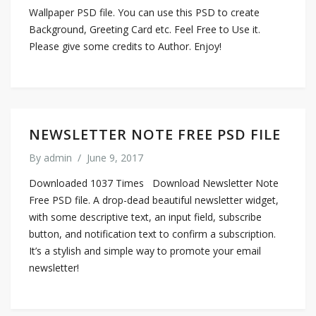
Wallpaper PSD file. You can use this PSD to create
Background, Greeting Card etc. Feel Free to Use it.
Please give some credits to Author. Enjoy!
NEWSLETTER NOTE FREE PSD FILE
By
admin
/
June 9, 2017
Downloaded 1037 Times Download Newsletter Note
Free PSD file. A drop-dead beautiful newsletter widget,
with some descriptive text, an input field, subscribe
button, and notification text to confirm a subscription.
It’s a stylish and simple way to promote your email
newsletter!