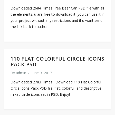
Downloaded 2684 Times Free Beer Can PSD file with all
the elements. u are free to download it, you can use it in
your project without any restrictions and if u want send
the link back to author.
110 FLAT COLORFUL CIRCLE ICONS
PACK PSD
By
admin
/
June 9, 2017
Downloaded 2783 Times Download 110 Flat Colorful
Circle Icons Pack PSD file. flat, colorful, and descriptive
mixed circle icons set in PSD. Enjoy!