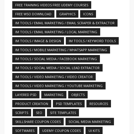
FREE TRAINING VIDEOS FREE UDEMY COURSES
FREE WSO DOWNLOAD
GRAPHICS
ICONS
IM TOOLS / EMAIL MARKETING / EMAIL SCRAPER & EXTRACTOR
IM TOOLS / EMAIL MARKETING / LOCAL MARKETING
IM TOOLS / IMAGE & DESIGN
IM TOOLS / KEYWORD TOOLS
IM TOOLS / MOBILE MARKETING / WHATSAPP MARKETING
IM TOOLS / SOCIAL MEDIA / FACEBOOK MARKETING
IM TOOLS / SOCIAL MEDIA / SOCIAL LEAD EXTRACTOR
IM TOOLS / VIDEO MARKETING / VIDEO CREATOR
IM TOOLS / VIDEO MARKETING / YOUTUBE MARKETING
LAYERED PSD
MARKETING
OBJECTS
PRODUCT CREATION
PSD TEMPLATES
RESOURCES
SCRIPTS
SEO
SITE TEMPLATES
SKILLSHARE COUPON CODES
SOCIAL MEDIA MARKETING
SOFTWARES
UDEMY COUPON CODES
UI KITS