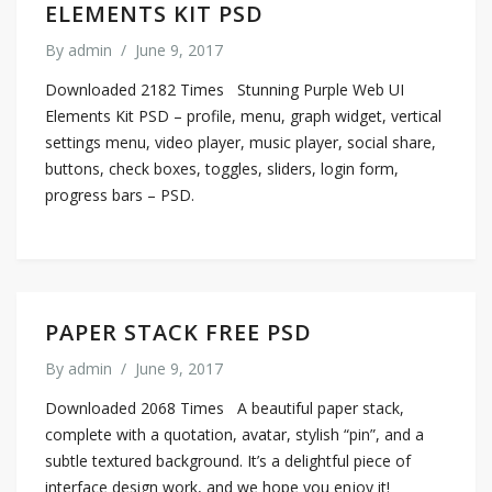
ELEMENTS KIT PSD
By
admin
/
June 9, 2017
Downloaded 2182 Times Stunning Purple Web UI
Elements Kit PSD – profile, menu, graph widget, vertical
settings menu, video player, music player, social share,
buttons, check boxes, toggles, sliders, login form,
progress bars – PSD.
PAPER STACK FREE PSD
By
admin
/
June 9, 2017
Downloaded 2068 Times A beautiful paper stack,
complete with a quotation, avatar, stylish “pin”, and a
subtle textured background. It’s a delightful piece of
interface design work, and we hope you enjoy it!