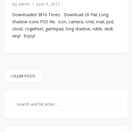
By
admin
/
June 9, 2017
Downloaded 3816 Times Download 20 Flat Long
Shadow Icons PSD file. icon, camera, cmd, mail, psd,
cloud, cogwheel, gamepad, long shadow, ruble, skull,
vinyl. Enjoy!
Posts
OLDER POSTS
navigation