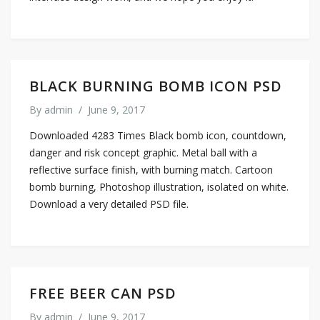
BLACK BURNING BOMB ICON PSD
By
admin
/
June 9, 2017
Downloaded 4283 Times Black bomb icon, countdown,
danger and risk concept graphic. Metal ball with a
reflective surface finish, with burning match. Cartoon
bomb burning, Photoshop illustration, isolated on white.
Download a very detailed PSD file.
FREE BEER CAN PSD
By
admin
/
June 9, 2017