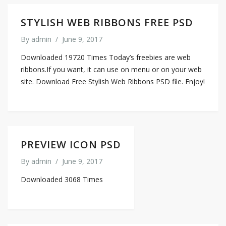
STYLISH WEB RIBBONS FREE PSD
By
admin
/
June 9, 2017
Downloaded 19720 Times Today’s freebies are web
ribbons.If you want, it can use on menu or on your web
site. Download Free Stylish Web Ribbons PSD file. Enjoy!
PREVIEW ICON PSD
By
admin
/
June 9, 2017
Downloaded 3068 Times