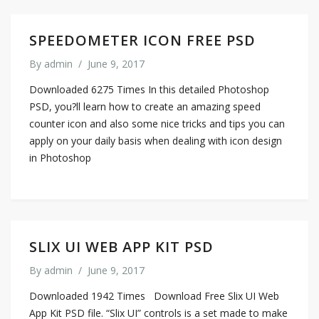
SPEEDOMETER ICON FREE PSD
By
admin
/
June 9, 2017
Downloaded 6275 Times In this detailed Photoshop
PSD, you?ll learn how to create an amazing speed
counter icon and also some nice tricks and tips you can
apply on your daily basis when dealing with icon design
in Photoshop
SLIX UI WEB APP KIT PSD
By
admin
/
June 9, 2017
Downloaded 1942 Times Download Free Slix UI Web
App Kit PSD file. “Slix UI” controls is a set made to make