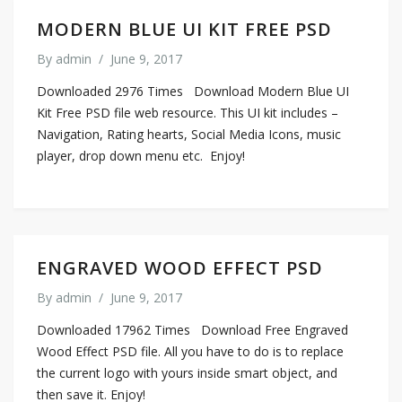
MODERN BLUE UI KIT FREE PSD
By
admin
/
June 9, 2017
Downloaded 2976 Times Download Modern Blue UI
Kit Free PSD file web resource. This UI kit includes –
Navigation, Rating hearts, Social Media Icons, music
player, drop down menu etc. Enjoy!
ENGRAVED WOOD EFFECT PSD
By
admin
/
June 9, 2017
Downloaded 17962 Times Download Free Engraved
Wood Effect PSD file. All you have to do is to replace
the current logo with yours inside smart object, and
then save it. Enjoy!