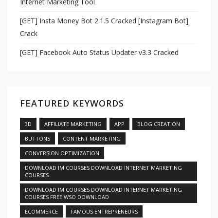
Internet Marketing Tool
[GET] Insta Money Bot 2.1.5 Cracked [Instagram Bot]
Crack
[GET] Facebook Auto Status Updater v3.3 Cracked
FEATURED KEYWORDS
3D
AFFILIATE MARKETING
APP
BLOG CREATION
BUTTONS
CONTENT MARKETING
CONVERSION OPTIMIZATION
DOWNLOAD IM COURSES DOWNLOAD INTERNET MARKETING
COURSES
DOWNLOAD IM COURSES DOWNLOAD INTERNET MARKETING
COURSES FREE WSO DOWNLOAD
ECOMMERCE
FAMOUS ENTREPRENEURS