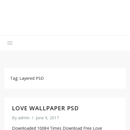
Tag: Layered PSD
LOVE WALLPAPER PSD
By
admin
/
June 9, 2017
Downloaded 10084 Times Download Free Love