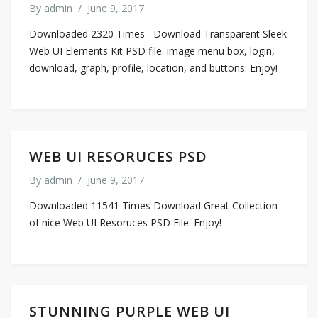
By
admin
/
June 9, 2017
Downloaded 2320 Times Download Transparent Sleek
Web UI Elements Kit PSD file. image menu box, login,
download, graph, profile, location, and buttons. Enjoy!
WEB UI RESORUCES PSD
By
admin
/
June 9, 2017
Downloaded 11541 Times Download Great Collection
of nice Web UI Resoruces PSD File. Enjoy!
STUNNING PURPLE WEB UI