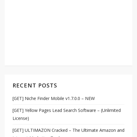
RECENT POSTS
[GET] Niche Finder Mobile v1.7.0.0 – NEW
[GET] Yellow Pages Lead Search Software – (Unlimited
License)
[GET] ULTIMAZON Cracked – The Ultimate Amazon and