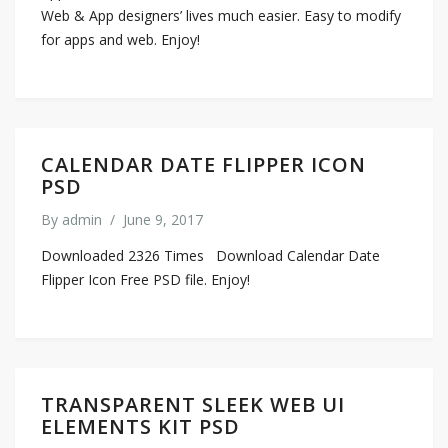
Web & App designers’ lives much easier. Easy to modify
for apps and web. Enjoy!
CALENDAR DATE FLIPPER ICON
PSD
By
admin
/
June 9, 2017
Downloaded 2326 Times Download Calendar Date
Flipper Icon Free PSD file. Enjoy!
TRANSPARENT SLEEK WEB UI
ELEMENTS KIT PSD