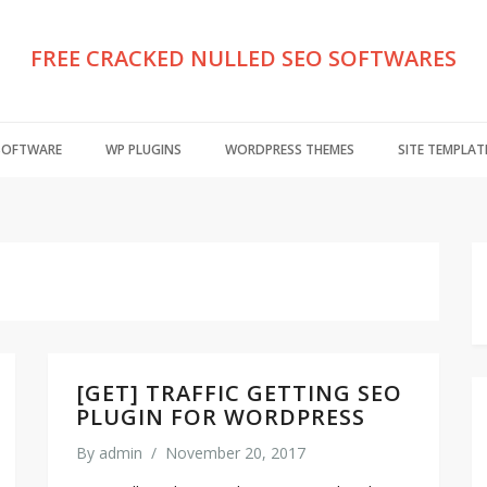
FREE CRACKED NULLED SEO SOFTWARES
 SOFTWARE
WP PLUGINS
WORDPRESS THEMES
SITE TEMPLAT
[GET] TRAFFIC GETTING SEO
PLUGIN FOR WORDPRESS
By
admin
/
November 20, 2017