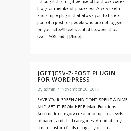
I thought this might be useful for those warez
blogs or membership sites..etc A very useful
and simple plug-in that allows you to hide a
part of a post for people who are not logged
on your site.All text situated between those
two TAGS [hide] [/hide]…
[GET]CSV-2-POST PLUGIN
FOR WORDPRESS
By
admin
/
November 20, 2017
SAVE YOUR GREEN AND DONT SPENT A DIME
AND GET IT FROM HERE. Main Functions
Automatic category creation of up to 4 levels
of parent and child categories. Automatically
create custom fields using all your data