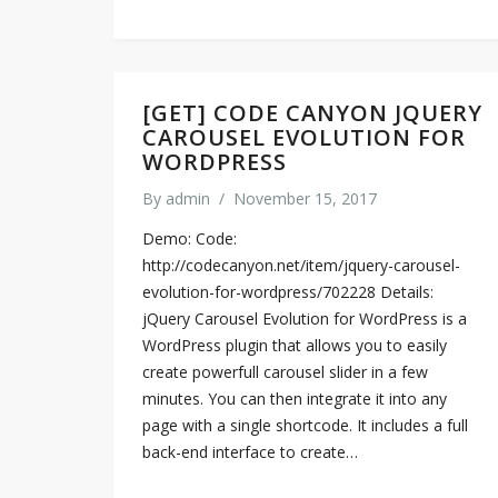
[GET] CODE CANYON JQUERY
CAROUSEL EVOLUTION FOR
WORDPRESS
By
admin
/
November 15, 2017
Demo: Code:
http://codecanyon.net/item/jquery-carousel-
evolution-for-wordpress/702228 Details:
jQuery Carousel Evolution for WordPress is a
WordPress plugin that allows you to easily
create powerfull carousel slider in a few
minutes. You can then integrate it into any
page with a single shortcode. It includes a full
back-end interface to create…