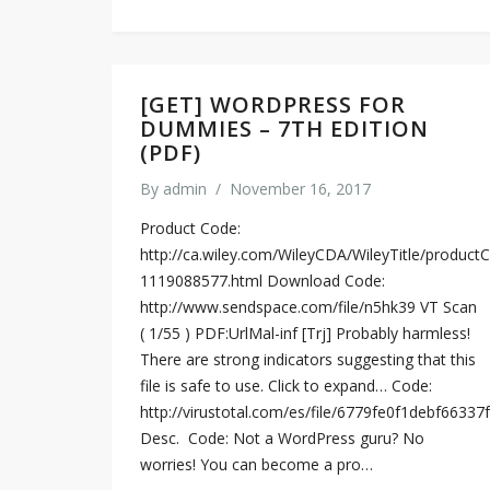
[GET] WORDPRESS FOR
DUMMIES – 7TH EDITION
(PDF)
By
admin
/
November 16, 2017
Product Code:
http://ca.wiley.com/WileyCDA/WileyTitle/productC
1119088577.html Download Code:
http://www.sendspace.com/file/n5hk39 VT Scan
( 1/55 ) PDF:UrlMal-inf [Trj] Probably harmless!
There are strong indicators suggesting that this
file is safe to use. Click to expand… Code:
http://virustotal.com/es/file/6779fe0f1debf66
Desc. ​ Code: Not a WordPress guru? No
worries! You can become a pro…