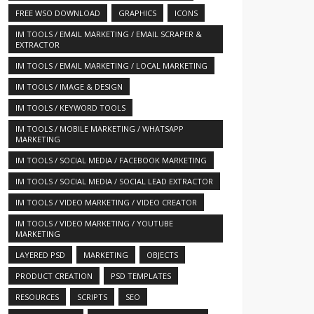
FREE WSO DOWNLOAD
GRAPHICS
ICONS
IM TOOLS / EMAIL MARKETING / EMAIL SCRAPER &
EXTRACTOR
IM TOOLS / EMAIL MARKETING / LOCAL MARKETING
IM TOOLS / IMAGE & DESIGN
IM TOOLS / KEYWORD TOOLS
IM TOOLS / MOBILE MARKETING / WHATSAPP
MARKETING
IM TOOLS / SOCIAL MEDIA / FACEBOOK MARKETING
IM TOOLS / SOCIAL MEDIA / SOCIAL LEAD EXTRACTOR
IM TOOLS / VIDEO MARKETING / VIDEO CREATOR
IM TOOLS / VIDEO MARKETING / YOUTUBE
MARKETING
LAYERED PSD
MARKETING
OBJECTS
253804/
PRODUCT CREATION
PSD TEMPLATES
RESOURCES
SCRIPTS
SEO