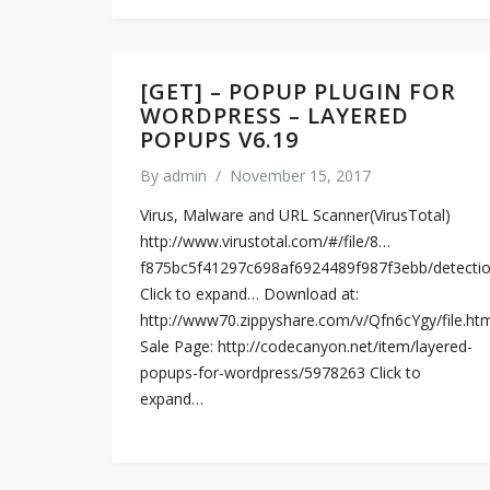
[GET] – POPUP PLUGIN FOR
WORDPRESS – LAYERED
POPUPS V6.19
By
admin
/
November 15, 2017
Virus, Malware and URL Scanner(VirusTotal)
http://www.virustotal.com/#/file/8…
f875bc5f41297c698af6924489f987f3ebb/detecti
Click to expand… Download at:
http://www70.zippyshare.com/v/Qfn6cYgy/file.ht
Sale Page: http://codecanyon.net/item/layered-
popups-for-wordpress/5978263 Click to
expand…