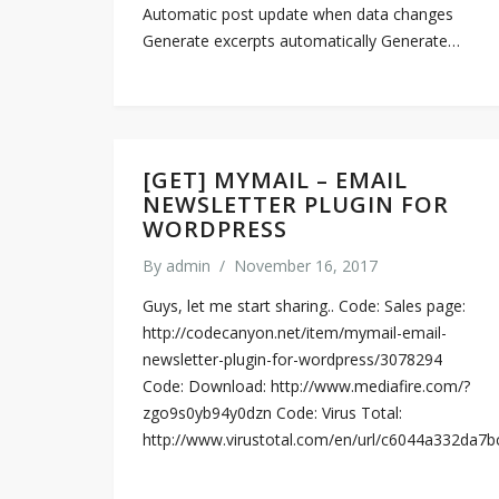
Automatic post update when data changes
Generate excerpts automatically Generate…
[GET] MYMAIL – EMAIL
NEWSLETTER PLUGIN FOR
WORDPRESS
By
admin
/
November 16, 2017
Guys, let me start sharing.. Code: Sales page:
http://codecanyon.net/item/mymail-email-
newsletter-plugin-for-wordpress/3078294
Code: Download: http://www.mediafire.com/?
zgo9s0yb94y0dzn Code: Virus Total:
http://www.virustotal.com/en/url/c6044a332d