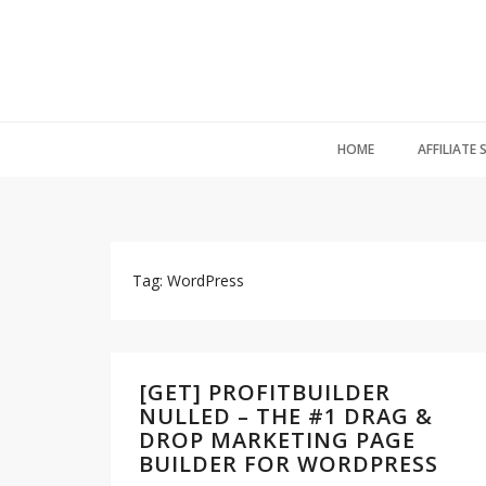
HOME
AFFILIATE
Tag: WordPress
[GET] PROFITBUILDER
NULLED – THE #1 DRAG &
DROP MARKETING PAGE
BUILDER FOR WORDPRESS