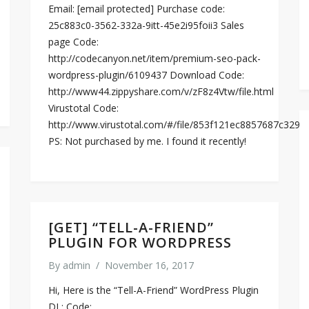
Email: [email protected] Purchase code:
25c883c0-3562-332a-9itt-45e2i95foii3 Sales
page Code:
http://codecanyon.net/item/premium-seo-pack-
wordpress-plugin/6109437 Download Code:
http://www44.zippyshare.com/v/zF8z4Vtw/file.html
Virustotal Code:
http://www.virustotal.com/#/file/853f121ec8857687c32
PS: Not purchased by me. I found it recently!
[GET] “TELL-A-FRIEND”
PLUGIN FOR WORDPRESS
By
admin
/
November 16, 2017
Hi, Here is the “Tell-A-Friend” WordPress Plugin
DL: Code: