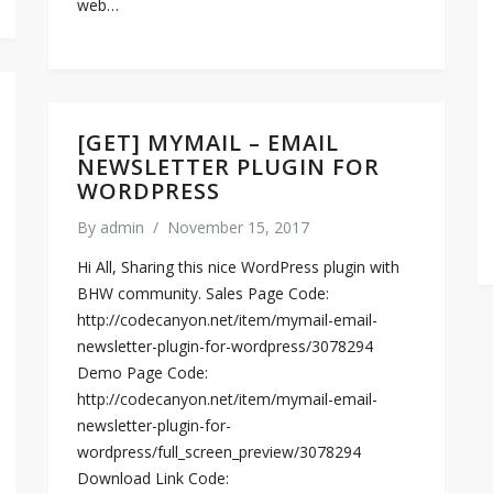
web…
[GET] MYMAIL – EMAIL
NEWSLETTER PLUGIN FOR
WORDPRESS
By
admin
/
November 15, 2017
Hi All, Sharing this nice WordPress plugin with
BHW community. Sales Page Code:
http://codecanyon.net/item/mymail-email-
newsletter-plugin-for-wordpress/3078294
Demo Page Code:
http://codecanyon.net/item/mymail-email-
newsletter-plugin-for-
wordpress/full_screen_preview/3078294
Download Link Code: