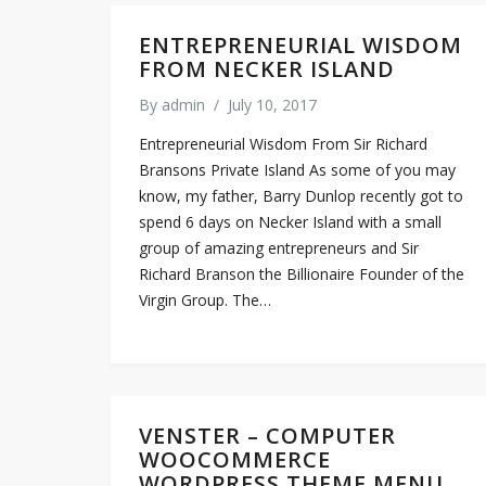
ENTREPRENEURIAL WISDOM
FROM NECKER ISLAND
By
admin
/
July 10, 2017
Entrepreneurial Wisdom From Sir Richard
Bransons Private Island As some of you may
know, my father, Barry Dunlop recently got to
spend 6 days on Necker Island with a small
group of amazing entrepreneurs and Sir
Richard Branson the Billionaire Founder of the
Virgin Group. The…
VENSTER – COMPUTER
WOOCOMMERCE
WORDPRESS THEME MENU