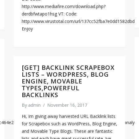
http://www.mediafire.com/download.php?
derdbfwtapo1hsg VT: Code:
http://www.virustotal.com/url/137cc52fba7e0dd1582db
Enjoy
[GET] BACKLINK SCRAPEBOX
LISTS – WORDPRESS, BLOG
ENGINE, MOVABLE
TYPES,POWERFUL
BACKLINKS
By
admin
/
November 16, 2017
Hi, Im giving away harvested URL Backlink lists
a7bc464e2620ac9e10f95b8853fb77242de32a4dc6620949c84db7/analysi
for Scrapebox such as WordPress, Blog Engine,
and Movable Type Blogs. These are fantastic
lists and each have great successful rate. Ive