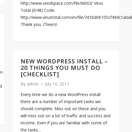
http://www.sendspace.com/file/leb02r Virus
Total (0/48) Code:
http://www.virustotal.com/en/file/7d1bd06105cf49dc1a
Thank you, Cheers!
NEW WORDPRESS INSTALL –
20 THINGS YOU MUST DO
on
[CHECKLIST]
By
admin
/
July 10, 2017
ml
Every time we do a new WordPress install
there are a number of important tasks we
should complete. Miss out on these and you
will miss out on a lot of traffic and success and
income. Even if you are familiar with some of
the tasks…