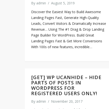
By
admin
/
August 5, 2019
Discover the Easiest Way to Build Awesome
Landing Pages Fast, Generate High-Quality
Leads, Convert Visitors & Dramatically Increase
Revenue… Using The #1 Drag & Drop Landing
Page Builder for WordPress. Build Great
Landing Pages Fast & Get More Conversions
With 100s of new features, incredible…
[GET] WP UCANHIDE – HIDE
PARTS OF POSTS IN
WORDPRESS FOR
REGISTERED USERS ONLY!
By
admin
/
November 20, 2017