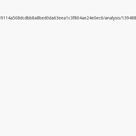
0a89114a508dcdbb8a8bed0da63eea1c3f804ae24e0ec6/analysis/13948