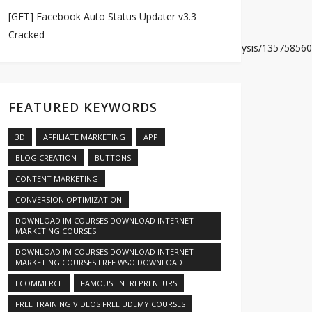
[GET] Facebook Auto Status Updater v3.3
Cracked
dcd0e6571f0cdce9e33207c07dd3b4a05704d4b1222/analysis/135758560
FEATURED KEYWORDS
3D
AFFILIATE MARKETING
APP
BLOG CREATION
BUTTONS
CONTENT MARKETING
CONVERSION OPTIMIZATION
DOWNLOAD IM COURSES DOWNLOAD INTERNET
MARKETING COURSES
DOWNLOAD IM COURSES DOWNLOAD INTERNET
MARKETING COURSES FREE WSO DOWNLOAD
s/1363391356/
ECOMMERCE
FAMOUS ENTREPRENEURS
FREE TRAINING VIDEOS FREE UDEMY COURSES