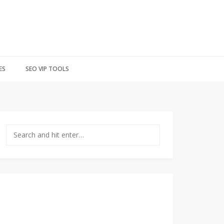
ES
SEO VIP TOOLS