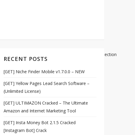
97b34d59ffad3d8f72f8978f52b54c413d33c7bdee528/detection
RECENT POSTS
[GET] Niche Finder Mobile v1.7.0.0 – NEW
[GET] Yellow Pages Lead Search Software –
(Unlimited License)
[GET] ULTIMAZON Cracked – The Ultimate
Amazon and Internet Marketing Tool
[GET] Insta Money Bot 2.1.5 Cracked
[Instagram Bot] Crack