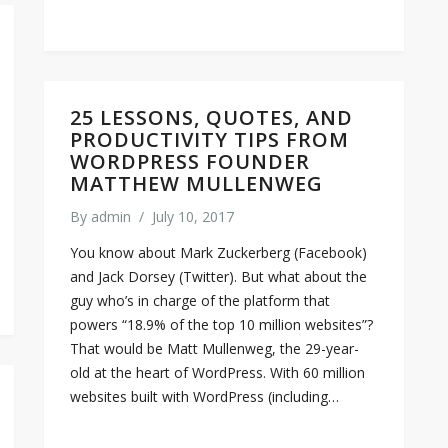
25 LESSONS, QUOTES, AND
PRODUCTIVITY TIPS FROM
WORDPRESS FOUNDER
MATTHEW MULLENWEG
By
admin
/
July 10, 2017
You know about Mark Zuckerberg (Facebook)
and Jack Dorsey (Twitter). But what about the
guy who’s in charge of the platform that
powers “18.9% of the top 10 million websites”?
That would be Matt Mullenweg, the 29-year-
old at the heart of WordPress. With 60 million
websites built with WordPress (including…