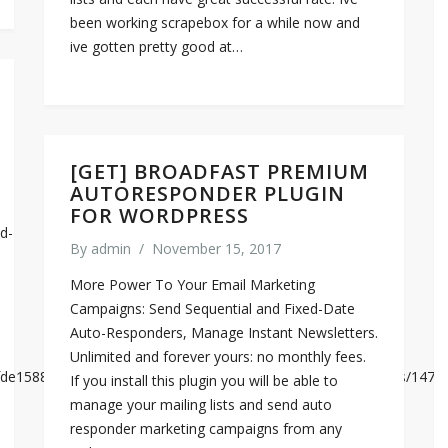
been working scrapebox for a while now and
ive gotten pretty good at…
[GET] BROADFAST PREMIUM
AUTORESPONDER PLUGIN
FOR WORDPRESS
d-
By
admin
/
November 15, 2017
More Power To Your Email Marketing
Campaigns: Send Sequential and Fixed-Date
Auto-Responders, Manage Instant Newsletters.
Unlimited and forever yours: no monthly fees.
337fde15885eed758eacf6891dce95cb550c3685f38aa0212/analysis/1474
If you install this plugin you will be able to
manage your mailing lists and send auto
responder marketing campaigns from any