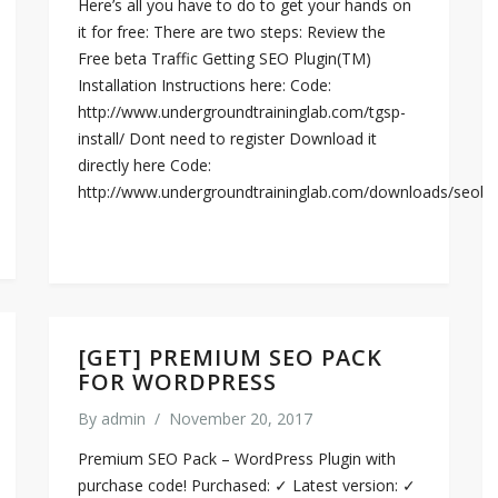
Here’s all you have to do to get your hands on
it for free: There are two steps: Review the
Free beta Traffic Getting SEO Plugin(TM)
Installation Instructions here: Code:
http://www.undergroundtraininglab.com/tgsp-
install/ Dont need to register Download it
directly here Code:
http://www.undergroundtraininglab.com/downloads/seobl
[GET] PREMIUM SEO PACK
FOR WORDPRESS
By
admin
/
November 20, 2017
Premium SEO Pack – WordPress Plugin with
purchase code! Purchased: ✓ Latest version: ✓