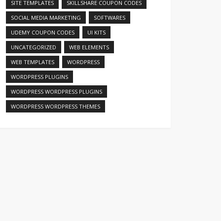
SITE TEMPLATES
SKILLSHARE COUPON CODES
SOCIAL MEDIA MARKETING
SOFTWARES
UDEMY COUPON CODES
UI KITS
UNCATEGORIZED
WEB ELEMENTS
WEB TEMPLATES
WORDPRESS
WORDPRESS PLUGINS
WORDPRESS WORDPRESS PLUGINS
WORDPRESS WORDPRESS THEMES