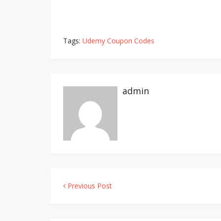
Tags:
Udemy Coupon Codes
admin
Previous Post
Post
navigation