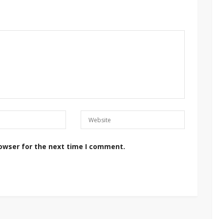
rowser for the next time I comment.