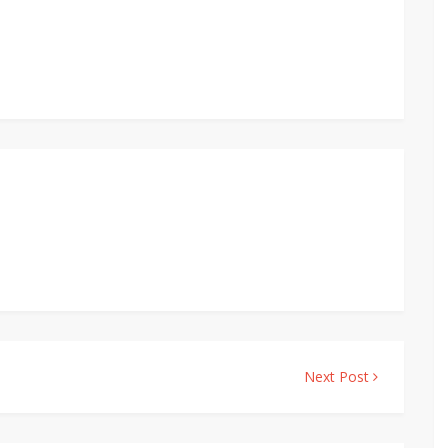
Next Post