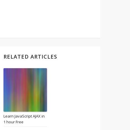
RELATED ARTICLES
Learn JavaScript AJAX in
1 hour Free