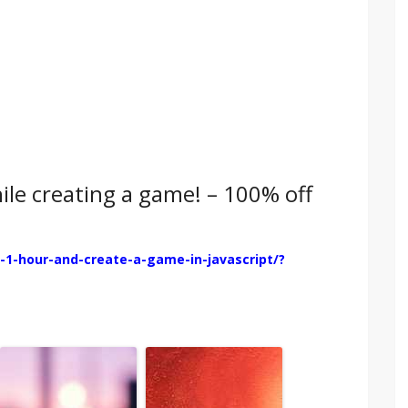
hile creating a game! – 100% off
-1-hour-and-create-a-game-in-javascript/?