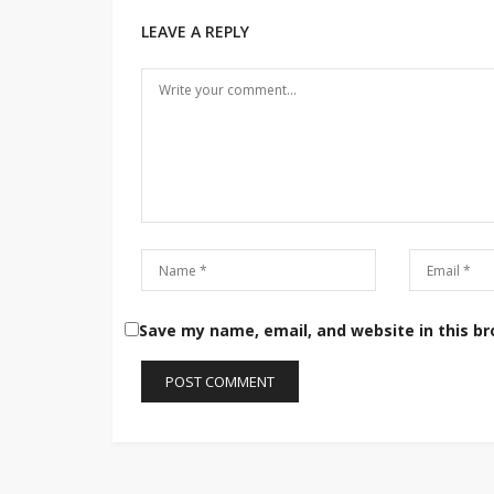
LEAVE A REPLY
Save my name, email, and website in this b