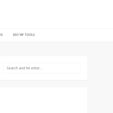
ES
SEO VIP TOOLS