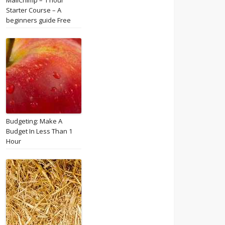
MailChimp – 1 hour
Starter Course – A
beginners guide Free
Budgeting: Make A
Budget In Less Than 1
Hour