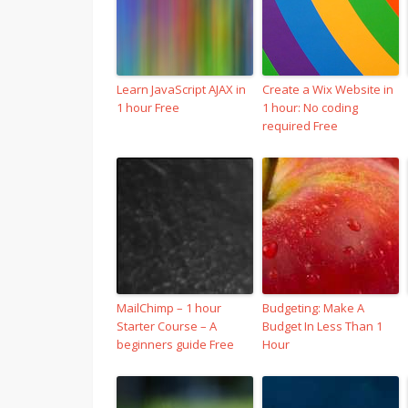
Learn JavaScript AJAX in
Create a Wix Website in
1 hour Free
1 hour: No coding
required Free
MailChimp – 1 hour
Budgeting: Make A
Starter Course – A
Budget In Less Than 1
beginners guide Free
Hour