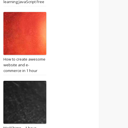
learning JavaScript Free
How to create awesome
website and e-
commerce in 1 hour