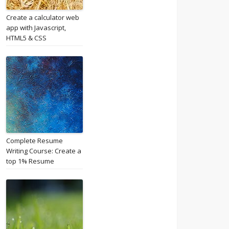
Create a calculator web
app with Javascript,
HTML5 & CSS
Complete Resume
Writing Course: Create a
top 1% Resume