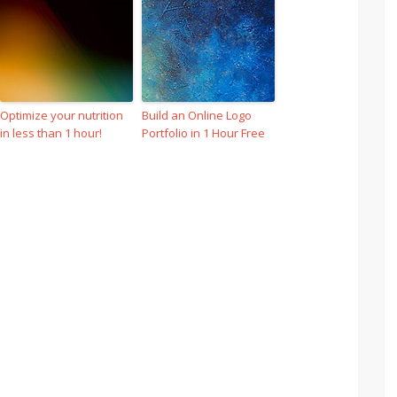
Optimize your nutrition
Build an Online Logo
in less than 1 hour!
Portfolio in 1 Hour Free