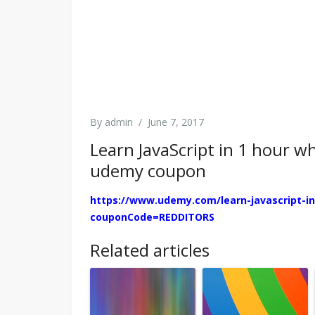
By
admin
/
June 7, 2017
Learn JavaScript in 1 hour w
udemy coupon
https://www.udemy.com/learn-javascript-in
couponCode=REDDITORS
Related articles