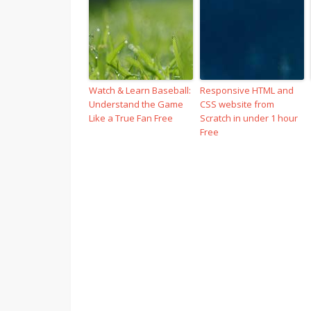
Watch & Learn Baseball:
Responsive HTML and
Understand the Game
CSS website from
Like a True Fan Free
Scratch in under 1 hour
Free