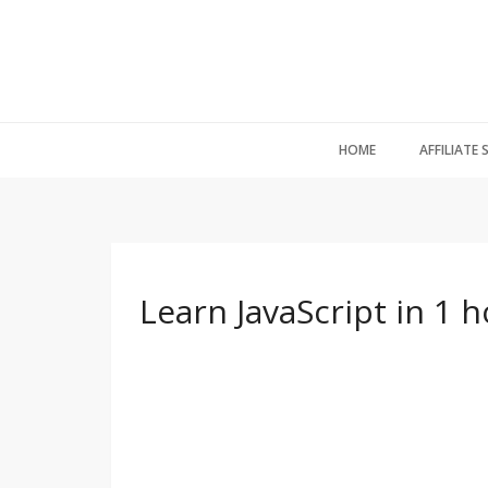
HOME
AFFILIATE
Learn JavaScript in 1 