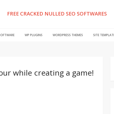
FREE CRACKED NULLED SEO SOFTWARES
 SOFTWARE
WP PLUGINS
WORDPRESS THEMES
SITE TEMPLAT
hour while creating a game!