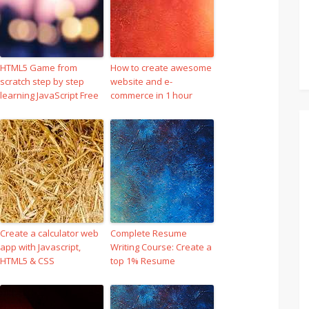
HTML5 Game from
How to create awesome
scratch step by step
website and e-
learning JavaScript Free
commerce in 1 hour
Create a calculator web
Complete Resume
app with Javascript,
Writing Course: Create a
HTML5 & CSS
top 1% Resume