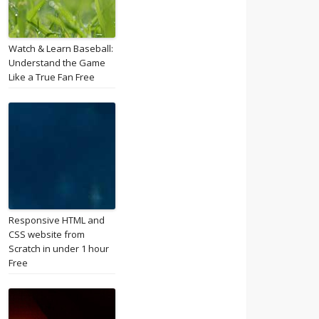
Watch & Learn Baseball:
Understand the Game
Like a True Fan Free
Responsive HTML and
CSS website from
Scratch in under 1 hour
Free