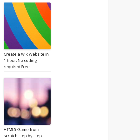
Create a Wix Website in
1 hour: No coding
required Free
HTML5 Game from
scratch step by step