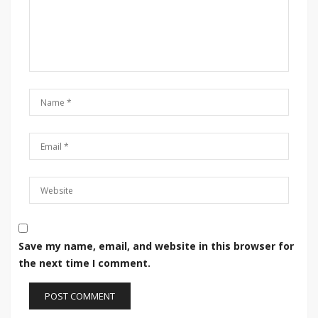
Save my name, email, and website in this browser for
the next time I comment.