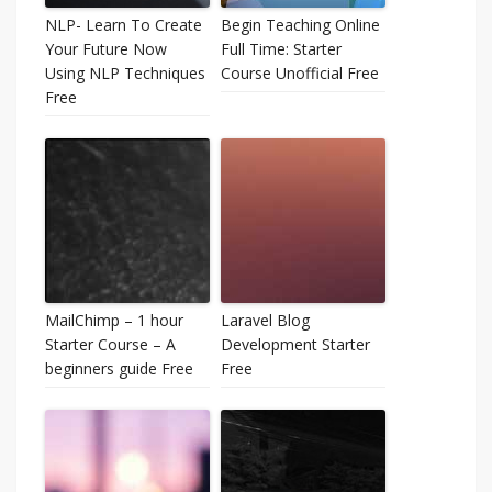
NLP- Learn To Create
Begin Teaching Online
Your Future Now
Full Time: Starter
Using NLP Techniques
Course Unofficial Free
Free
MailChimp – 1 hour
Laravel Blog
Starter Course – A
Development Starter
beginners guide Free
Free