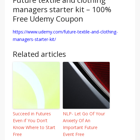
managers starter kit – 100%
Free Udemy Coupon
https://www.udemy.com/future-textile-and-clothing-
managers-starter-kit/
Related articles
Succeed in Futures
NLP- Let Go Of Your
Even if You Don’t
Anxiety Of An
Know Where to Start
Important Future
Free
Event Free