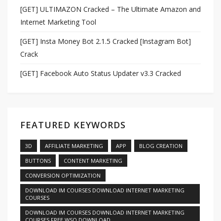
[GET] ULTIMAZON Cracked – The Ultimate Amazon and
Internet Marketing Tool
[GET] Insta Money Bot 2.1.5 Cracked [Instagram Bot]
Crack
[GET] Facebook Auto Status Updater v3.3 Cracked
FEATURED KEYWORDS
3D
AFFILIATE MARKETING
APP
BLOG CREATION
BUTTONS
CONTENT MARKETING
CONVERSION OPTIMIZATION
DOWNLOAD IM COURSES DOWNLOAD INTERNET MARKETING
COURSES
DOWNLOAD IM COURSES DOWNLOAD INTERNET MARKETING
COURSES FREE WSO DOWNLOAD