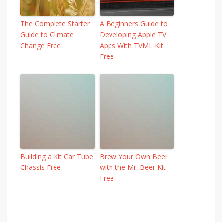
The Complete Starter
A Beginners Guide to
Guide to Climate
Developing Apple TV
Change Free
Apps With TVML Kit
Free
Building a Kit Car Tube
Brew Your Own Beer
Chassis Free
with the Mr. Beer Kit
Free