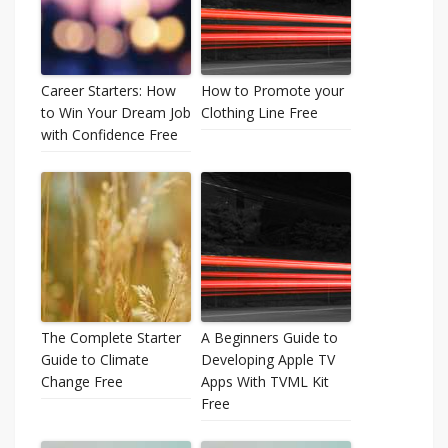
Career Starters: How
How to Promote your
to Win Your Dream Job
Clothing Line Free
with Confidence Free
The Complete Starter
A Beginners Guide to
Guide to Climate
Developing Apple TV
Change Free
Apps With TVML Kit
Free