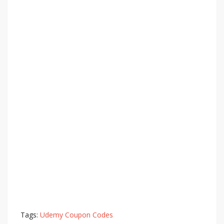
Tags:
Udemy Coupon Codes