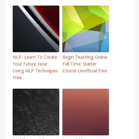
NLP- Learn To Create
Begin Teaching Online
Your Future Now
Full Time: Starter
Using NLP Techniques
Course Unofficial Free
Free