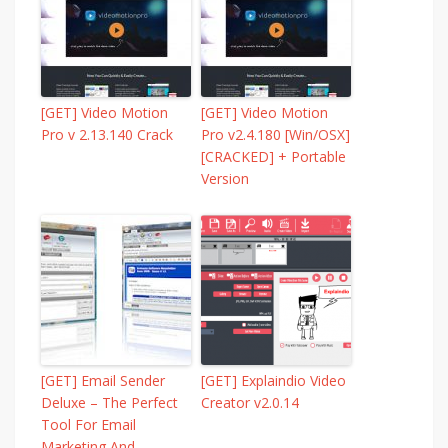
[GET] Video Motion
[GET] Video Motion
Pro v 2.13.140 Crack
Pro v2.4.180 [Win/OSX]
[CRACKED] + Portable
Version
[GET] Email Sender
[GET] Explaindio Video
Deluxe – The Perfect
Creator v2.0.14
Tool For Email
Marketing And