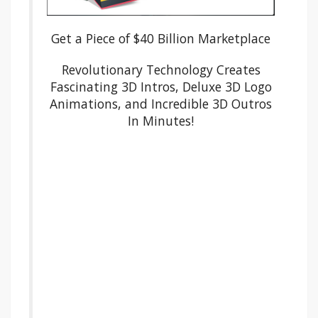
Get a Piece of $40 Billion Marketplace
Revolutionary Technology Creates
Fascinating 3D Intros, Deluxe 3D Logo
Animations, and Incredible 3D Outros
In Minutes!