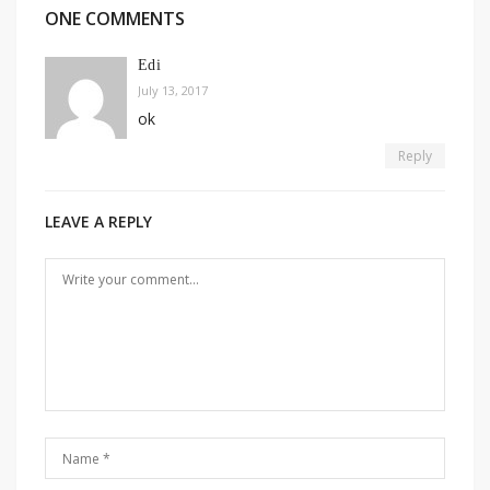
ONE COMMENTS
Edi
July 13, 2017
ok
Reply
LEAVE A REPLY