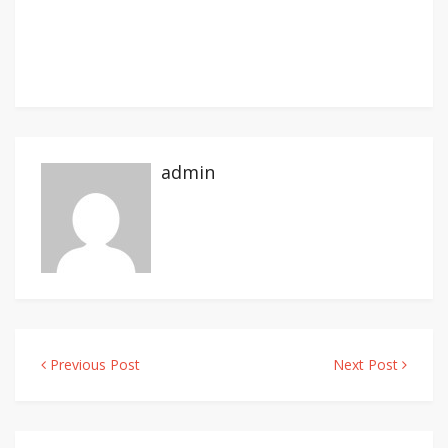
admin
Previous Post
Next Post
Post
navigation