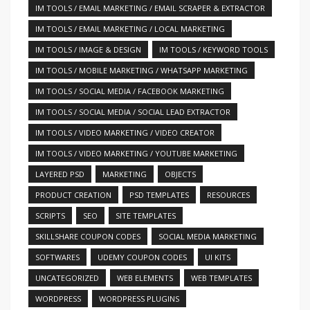
IM TOOLS / EMAIL MARKETING / EMAIL SCRAPER & EXTRACTOR
IM TOOLS / EMAIL MARKETING / LOCAL MARKETING
IM TOOLS / IMAGE & DESIGN
IM TOOLS / KEYWORD TOOLS
IM TOOLS / MOBILE MARKETING / WHATSAPP MARKETING
IM TOOLS / SOCIAL MEDIA / FACEBOOK MARKETING
IM TOOLS / SOCIAL MEDIA / SOCIAL LEAD EXTRACTOR
IM TOOLS / VIDEO MARKETING / VIDEO CREATOR
IM TOOLS / VIDEO MARKETING / YOUTUBE MARKETING
LAYERED PSD
MARKETING
OBJECTS
PRODUCT CREATION
PSD TEMPLATES
RESOURCES
SCRIPTS
SEO
SITE TEMPLATES
SKILLSHARE COUPON CODES
SOCIAL MEDIA MARKETING
SOFTWARES
UDEMY COUPON CODES
UI KITS
UNCATEGORIZED
WEB ELEMENTS
WEB TEMPLATES
WORDPRESS
WORDPRESS PLUGINS