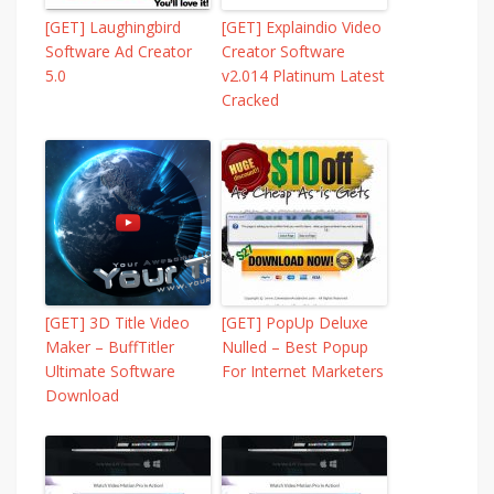
[GET] Laughingbird
[GET] Explaindio Video
Software Ad Creator
Creator Software
5.0
v2.014 Platinum Latest
Cracked
[GET] 3D Title Video
[GET] PopUp Deluxe
Maker – BuffTitler
Nulled – Best Popup
Ultimate Software
For Internet Marketers
Download