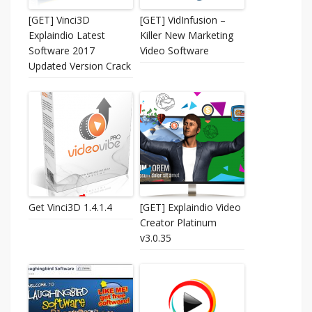
[GET] Vinci3D
[GET] VidInfusion –
Explaindio Latest
Killer New Marketing
Software 2017
Video Software
Updated Version Crack
Get Vinci3D 1.4.1.4
[GET] Explaindio Video
Creator Platinum
v3.0.35