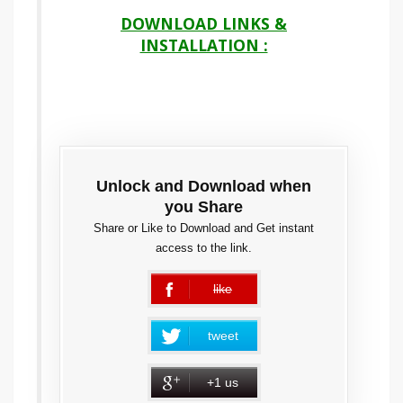
DOWNLOAD LINKS &
INSTALLATION :
Unlock and Download when
you Share
Share or Like to Download and Get instant
access to the link.
like
error
tweet
+1 us