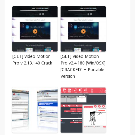
[GET] Video Motion
[GET] Video Motion
Pro v 2.13.140 Crack
Pro v2.4.180 [Win/OSX]
[CRACKED] + Portable
Version