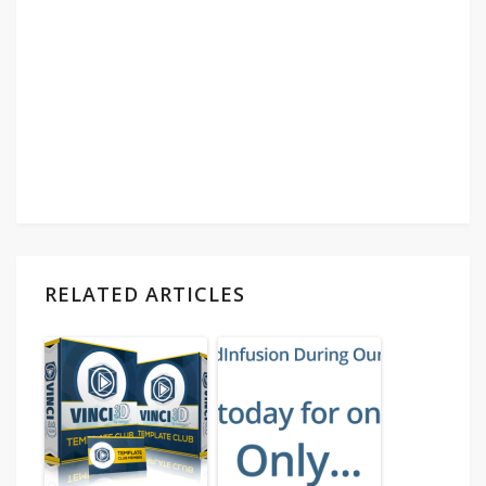
RELATED ARTICLES