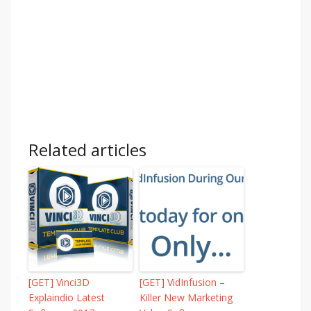
Related articles
[GET] Vinci3D
[GET] VidInfusion –
Explaindio Latest
Killer New Marketing