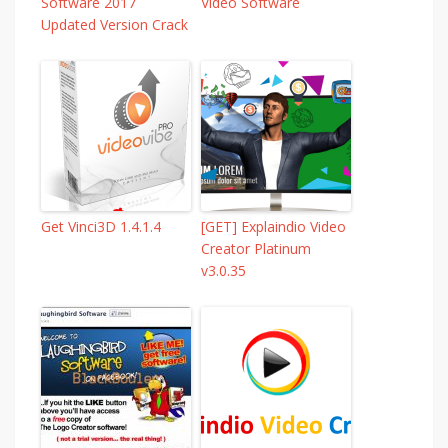
Software 2017
Video Software
Updated Version Crack
Get Vinci3D 1.4.1.4
[GET] Explaindio Video
Creator Platinum
v3.0.35