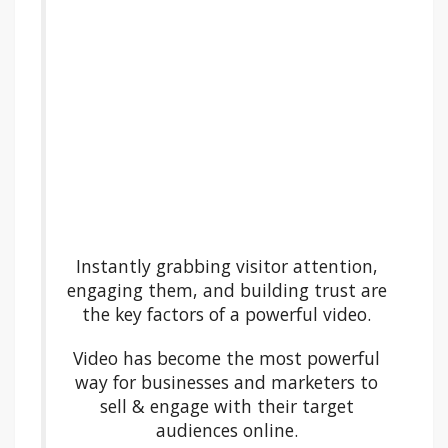
Instantly grabbing visitor attention,
engaging them, and building trust are
the key factors of a powerful video.
Video has become the most powerful
way for businesses and marketers to
sell & engage with their target
audiences online.