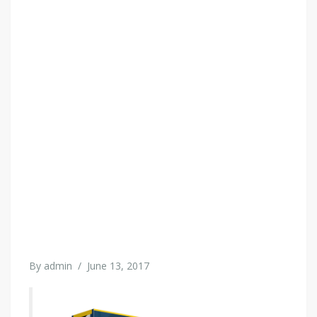
By
admin
/
June 13, 2017