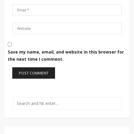
Save my name, email, and website in this browser for
the next time I comment.