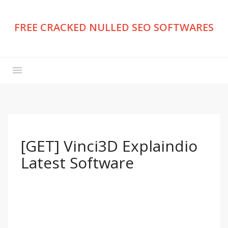
FREE CRACKED NULLED SEO SOFTWARES
[GET] Vinci3D Explaindio
Latest Software