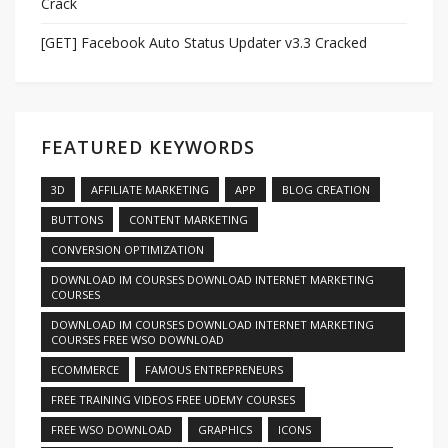
Crack
[GET] Facebook Auto Status Updater v3.3 Cracked
FEATURED KEYWORDS
3D
AFFILIATE MARKETING
APP
BLOG CREATION
BUTTONS
CONTENT MARKETING
CONVERSION OPTIMIZATION
DOWNLOAD IM COURSES DOWNLOAD INTERNET MARKETING
COURSES
DOWNLOAD IM COURSES DOWNLOAD INTERNET MARKETING
COURSES FREE WSO DOWNLOAD
ECOMMERCE
FAMOUS ENTREPRENEURS
FREE TRAINING VIDEOS FREE UDEMY COURSES
FREE WSO DOWNLOAD
GRAPHICS
ICONS