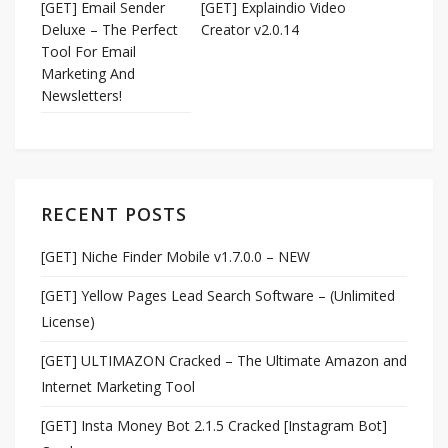
[GET] Email Sender
[GET] Explaindio Video
Deluxe – The Perfect
Creator v2.0.14
Tool For Email
Marketing And
Newsletters!
RECENT POSTS
[GET] Niche Finder Mobile v1.7.0.0 – NEW
[GET] Yellow Pages Lead Search Software – (Unlimited
License)
[GET] ULTIMAZON Cracked – The Ultimate Amazon and
Internet Marketing Tool
[GET] Insta Money Bot 2.1.5 Cracked [Instagram Bot]