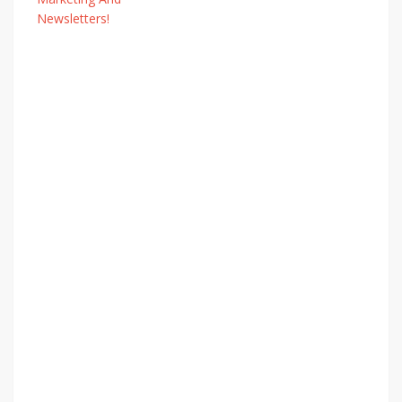
Newsletters!