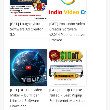
[GET] Laughingbird
[GET] Explaindio Video
Software Ad Creator
Creator Software
5.0
v2.014 Platinum Latest
Cracked
[GET] 3D Title Video
[GET] PopUp Deluxe
Maker – BuffTitler
Nulled – Best Popup
Ultimate Software
For Internet Marketers
Download