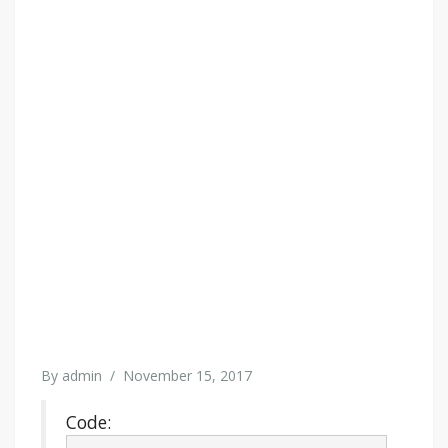
By
admin
/
November 15, 2017
Code: