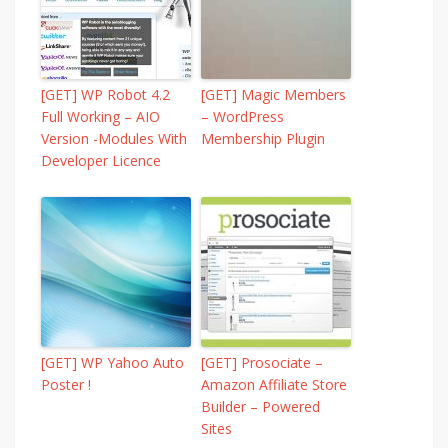
[GET] WP Robot 4.2
[GET] Magic Members
Full Working – AIO
– WordPress
Version -Modules With
Membership Plugin
Developer Licence
[GET] WP Yahoo Auto
[GET] Prosociate –
Poster !
Amazon Affiliate Store
Builder – Powered
Sites