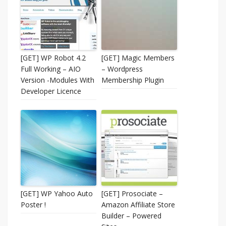
[GET] WP Robot 4.2
[GET] Magic Members
Full Working – AIO
– Wordpress
Version -Modules With
Membership Plugin
Developer Licence
[GET] WP Yahoo Auto
[GET] Prosociate –
Poster !
Amazon Affiliate Store
Builder – Powered