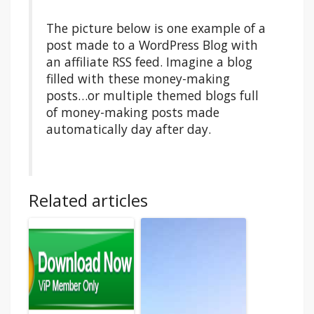
The picture below is one example of a
post made to a WordPress Blog with
an affiliate RSS feed. Imagine a blog
filled with these money-making
posts…or multiple themed blogs full
of money-making posts made
automatically day after day.
Related articles