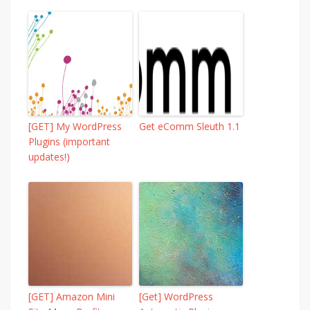
[GET] My WordPress
Get eComm Sleuth 1.1
Plugins (important
updates!)
[GET] Amazon Mini
[Get] WordPress