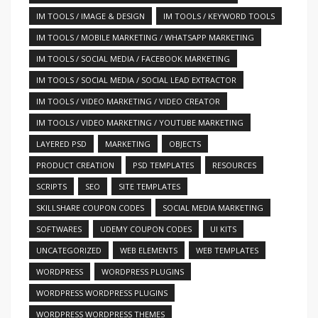
IM TOOLS / IMAGE & DESIGN
IM TOOLS / KEYWORD TOOLS
IM TOOLS / MOBILE MARKETING / WHATSAPP MARKETING
IM TOOLS / SOCIAL MEDIA / FACEBOOK MARKETING
IM TOOLS / SOCIAL MEDIA / SOCIAL LEAD EXTRACTOR
IM TOOLS / VIDEO MARKETING / VIDEO CREATOR
IM TOOLS / VIDEO MARKETING / YOUTUBE MARKETING
LAYERED PSD
MARKETING
OBJECTS
PRODUCT CREATION
PSD TEMPLATES
RESOURCES
SCRIPTS
SEO
SITE TEMPLATES
SKILLSHARE COUPON CODES
SOCIAL MEDIA MARKETING
SOFTWARES
UDEMY COUPON CODES
UI KITS
UNCATEGORIZED
WEB ELEMENTS
WEB TEMPLATES
WORDPRESS
WORDPRESS PLUGINS
WORDPRESS WORDPRESS PLUGINS
WORDPRESS WORDPRESS THEMES