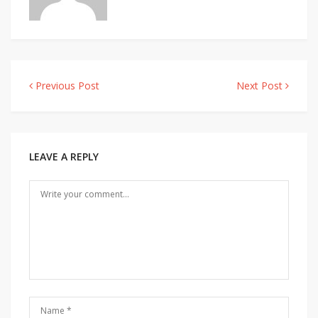
Previous Post
Next Post
Post
navigation
LEAVE A REPLY