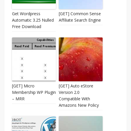
Get Wordpress
[GET] Common Sense
Automatic 3.25 Nulled
Affiliate Search Engine
Free Download
[GET] Micro
[GET] Auto eStore
Membership WP Plugin
Version 2.0 
– MRR
Compatible With
Amazons New Policy