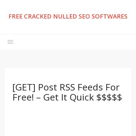
FREE CRACKED NULLED SEO SOFTWARES
[GET] Post RSS Feeds For
Free! – Get It Quick $$$$$