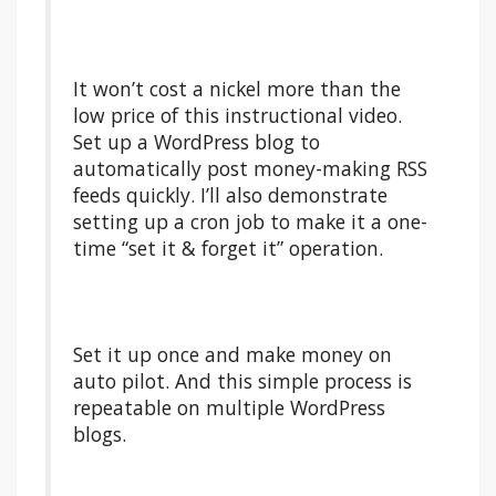
It won’t cost a nickel more than the
low price of this instructional video.
Set up a WordPress blog to
automatically post money-making RSS
feeds quickly. I’ll also demonstrate
setting up a cron job to make it a one-
time “set it & forget it” operation.
Set it up once and make money on
auto pilot. And this simple process is
repeatable on multiple WordPress
blogs.