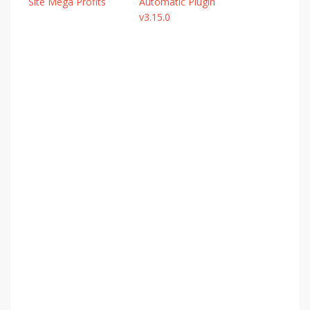
Site Mega Profits
Automatic Plugin
v3.15.0