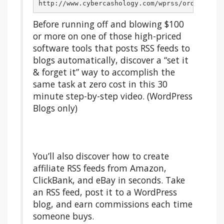
http://www.cybercashology.com/wprss/ord34/WPRS
Before running off and blowing $100
or more on one of those high-priced
software tools that posts RSS feeds to
blogs automatically, discover a “set it
& forget it” way to accomplish the
same task at zero cost in this 30
minute step-by-step video. (WordPress
Blogs only)
You’ll also discover how to create
affiliate RSS feeds from Amazon,
ClickBank, and eBay in seconds. Take
an RSS feed, post it to a WordPress
blog, and earn commissions each time
someone buys.