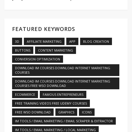
FEATURED KEYWORDS
3D
AFFILIATE MARKETING
APP
BLOG CREATION
BUTTONS
CONTENT MARKETING
CONVERSION OPTIMIZATION
DOWNLOAD IM COURSES DOWNLOAD INTERNET MARKETING
COURSES
DOWNLOAD IM COURSES DOWNLOAD INTERNET MARKETING
COURSES FREE WSO DOWNLOAD
ECOMMERCE
FAMOUS ENTREPRENEURS
FREE TRAINING VIDEOS FREE UDEMY COURSES
FREE WSO DOWNLOAD
GRAPHICS
ICONS
IM TOOLS / EMAIL MARKETING / EMAIL SCRAPER & EXTRACTOR
IM TOOLS / EMAIL MARKETING / LOCAL MARKETING