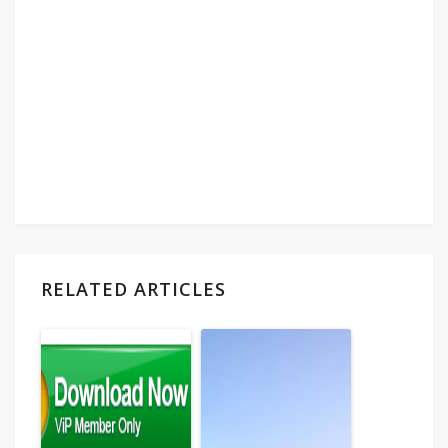
RELATED ARTICLES