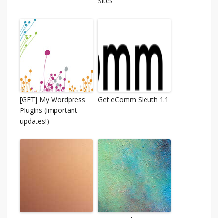
Sites
[GET] My Wordpress
Get eComm Sleuth 1.1
Plugins (important
updates!)