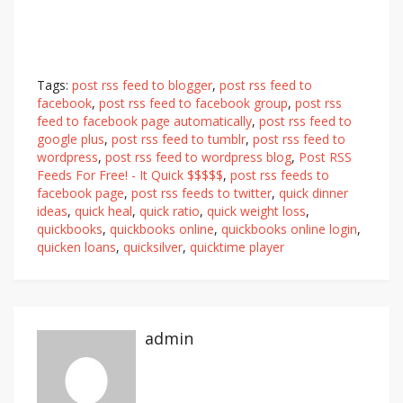
Tags:
post rss feed to blogger
,
post rss feed to
facebook
,
post rss feed to facebook group
,
post rss
feed to facebook page automatically
,
post rss feed to
google plus
,
post rss feed to tumblr
,
post rss feed to
wordpress
,
post rss feed to wordpress blog
,
Post RSS
Feeds For Free! - It Quick $$$$$
,
post rss feeds to
facebook page
,
post rss feeds to twitter
,
quick dinner
ideas
,
quick heal
,
quick ratio
,
quick weight loss
,
quickbooks
,
quickbooks online
,
quickbooks online login
,
quicken loans
,
quicksilver
,
quicktime player
admin