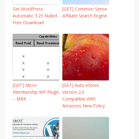
Get WordPress
[GET] Common Sense
Automatic 3.25 Nulled
Affiliate Search Engine
Free Download
[GET] Micro
[GET] Auto eStore
Membership WP Plugin
Version 2.0 
– MRR
Compatible With
Amazons New Policy