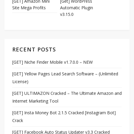
[GET] Amazon Mini
[Get] WordPress
Site Mega Profits
Automatic Plugin
v3.15.0
RECENT POSTS
[GET] Niche Finder Mobile v1.7.0.0 – NEW
[GET] Yellow Pages Lead Search Software – (Unlimited
License)
[GET] ULTIMAZON Cracked – The Ultimate Amazon and
Internet Marketing Tool
[GET] Insta Money Bot 2.1.5 Cracked [Instagram Bot]
Crack
[GET] Facebook Auto Status Updater v3.3 Cracked