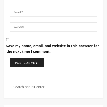
Save my name, email, and website in this browser for
the next time I comment.