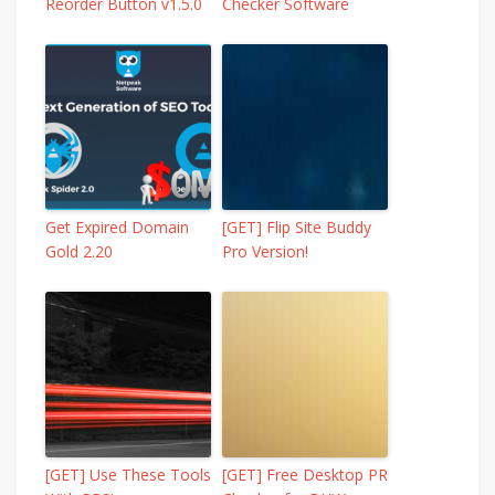
Reorder Button v1.5.0
Checker Software
Get Expired Domain
[GET] Flip Site Buddy
Gold 2.20
Pro Version!
[GET] Use These Tools
[GET] Free Desktop PR