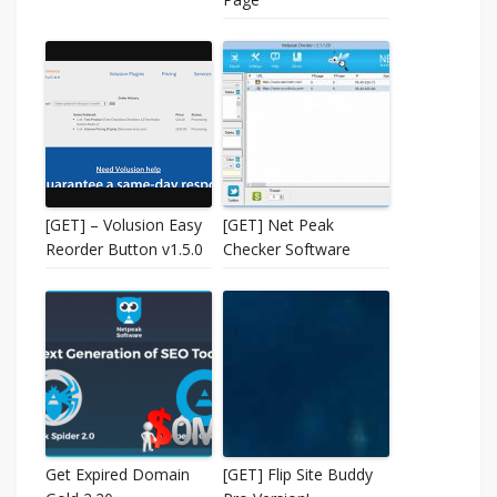
[GET] – Volusion Easy
[GET] Net Peak
Reorder Button v1.5.0
Checker Software
Get Expired Domain
[GET] Flip Site Buddy