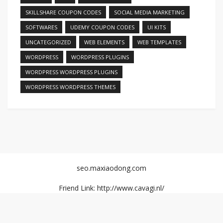
SKILLSHARE COUPON CODES
SOCIAL MEDIA MARKETING
SOFTWARES
UDEMY COUPON CODES
UI KITS
UNCATEGORIZED
WEB ELEMENTS
WEB TEMPLATES
WORDPRESS
WORDPRESS PLUGINS
WORDPRESS WORDPRESS PLUGINS
WORDPRESS WORDPRESS THEMES
seo.maxiaodong.com
Friend Link: http://www.cavagi.nl/