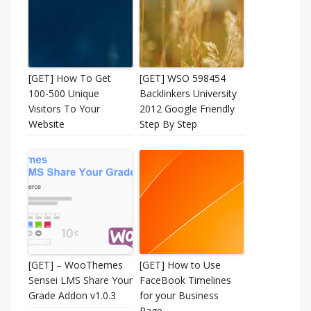
[GET] How To Get
[GET] WSO 598454
100-500 Unique
Backlinkers University
Visitors To Your
2012 Google Friendly
Website
Step By Step
[GET] – WooThemes
[GET] How to Use
Sensei LMS Share Your
FaceBook Timelines
Grade Addon v1.0.3
for your Business
Page