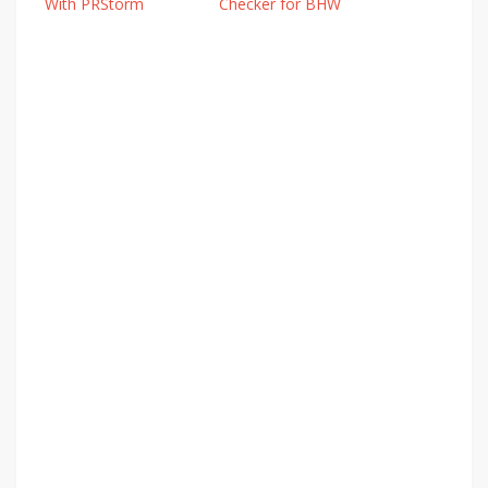
With PRStorm
Checker for BHW