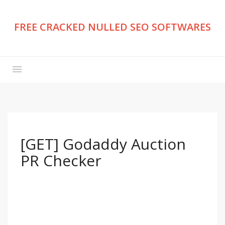
FREE CRACKED NULLED SEO SOFTWARES
[GET] Godaddy Auction
PR Checker