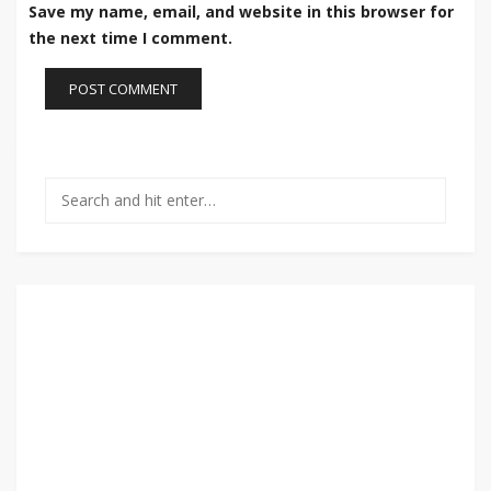
Save my name, email, and website in this browser for
the next time I comment.