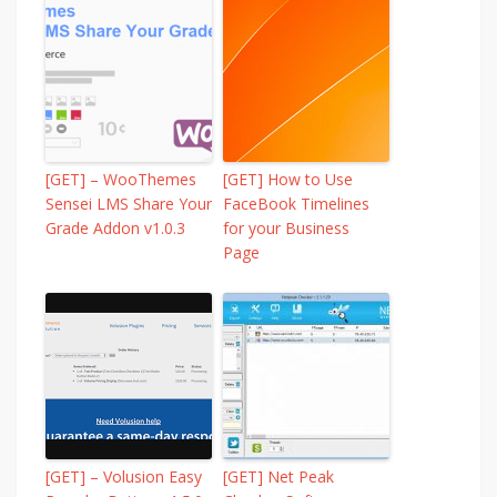
[GET] – WooThemes
[GET] How to Use
Sensei LMS Share Your
FaceBook Timelines
Grade Addon v1.0.3
for your Business
Page
[GET] – Volusion Easy
[GET] Net Peak