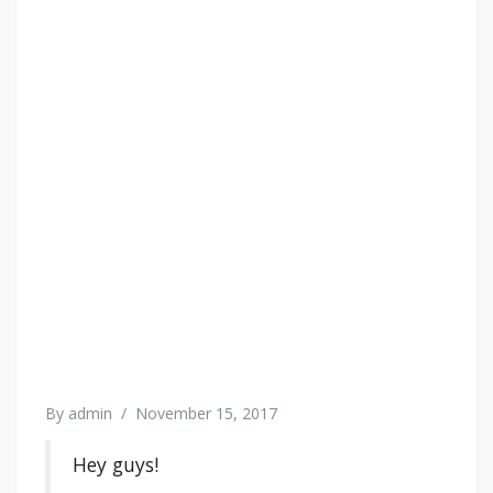
By
admin
/
November 15, 2017
Hey guys!