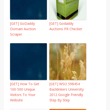
[GET] GoDaddy
[GET] Godaddy
Domain Auction
Auctions PR Checker
Scraper
[GET] How To Get
[GET] WSO 598454
100-500 Unique
Backlinkers University
Visitors To Your
2012 Google Friendly
Website
Step By Step