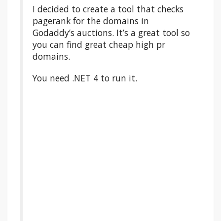
I decided to create a tool that checks
pagerank for the domains in
Godaddy’s auctions. It’s a great tool so
you can find great cheap high pr
domains.
You need .NET 4 to run it.