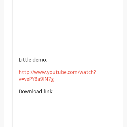
Little demo:
http://www.youtube.com/watch?
v=vePY8a9lN7g
Download link: