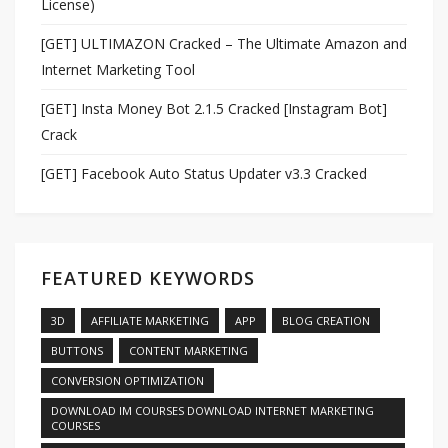
License)
[GET] ULTIMAZON Cracked – The Ultimate Amazon and
Internet Marketing Tool
[GET] Insta Money Bot 2.1.5 Cracked [Instagram Bot]
Crack
[GET] Facebook Auto Status Updater v3.3 Cracked
FEATURED KEYWORDS
3D
AFFILIATE MARKETING
APP
BLOG CREATION
BUTTONS
CONTENT MARKETING
CONVERSION OPTIMIZATION
DOWNLOAD IM COURSES DOWNLOAD INTERNET MARKETING
COURSES