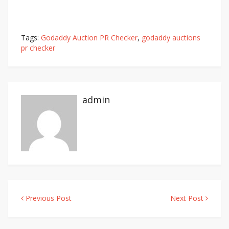
Tags:
Godaddy Auction PR Checker
,
godaddy auctions
pr checker
admin
Previous Post
Next Post
Post
navigation