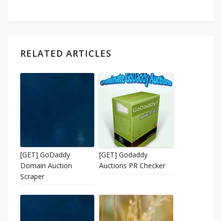
RELATED ARTICLES
[GET] GoDaddy
[GET] Godaddy
Domain Auction
Auctions PR Checker
Scraper