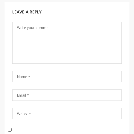
LEAVE A REPLY