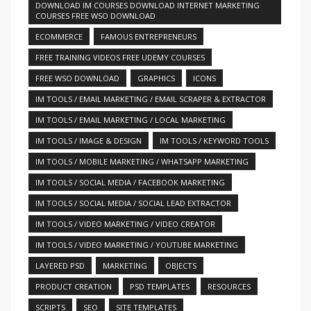
DOWNLOAD IM COURSES DOWNLOAD INTERNET MARKETING
COURSES FREE WSO DOWNLOAD
ECOMMERCE
FAMOUS ENTREPRENEURS
FREE TRAINING VIDEOS FREE UDEMY COURSES
FREE WSO DOWNLOAD
GRAPHICS
ICONS
IM TOOLS / EMAIL MARKETING / EMAIL SCRAPER & EXTRACTOR
IM TOOLS / EMAIL MARKETING / LOCAL MARKETING
IM TOOLS / IMAGE & DESIGN
IM TOOLS / KEYWORD TOOLS
IM TOOLS / MOBILE MARKETING / WHATSAPP MARKETING
IM TOOLS / SOCIAL MEDIA / FACEBOOK MARKETING
IM TOOLS / SOCIAL MEDIA / SOCIAL LEAD EXTRACTOR
IM TOOLS / VIDEO MARKETING / VIDEO CREATOR
IM TOOLS / VIDEO MARKETING / YOUTUBE MARKETING
LAYERED PSD
MARKETING
OBJECTS
PRODUCT CREATION
PSD TEMPLATES
RESOURCES
SCRIPTS
SEO
SITE TEMPLATES