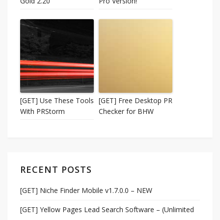
Gold 2.20
Pro Version!
[GET] Use These Tools
[GET] Free Desktop PR
With PRStorm
Checker for BHW
RECENT POSTS
[GET] Niche Finder Mobile v1.7.0.0 – NEW
[GET] Yellow Pages Lead Search Software – (Unlimited