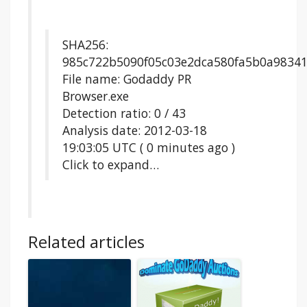
SHA256:
985c722b5090f05c03e2dca580fa5b0a9834
File name: Godaddy PR
Browser.exe
Detection ratio: 0 / 43
Analysis date: 2012-03-18
19:03:05 UTC ( 0 minutes ago )
Click to expand…
Related articles