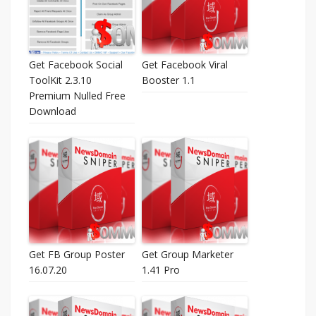
Get Facebook Social
Get Facebook Viral
ToolKit 2.3.10
Booster 1.1
Premium Nulled Free
Download
Get FB Group Poster
Get Group Marketer
16.07.20
1.41 Pro