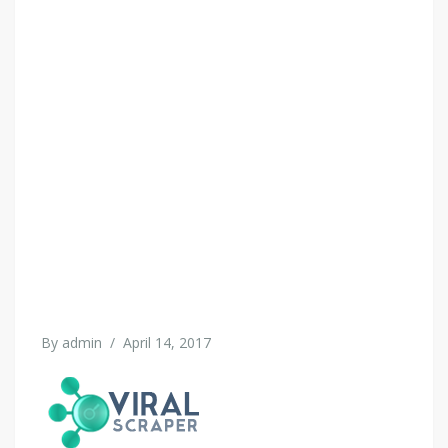
By
admin
/
April 14, 2017