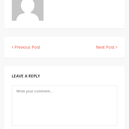
Previous Post
Next Post
Post
navigation
LEAVE A REPLY