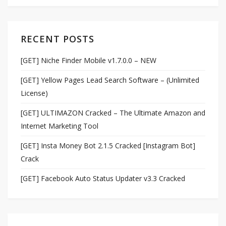
RECENT POSTS
[GET] Niche Finder Mobile v1.7.0.0 – NEW
[GET] Yellow Pages Lead Search Software – (Unlimited
License)
[GET] ULTIMAZON Cracked – The Ultimate Amazon and
Internet Marketing Tool
[GET] Insta Money Bot 2.1.5 Cracked [Instagram Bot]
Crack
[GET] Facebook Auto Status Updater v3.3 Cracked