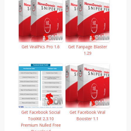
Get ViralPics Pro 1.6
Get Fanpage Blaster
1.29
Get Facebook Social
Get Facebook Viral
ToolKit 2.3.10
Booster 1.1
Premium Nulled Free