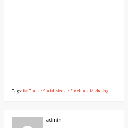
Tags:
IM Tools / Social Media / Facebook Marketing
admin