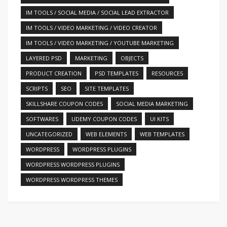
IM TOOLS / SOCIAL MEDIA / SOCIAL LEAD EXTRACTOR
IM TOOLS / VIDEO MARKETING / VIDEO CREATOR
IM TOOLS / VIDEO MARKETING / YOUTUBE MARKETING
LAYERED PSD
MARKETING
OBJECTS
PRODUCT CREATION
PSD TEMPLATES
RESOURCES
SCRIPTS
SEO
SITE TEMPLATES
SKILLSHARE COUPON CODES
SOCIAL MEDIA MARKETING
SOFTWARES
UDEMY COUPON CODES
UI KITS
UNCATEGORIZED
WEB ELEMENTS
WEB TEMPLATES
WORDPRESS
WORDPRESS PLUGINS
WORDPRESS WORDPRESS PLUGINS
WORDPRESS WORDPRESS THEMES