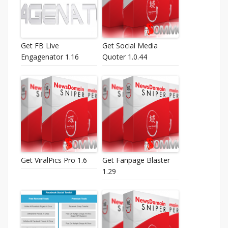
Get FB Live
Get Social Media
Engagenator 1.16
Quoter 1.0.44
Get ViralPics Pro 1.6
Get Fanpage Blaster
1.29