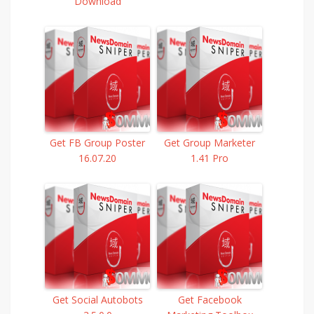
Download
Get FB Group Poster
Get Group Marketer
16.07.20
1.41 Pro
Get Social Autobots
Get Facebook