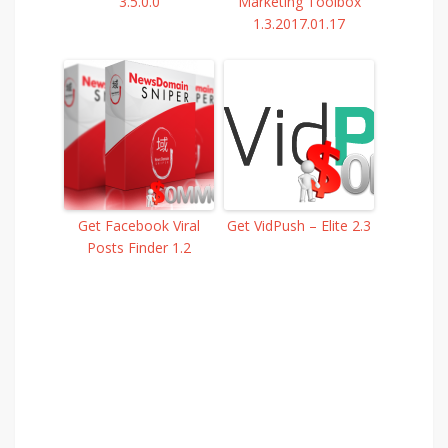
3.5.0.0
Marketing Toolbox
1.3.2017.01.17
Get Facebook Viral
Get VidPush – Elite 2.3
Posts Finder 1.2