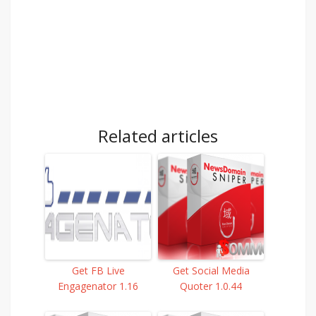
Related articles
Get FB Live
Get Social Media
Engagenator 1.16
Quoter 1.0.44