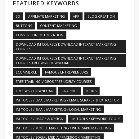
FEATURED KEYWORDS
3D
AFFILIATE MARKETING
APP
BLOG CREATION
BUTTONS
CONTENT MARKETING
CONVERSION OPTIMIZATION
DOWNLOAD IM COURSES DOWNLOAD INTERNET MARKETING
COURSES
DOWNLOAD IM COURSES DOWNLOAD INTERNET MARKETING
COURSES FREE WSO DOWNLOAD
ECOMMERCE
FAMOUS ENTREPRENEURS
FREE TRAINING VIDEOS FREE UDEMY COURSES
FREE WSO DOWNLOAD
GRAPHICS
ICONS
IM TOOLS / EMAIL MARKETING / EMAIL SCRAPER & EXTRACTOR
IM TOOLS / EMAIL MARKETING / LOCAL MARKETING
IM TOOLS / IMAGE & DESIGN
IM TOOLS / KEYWORD TOOLS
IM TOOLS / MOBILE MARKETING / WHATSAPP MARKETING
IM TOOLS / SOCIAL MEDIA / FACEBOOK MARKETING