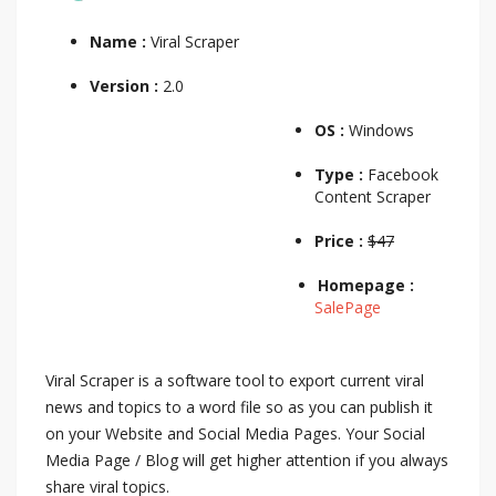
Name :
Viral Scraper
Version :
2.0
OS :
Windows
Type :
Facebook
Content Scraper
Price :
$47
Homepage :
SalePage
Viral Scraper is a software tool to export current viral
news and topics to a word file so as you can publish it
on your Website and Social Media Pages. Your Social
Media Page / Blog will get higher attention if you always
share viral topics.