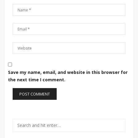
Save my name, email, and website in this browser for
the next time I comment.