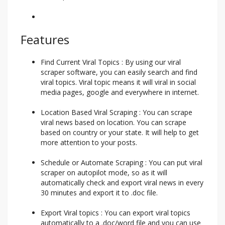
Features
Find Current Viral Topics : By using our viral
scraper software, you can easily search and find
viral topics. Viral topic means it will viral in social
media pages, google and everywhere in internet.
Location Based Viral Scraping : You can scrape
viral news based on location. You can scrape
based on country or your state. It will help to get
more attention to your posts.
Schedule or Automate Scraping : You can put viral
scraper on autopilot mode, so as it will
automatically check and export viral news in every
30 minutes and export it to .doc file.
Export Viral topics : You can export viral topics
automatically to a .doc/word file and you can use