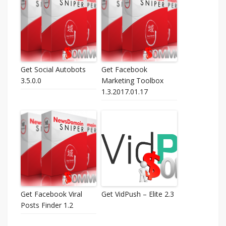
Get Social Autobots
Get Facebook
3.5.0.0
Marketing Toolbox
1.3.2017.01.17
Get Facebook Viral
Get VidPush – Elite 2.3
Posts Finder 1.2