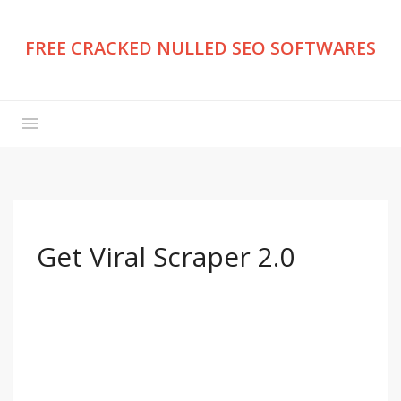
FREE CRACKED NULLED SEO SOFTWARES
Get Viral Scraper 2.0