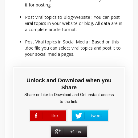
it for posting.
Post viral topics to Blog/Website : You can post
viral topics in your website or blog. All data are in
a complete article format.
Post Viral topics in Social Media : Based on this
.doc file you can select viral topics and post it to
your social media pages.
Unlock and Download when you
Share
Share or Like to Download and Get instant access
to the link.
like
tweet
error
+1 us