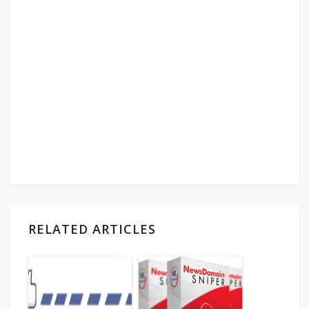
RELATED ARTICLES