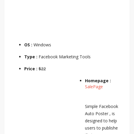
OS :
Windows
Type :
Facebook Marketing Tools
Price :
$22
Homepage :
SalePage
Simple Facebook
Auto Poster , is
designed to help
users to publishe