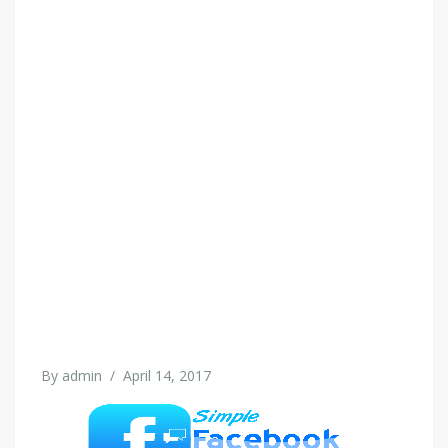
By
admin
/
April 14, 2017