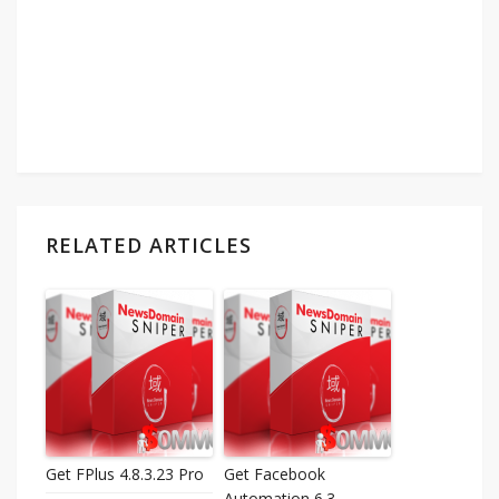
RELATED ARTICLES
Get FPlus 4.8.3.23 Pro
Get Facebook
Automation 6.3