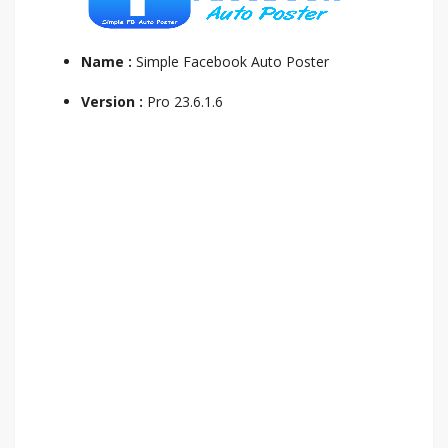
Name :
Simple Facebook Auto Poster
Version :
Pro 23.6.1.6