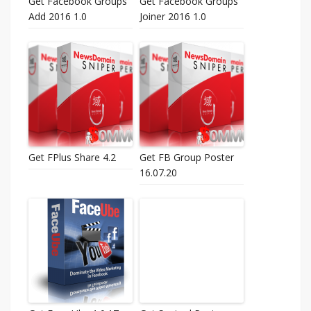
Get Facebook Groups
Get Facebook Groups
Add 2016 1.0
Joiner 2016 1.0
Get FPlus Share 4.2
Get FB Group Poster
16.07.20