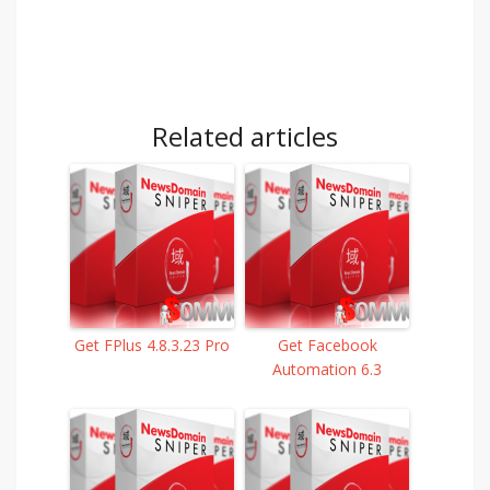
Related articles
Get FPlus 4.8.3.23 Pro
Get Facebook
Automation 6.3