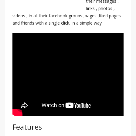
their messages ,
links , photos ,
videos , in all their facebook groups ,pages ,liked pages
and friends with a single click, in a simple way.
Features