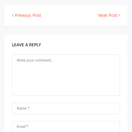
Previous Post
Next Post
Post
navigation
LEAVE A REPLY