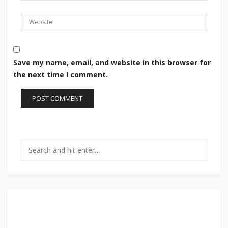
Save my name, email, and website in this browser for
the next time I comment.