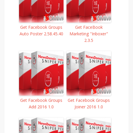
Get Facebook Groups
Get FaceBook
Auto Poster 2.58.45.40
Marketing "Inboxer"
2.3.5
Get Facebook Groups
Get Facebook Groups
Add 2016 1.0
Joiner 2016 1.0