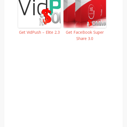
Get VidPush – Elite 2.3
Get FaceBook Super
Share 3.0