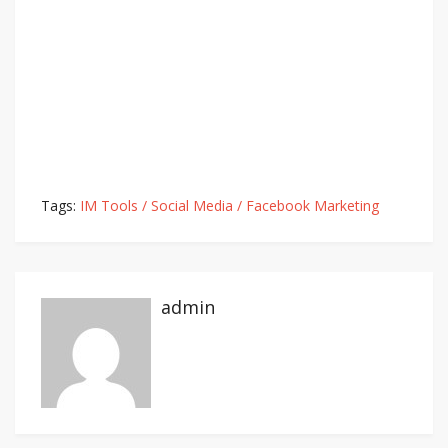
Tags:
IM Tools / Social Media / Facebook Marketing
admin