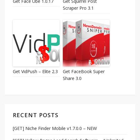
Get Face Ube 1.0.17
Get Squirrel Post
Scraper Pro 3.1
Get VidPush – Elite 2.3
Get FaceBook Super
Share 3.0
RECENT POSTS
[GET] Niche Finder Mobile v1.7.0.0 – NEW