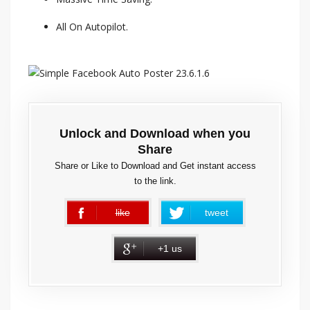
All On Autopilot.
Unlock and Download when you
Share
Share or Like to Download and Get instant access
to the link.
like
tweet
error
+1 us