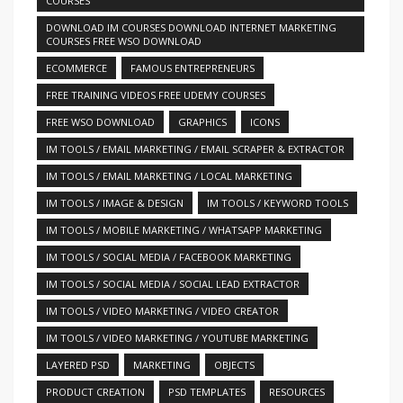
COURSES
DOWNLOAD IM COURSES DOWNLOAD INTERNET MARKETING
COURSES FREE WSO DOWNLOAD
ECOMMERCE
FAMOUS ENTREPRENEURS
FREE TRAINING VIDEOS FREE UDEMY COURSES
FREE WSO DOWNLOAD
GRAPHICS
ICONS
IM TOOLS / EMAIL MARKETING / EMAIL SCRAPER & EXTRACTOR
IM TOOLS / EMAIL MARKETING / LOCAL MARKETING
IM TOOLS / IMAGE & DESIGN
IM TOOLS / KEYWORD TOOLS
IM TOOLS / MOBILE MARKETING / WHATSAPP MARKETING
IM TOOLS / SOCIAL MEDIA / FACEBOOK MARKETING
IM TOOLS / SOCIAL MEDIA / SOCIAL LEAD EXTRACTOR
IM TOOLS / VIDEO MARKETING / VIDEO CREATOR
IM TOOLS / VIDEO MARKETING / YOUTUBE MARKETING
LAYERED PSD
MARKETING
OBJECTS
PRODUCT CREATION
PSD TEMPLATES
RESOURCES