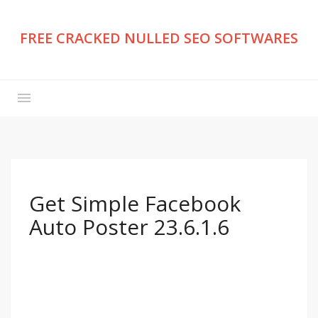
FREE CRACKED NULLED SEO SOFTWARES
Get Simple Facebook
Auto Poster 23.6.1.6