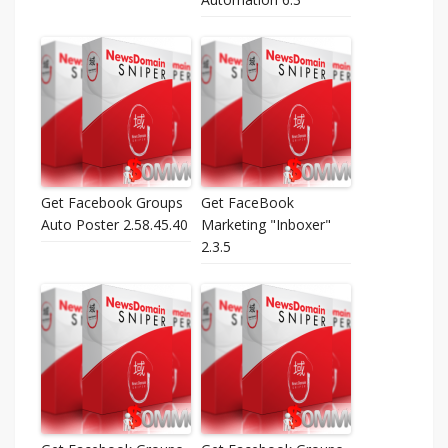
Get Facebook Groups
Get FaceBook
Auto Poster 2.58.45.40
Marketing "Inboxer"
2.3.5