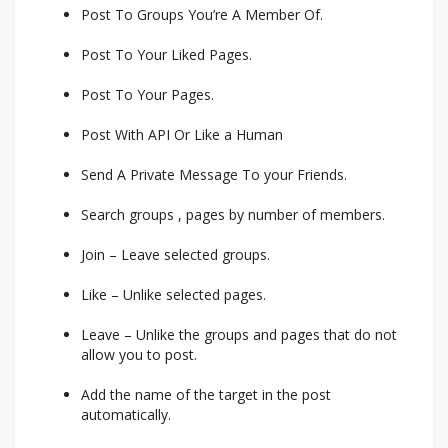
Post To Groups You’re A Member Of.
Post To Your Liked Pages.
Post To Your Pages.
Post With API Or Like a Human
Send A Private Message To your Friends.
Search groups , pages by number of members.
Join – Leave selected groups.
Like – Unlike selected pages.
Leave – Unlike the groups and pages that do not
allow you to post.
Add the name of the target in the post
automatically.