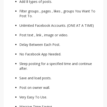
Add 8 types of posts.
Filter groups , pages , likes , groups You Want To
Post To.
Unlimited Facebook Accounts. (ONE AT A TIME)
Post text , link , image or video.
Delay Between Each Post.
No Facebook App Needed.
Sleep posting for a specified time and continue
after.
Save and load posts.
Post on owner wall.
Very Easy To Use.
Massive Time Saving.