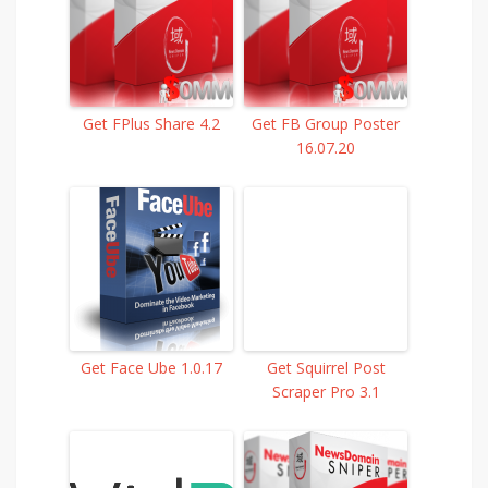
Get FPlus Share 4.2
Get FB Group Poster
16.07.20
Get Face Ube 1.0.17
Get Squirrel Post
Scraper Pro 3.1