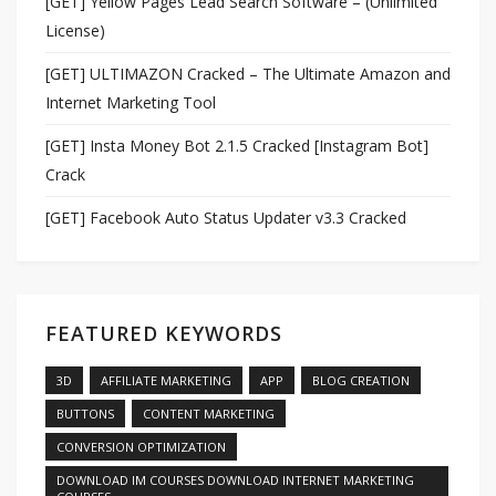
[GET] Yellow Pages Lead Search Software – (Unlimited
License)
[GET] ULTIMAZON Cracked – The Ultimate Amazon and
Internet Marketing Tool
[GET] Insta Money Bot 2.1.5 Cracked [Instagram Bot]
Crack
[GET] Facebook Auto Status Updater v3.3 Cracked
FEATURED KEYWORDS
3D
AFFILIATE MARKETING
APP
BLOG CREATION
BUTTONS
CONTENT MARKETING
CONVERSION OPTIMIZATION
DOWNLOAD IM COURSES DOWNLOAD INTERNET MARKETING