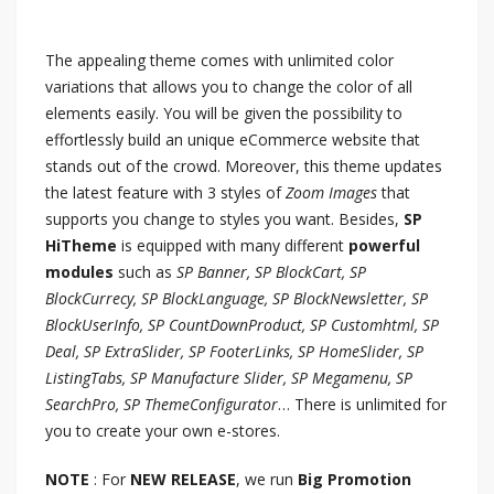
The appealing theme comes with unlimited color
variations that allows you to change the color of all
elements easily. You will be given the possibility to
effortlessly build an unique eCommerce website that
stands out of the crowd. Moreover, this theme updates
the latest feature with 3 styles of
Zoom Images
that
supports you change to styles you want. Besides,
SP
HiTheme
is equipped with many different
powerful
modules
such as
SP Banner, SP BlockCart, SP
BlockCurrecy, SP BlockLanguage, SP BlockNewsletter, SP
BlockUserInfo, SP CountDownProduct, SP Customhtml, SP
Deal, SP ExtraSlider, SP FooterLinks, SP HomeSlider, SP
ListingTabs, SP Manufacture Slider, SP Megamenu, SP
SearchPro, SP ThemeConfigurator
… There is unlimited for
you to create your own e-stores.
NOTE
: For
NEW RELEASE
, we run
Big Promotion