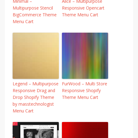
Minimal –
Alice – Multipurpose
Multipurpose Stencil
Responsive Opencart
BigCommerce Theme
Theme Menu Cart
Menu Cart
Legend – Multipurpose
FurWood – Multi Store
Responsive Drag and
Responsive Shopify
Drop Shopify Theme
Theme Menu Cart
by masstechnologist
Menu Cart