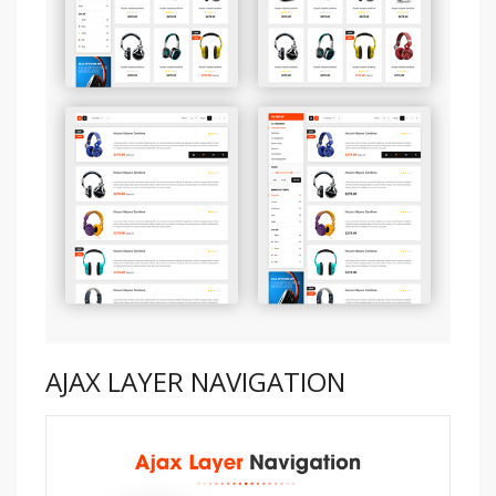
AJAX LAYER NAVIGATION