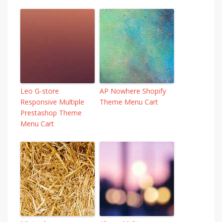
Leo G-store
AP Nowhere Shopify
Responsive Multiple
Theme Menu Cart
Prestashop Theme
Menu Cart