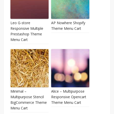
Leo G-store
AP Nowhere Shopify
Responsive Multiple
Theme Menu Cart
Prestashop Theme
Menu Cart
Minimal –
Alice – Multipurpose
Multipurpose Stencil
Responsive Opencart
BigCommerce Theme
Theme Menu Cart
Menu Cart