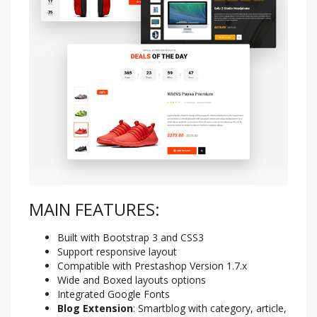
MAIN FEATURES:
Built with Bootstrap 3 and CSS3
Support responsive layout
Compatible with Prestashop Version 1.7.x
Wide and Boxed layouts options
Integrated Google Fonts
Blog Extension
: Smartblog with category, article,