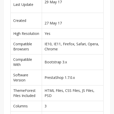
29 May 17
Last Update
Created
27 May 17
High Resolution
Yes
Compatible
IE10, IE11, Firefox, Safari, Opera,
Browsers
Chrome
Compatible
Bootstrap 3.x
With
Software
PrestaShop 1.7.0.x
Version
ThemeForest
HTML Files, CSS Files, JS Files,
Files Included
PSD
Columns
3