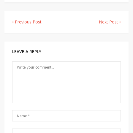
Previous Post
Next Post
Post
navigation
LEAVE A REPLY