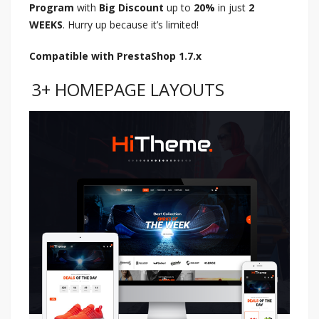
Program
with
Big Discount
up to
20%
in just
2
WEEKS
. Hurry up because it’s limited!
Compatible with PrestaShop 1.7.x
3+ HOMEPAGE LAYOUTS