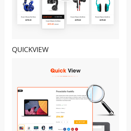
QUICKVIEW