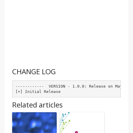
CHANGE LOG
------------  VERSION - 1.0.0: Release on May-27-2
Related articles