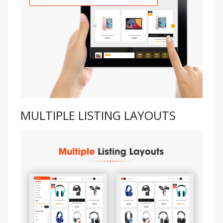
MULTIPLE LISTING LAYOUTS