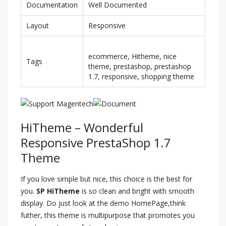
Documentation
Well Documented
Layout
Responsive
ecommerce, Hitheme, nice
Tags
theme, prestashop, prestashop
1.7, responsive, shopping theme
HiTheme – Wonderful
Responsive PrestaShop 1.7
Theme
If you love simple but nice, this choice is the best for
you.
SP HiTheme
is so clean and bright with smooth
display. Do just look at the demo HomePage,think
futher, this theme is multipurpose that promotes you