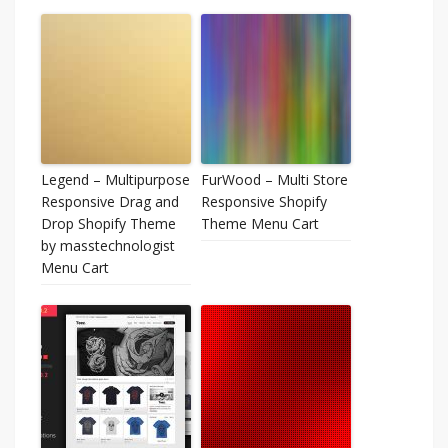
Legend – Multipurpose
FurWood – Multi Store
Responsive Drag and
Responsive Shopify
Drop Shopify Theme
Theme Menu Cart
by masstechnologist
Menu Cart