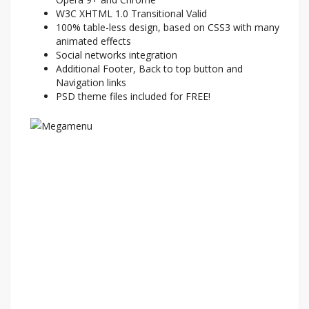
W3C XHTML 1.0 Transitional Valid
100% table-less design, based on CSS3 with many
animated effects
Social networks integration
Additional Footer, Back to top button and
Navigation links
PSD theme files included for FREE!