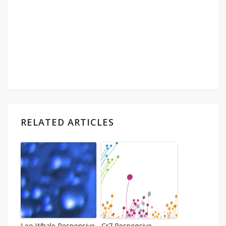
RELATED ARTICLES
Leo Whale Responsive
Cr7 Responsive