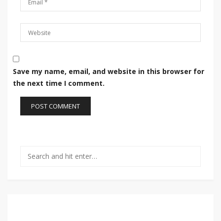
Save my name, email, and website in this browser for
the next time I comment.