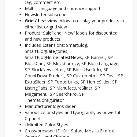
tag, comment etc…
Multi – language and currency support
Newsletter subscribe
Grid / List view
: Allow to display your products in
either list or grid view
Product “Sale” and “New” labels for discounted
and new products
Included Extensions: SmartBlog,
SmartBlogCategories,
SmartBlogHomeLatestNews, SP Banner, SP
BlockCart, SP BlockCurrecy, SP BlockLanguage,
SP BlockNewsletter, SP BlockUserInfo, SP
CountDownProduct, SP Customhtml, SP Deal, SP
ExtraSlider, SP FooterLinks, SP HomeSlider, SP
ListingTabs, SP ManufactureSlider, SP
Megamenu, SP SearchPro, SP
ThemeConfigurator
Manufacturer logos slider
Various color styles and typography by powerful
C-panel
Unlimited Color Styles
Cross-browser: IE 10+, Safari, Mozilla Firefox,
Opera 9+ and Chrome