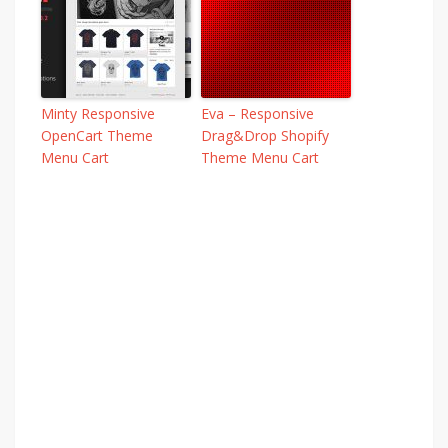
Minty Responsive
Eva – Responsive
OpenCart Theme
Drag&Drop Shopify
Menu Cart
Theme Menu Cart