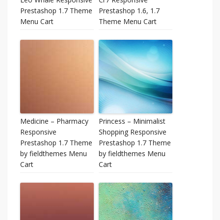
Prestashop 1.7 Theme
Prestashop 1.6, 1.7
Menu Cart
Theme Menu Cart
Medicine – Pharmacy
Princess – Minimalist
Responsive
Shopping Responsive
Prestashop 1.7 Theme
Prestashop 1.7 Theme
by fieldthemes Menu
by fieldthemes Menu
Cart
Cart