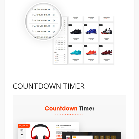
COUNTDOWN TIMER