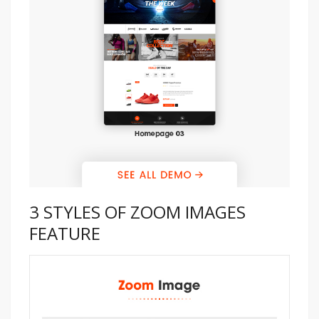
3 STYLES OF ZOOM IMAGES
FEATURE