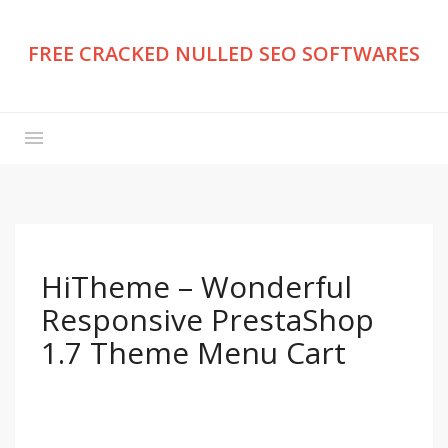
FREE CRACKED NULLED SEO SOFTWARES
HiTheme – Wonderful
Responsive PrestaShop
1.7 Theme Menu Cart