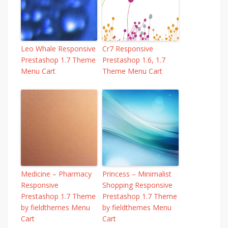
Leo Whale Responsive
Cr7 Responsive
Prestashop 1.7 Theme
Prestashop 1.6, 1.7
Menu Cart
Theme Menu Cart
Medicine – Pharmacy
Princess – Minimalist
Responsive
Shopping Responsive
Prestashop 1.7 Theme
Prestashop 1.7 Theme
by fieldthemes Menu
by fieldthemes Menu
Cart
Cart