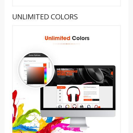
UNLIMITED COLORS