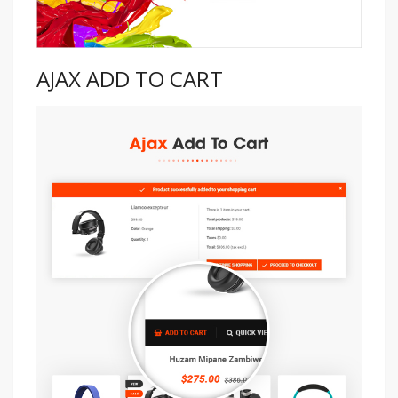
AJAX ADD TO CART