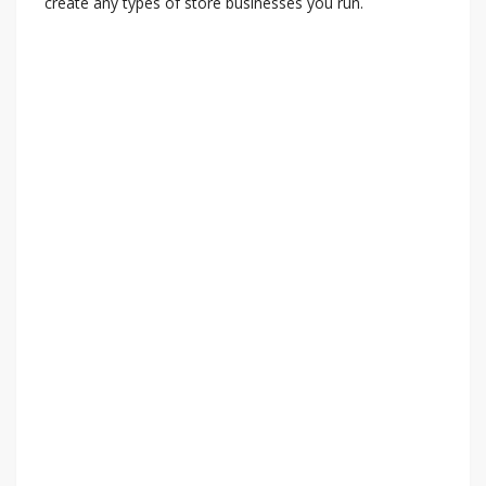
create any types of store businesses you run.