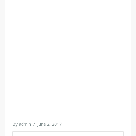
By
admin
/
June 2, 2017