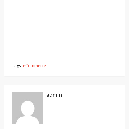
Tags:
eCommerce
admin