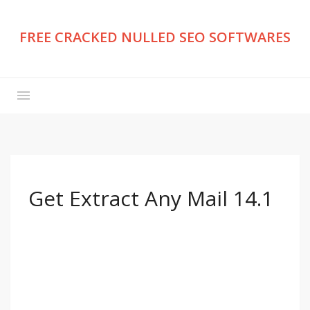
FREE CRACKED NULLED SEO SOFTWARES
Get Extract Any Mail 14.1