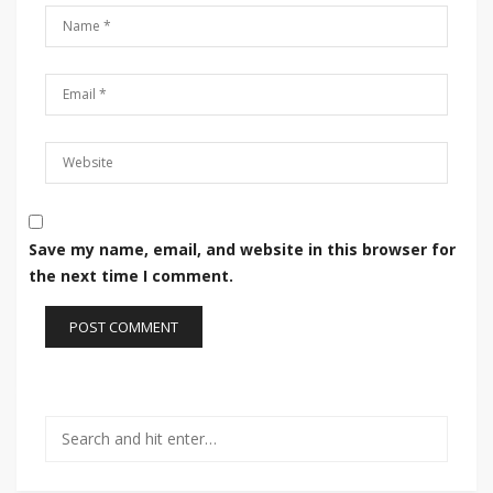
Save my name, email, and website in this browser for
the next time I comment.