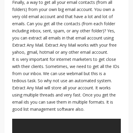
Finally, a way to get all your email contacts (from all
folders) from your own big email account. You own a
very old email account and that have a lot and lot of
emails. Can you get all the contacts (from each folder
including inbox, sent, spam, or any other folder)? Yes,
you can extract all emails in that email account using
Extract Any Mail. Extract Any Mail works with your free
yahoo, gmail, hotmail or any other email account.
It is very important for internet marketers to get close
with their clients. Sometimes, we need to get all the IDs
from our inbox. We can use webmail but this is a
tedious task. So why not use an automated system.
Extract Any Mail will store all your account. It works
using multiple threads and very fast. Once you get the
email ids you can save them in multiple formats. It is
good list management software also.