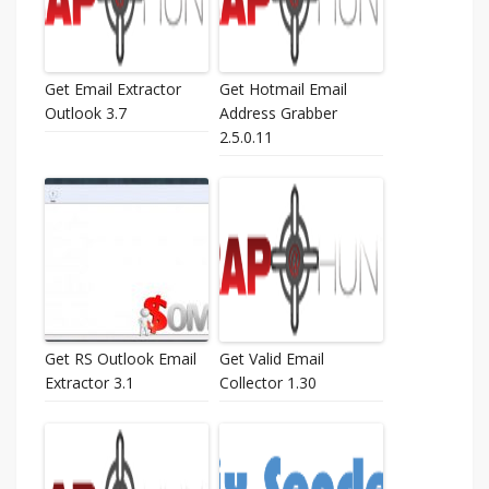
Get Email Extractor
Get Hotmail Email
Outlook 3.7
Address Grabber
2.5.0.11
Get RS Outlook Email
Get Valid Email
Extractor 3.1
Collector 1.30