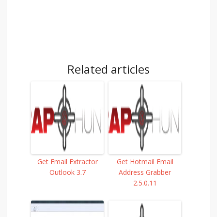
Related articles
Get Email Extractor
Get Hotmail Email
Outlook 3.7
Address Grabber
2.5.0.11