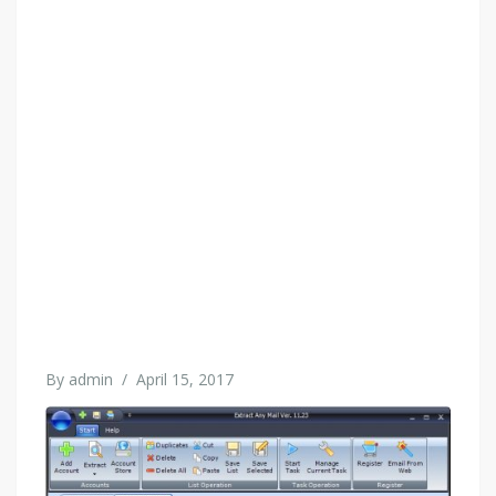
By
admin
/
April 15, 2017