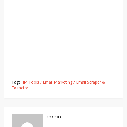
Tags:
IM Tools / Email Marketing / Email Scraper &
Extractor
admin