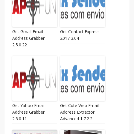
Get Gmail Email
Get Contact Express
Address Grabber
2017 3.04
2.5.0.22
Get Yahoo Email
Get Cute Web Email
Address Grabber
Address Extractor
2.5.0.11
Advanced 1.7.2.2