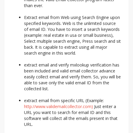
than ever.
Extract email from Web using Search Engine upon
specified keywords. Web is the unlimited source
of email ID. You have to insert a search keywords
(example: real estate in usa or small business),
Select multiple search engine, Press search and sit
back. It is capable to extract using all major
search engine in this world.
extract email and verify mxlookup verification has
been included and valid email collector advance
easily collect email and verify them. So, you will be
able to save only the valid email ID from the
collected list.
extract email from specific URL (Example:
http://www.validemailcollector.com)
Just enter a
URL you want to search for email ID and this
software will collect all the emails present in that
URL.