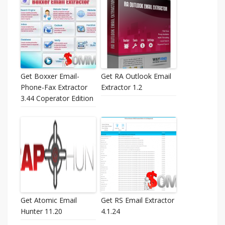
Get Boxxer Email-
Get RA Outlook Email
Phone-Fax Extractor
Extractor 1.2
3.44 Coperator Edition
Get Atomic Email
Get RS Email Extractor
Hunter 11.20
4.1.24