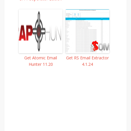
Get Atomic Email
Get RS Email Extractor
Hunter 11.20
4.1.24