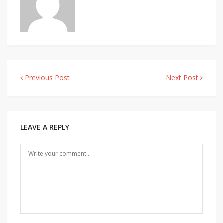
Previous Post
Next Post
Post
navigation
LEAVE A REPLY