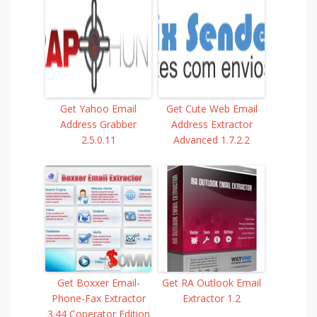
Get Yahoo Email
Get Cute Web Email
Address Grabber
Address Extractor
2.5.0.11
Advanced 1.7.2.2
Get Boxxer Email-
Get RA Outlook Email
Phone-Fax Extractor
Extractor 1.2
3.44 Coperator Edition