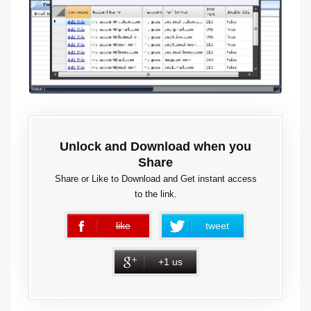
Unlock and Download when you
Share
Share or Like to Download and Get instant access
to the link.
like
tweet
error
+1 us