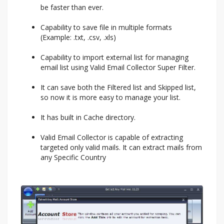
be faster than ever.
Capability to save file in multiple formats
(Example: .txt, .csv, .xls)
Capability to import external list for managing
email list using Valid Email Collector Super Filter.
It can save both the Filtered list and Skipped list,
so now it is more easy to manage your list.
It has built in Cache directory.
Valid Email Collector is capable of extracting
targeted only valid mails. It can extract mails from
any Specific Country