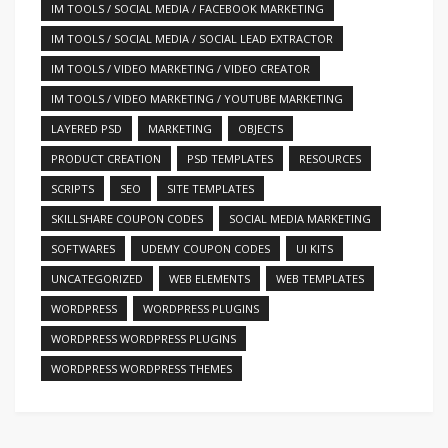
IM TOOLS / SOCIAL MEDIA / FACEBOOK MARKETING
IM TOOLS / SOCIAL MEDIA / SOCIAL LEAD EXTRACTOR
IM TOOLS / VIDEO MARKETING / VIDEO CREATOR
IM TOOLS / VIDEO MARKETING / YOUTUBE MARKETING
LAYERED PSD
MARKETING
OBJECTS
PRODUCT CREATION
PSD TEMPLATES
RESOURCES
SCRIPTS
SEO
SITE TEMPLATES
SKILLSHARE COUPON CODES
SOCIAL MEDIA MARKETING
SOFTWARES
UDEMY COUPON CODES
UI KITS
UNCATEGORIZED
WEB ELEMENTS
WEB TEMPLATES
WORDPRESS
WORDPRESS PLUGINS
WORDPRESS WORDPRESS PLUGINS
WORDPRESS WORDPRESS THEMES