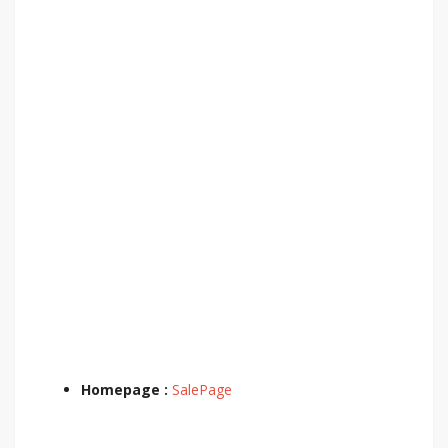
Homepage :
SalePage