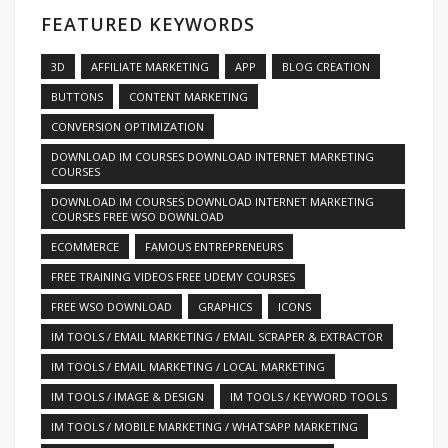
FEATURED KEYWORDS
3D
AFFILIATE MARKETING
APP
BLOG CREATION
BUTTONS
CONTENT MARKETING
CONVERSION OPTIMIZATION
DOWNLOAD IM COURSES DOWNLOAD INTERNET MARKETING
COURSES
DOWNLOAD IM COURSES DOWNLOAD INTERNET MARKETING
COURSES FREE WSO DOWNLOAD
ECOMMERCE
FAMOUS ENTREPRENEURS
FREE TRAINING VIDEOS FREE UDEMY COURSES
FREE WSO DOWNLOAD
GRAPHICS
ICONS
IM TOOLS / EMAIL MARKETING / EMAIL SCRAPER & EXTRACTOR
IM TOOLS / EMAIL MARKETING / LOCAL MARKETING
IM TOOLS / IMAGE & DESIGN
IM TOOLS / KEYWORD TOOLS
IM TOOLS / MOBILE MARKETING / WHATSAPP MARKETING