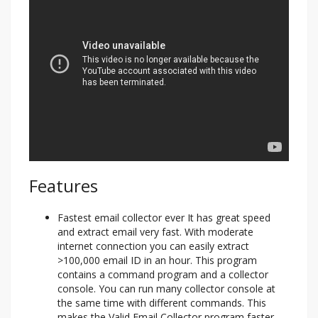
Features
Fastest email collector ever It has great speed
and extract email very fast. With moderate
internet connection you can easily extract
>100,000 email ID in an hour. This program
contains a command program and a collector
console. You can run many collector console at
the same time with different commands. This
makes the Valid Email Collector program faster