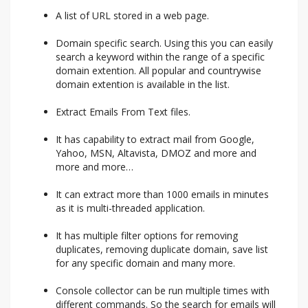
A list of URL stored in a web page.
Domain specific search. Using this you can easily
search a keyword within the range of a specific
domain extention. All popular and countrywise
domain extention is available in the list.
Extract Emails From Text files.
It has capability to extract mail from Google,
Yahoo, MSN, Altavista, DMOZ and more and
more and more…
It can extract more than 1000 emails in minutes
as it is multi-threaded application.
It has multiple filter options for removing
duplicates, removing duplicate domain, save list
for any specific domain and many more.
Console collector can be run multiple times with
different commands. So the search for emails will