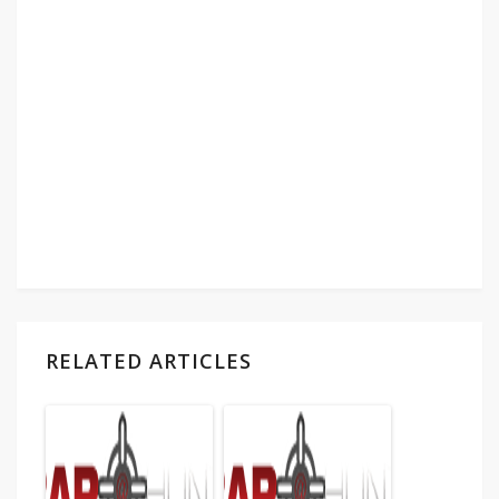
RELATED ARTICLES