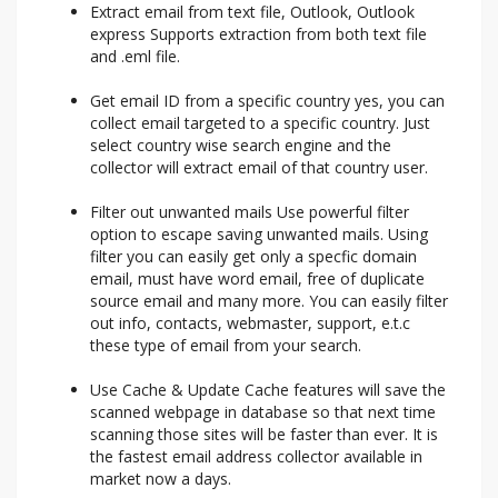
Extract email from text file, Outlook, Outlook
express Supports extraction from both text file
and .eml file.
Get email ID from a specific country yes, you can
collect email targeted to a specific country. Just
select country wise search engine and the
collector will extract email of that country user.
Filter out unwanted mails Use powerful filter
option to escape saving unwanted mails. Using
filter you can easily get only a specfic domain
email, must have word email, free of duplicate
source email and many more. You can easily filter
out info, contacts, webmaster, support, e.t.c
these type of email from your search.
Use Cache & Update Cache features will save the
scanned webpage in database so that next time
scanning those sites will be faster than ever. It is
the fastest email address collector available in
market now a days.