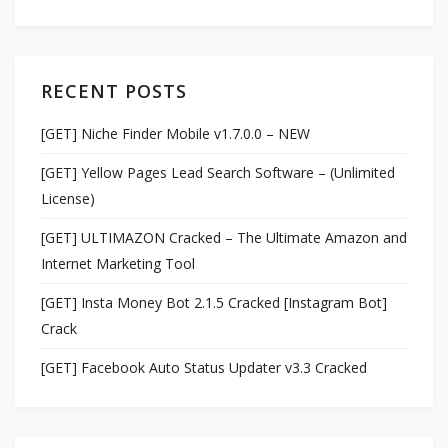
RECENT POSTS
[GET] Niche Finder Mobile v1.7.0.0 – NEW
[GET] Yellow Pages Lead Search Software – (Unlimited
License)
[GET] ULTIMAZON Cracked – The Ultimate Amazon and
Internet Marketing Tool
[GET] Insta Money Bot 2.1.5 Cracked [Instagram Bot]
Crack
[GET] Facebook Auto Status Updater v3.3 Cracked