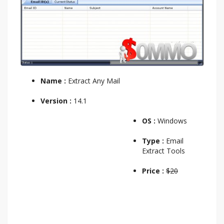
Name :
Extract Any Mail
Version :
14.1
OS :
Windows
Type :
Email
Extract Tools
Price :
$20