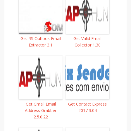
Get RS Outlook Email
Get Valid Email
Extractor 3.1
Collector 1.30
Get Gmail Email
Get Contact Express
Address Grabber
2017 3.04
2.5.0.22