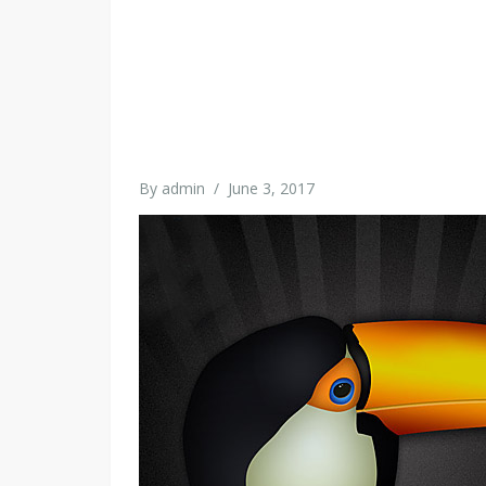
By
admin
/
June 3, 2017