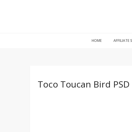
HOME
AFFILIATE
Toco Toucan Bird PSD