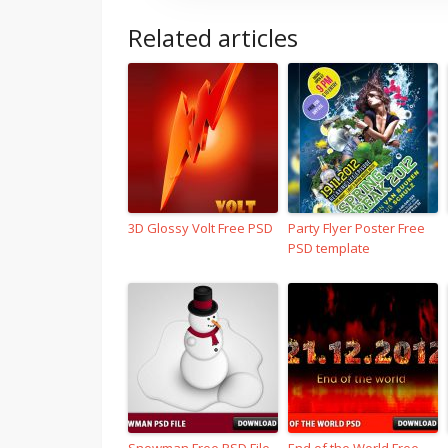
Related articles
3D Glossy Volt Free PSD
Party Flyer Poster Free
PSD template