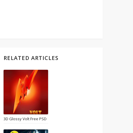
RELATED ARTICLES
3D Glossy Volt Free PSD