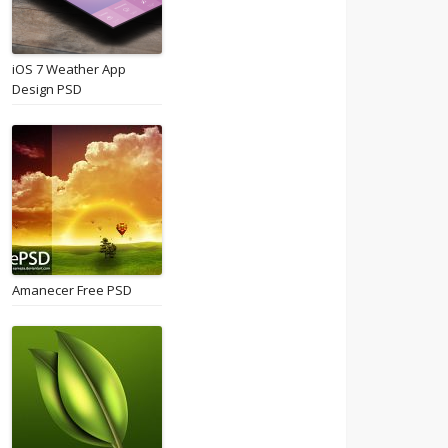
iOS 7 Weather App
Design PSD
Amanecer Free PSD