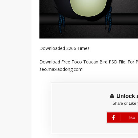
Downloaded 2266 Times
Download Free Toco Toucan Bird PSD File. For Pe
seo.maxiaodong.com!
Unlock 
Share or Like 
like
error