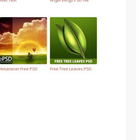
Wet Text
Angel Wings PSD file
Amanecer Free PSD
Free Tree Leaves PSD