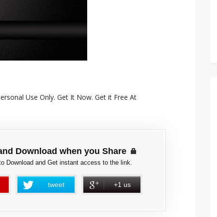
rsonal Use Only. Get It Now. Get it Free At
and Download when you Share
to Download and Get instant access to the link.
tweet
+1 us