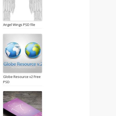
Angel Wings PSD file
Globe Resource v2 Free
PSD