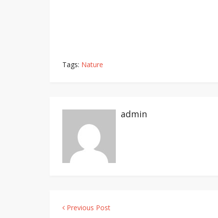
Tags:
Nature
admin
Previous Post