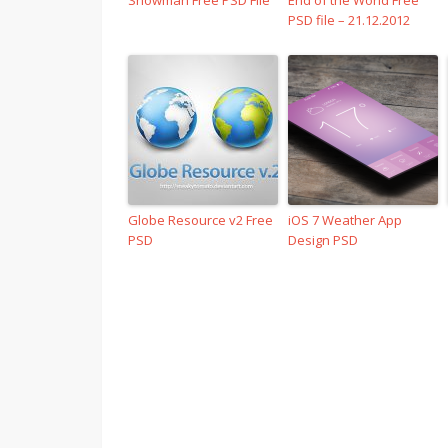
Snowman Free PSD File
End of the World Free
PSD file – 21.12.2012
Globe Resource v2 Free
iOS 7 Weather App
PSD
Design PSD