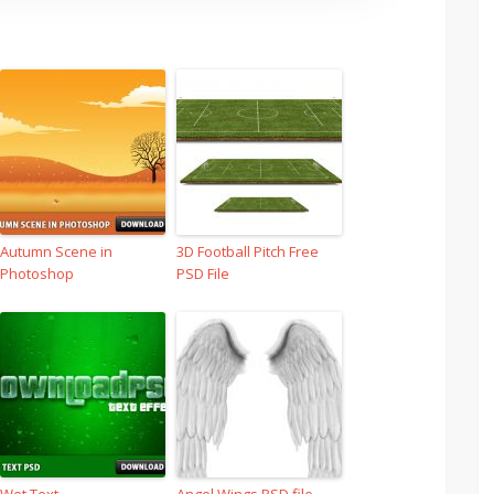
Autumn Scene in
3D Football Pitch Free
Photoshop
PSD File