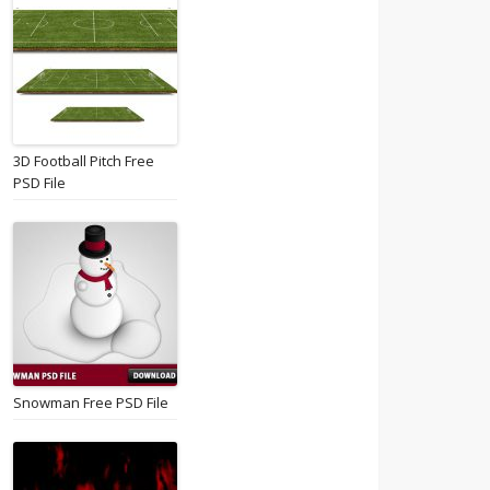
3D Football Pitch Free
PSD File
Snowman Free PSD File