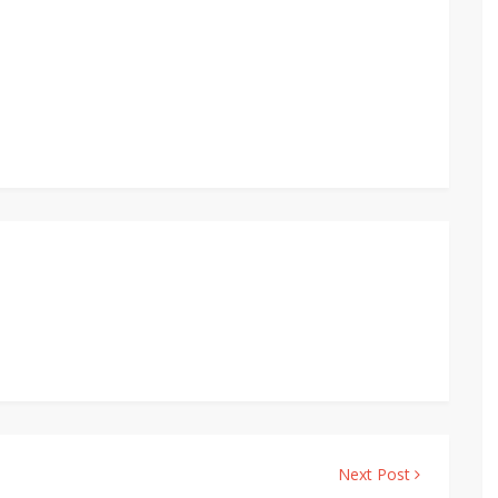
Next Post