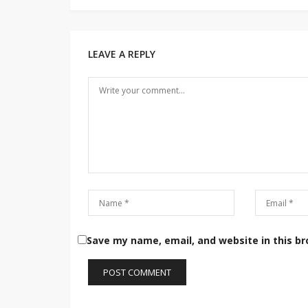
Post
navigation
LEAVE A REPLY
Save my name, email, and website in this b