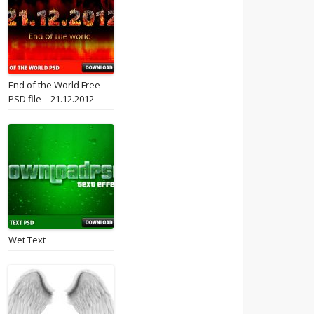
End of the World Free
PSD file – 21.12.2012
Wet Text