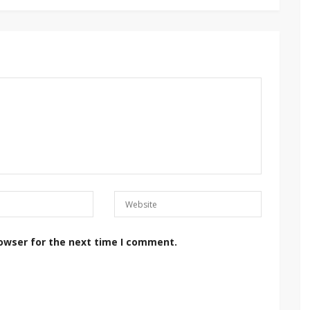
rowser for the next time I comment.