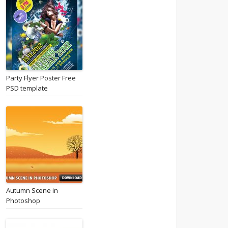
Party Flyer Poster Free
PSD template
Autumn Scene in
Photoshop