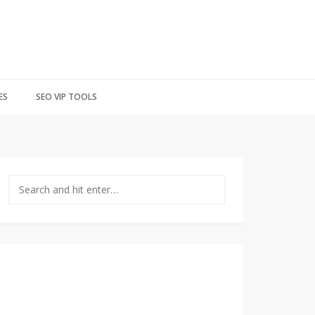
ES
SEO VIP TOOLS