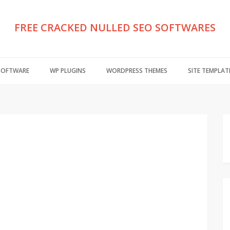
FREE CRACKED NULLED SEO SOFTWARES
 SOFTWARE
WP PLUGINS
WORDPRESS THEMES
SITE TEMPLAT