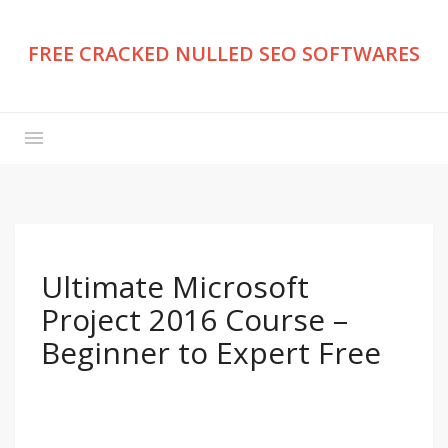
FREE CRACKED NULLED SEO SOFTWARES
Ultimate Microsoft
Project 2016 Course –
Beginner to Expert Free