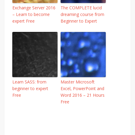
Exchange Server 2016
The COMPLETE lucid
– Learn to become
dreaming course from
expert Free
Beginner to Expert
Learn SASS: from
Master Microsoft
beginner to expert
Excel, PowerPoint and
Free
Word 2016 – 21 Hours
Free