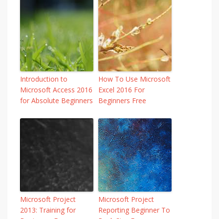
Introduction to
How To Use Microsoft
Microsoft Access 2016
Excel 2016 For
for Absolute Beginners
Beginners Free
Microsoft Project
Microsoft Project
2013: Training for
Reporting Beginner To