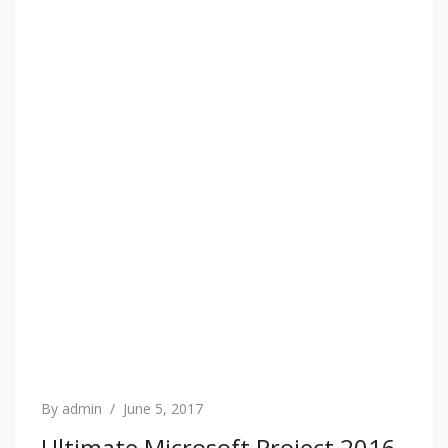
By
admin
/
June 5, 2017
Ultimate Microsoft Project 2016