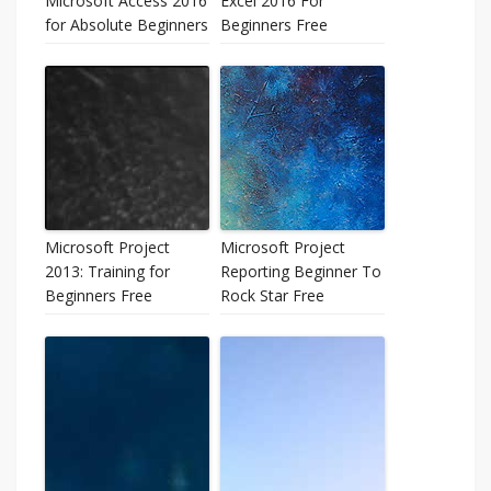
Microsoft Access 2016
Excel 2016 For
for Absolute Beginners
Beginners Free
Microsoft Project
Microsoft Project
2013: Training for
Reporting Beginner To
Beginners Free
Rock Star Free