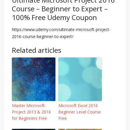
Course – Beginner to Expert –
100% Free Udemy Coupon
https://www.udemy.com/ultimate-microsoft-project-
2016-course-beginner-to-expert/
Related articles
Master Microsoft
Microsoft Excel 2016
Project 2013 & 2016
Beginner Level Course
for Beginners Free
Free