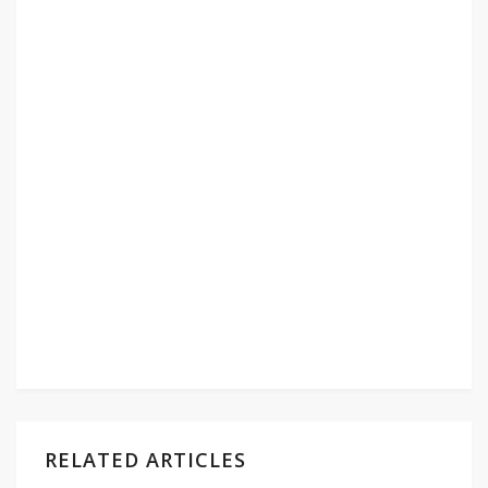
RELATED ARTICLES