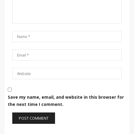
Save my name, email, and website in this browser for
the next time I comment.