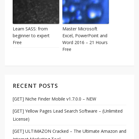
Learn SASS: from
Master Microsoft
beginner to expert
Excel, PowerPoint and
Free
Word 2016 – 21 Hours
Free
RECENT POSTS
[GET] Niche Finder Mobile v1.7.0.0 – NEW
[GET] Yellow Pages Lead Search Software – (Unlimited
License)
[GET] ULTIMAZON Cracked – The Ultimate Amazon and