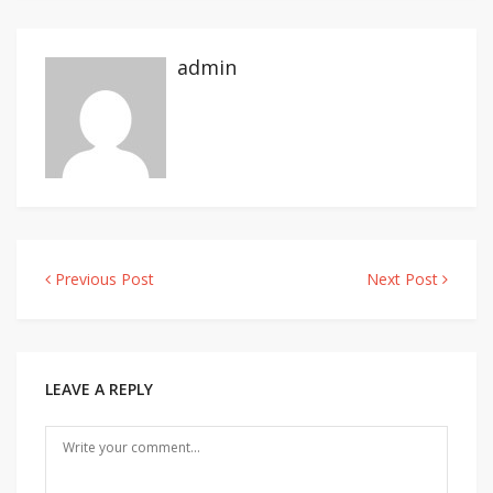
admin
Previous Post
Next Post
Post
navigation
LEAVE A REPLY