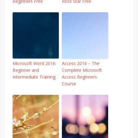
Beginners Free
Rock Star Free
Microsoft Word 2016:
Access 2016 – The
Beginner and
Complete Microsoft
Intermediate Training
Access Beginners
Course