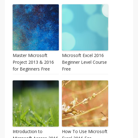
Master Microsoft
Microsoft Excel 2016
Project 2013 & 2016
Beginner Level Course
for Beginners Free
Free
Introduction to
How To Use Microsoft