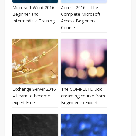
Microsoft Word 2016:
Access 2016 – The
Beginner and
Complete Microsoft
Intermediate Training
Access Beginners
Course
Exchange Server 2016
The COMPLETE lucid
– Learn to become
dreaming course from
expert Free
Beginner to Expert