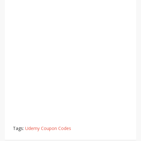
Tags:
Udemy Coupon Codes