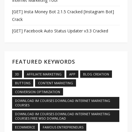
Internet Marketing Tool
[GET] Insta Money Bot 2.1.5 Cracked [Instagram Bot]
Crack
[GET] Facebook Auto Status Updater v3.3 Cracked
FEATURED KEYWORDS
3D
AFFILIATE MARKETING
APP
BLOG CREATION
BUTTONS
CONTENT MARKETING
CONVERSION OPTIMIZATION
DOWNLOAD IM COURSES DOWNLOAD INTERNET MARKETING
COURSES
DOWNLOAD IM COURSES DOWNLOAD INTERNET MARKETING
COURSES FREE WSO DOWNLOAD
ECOMMERCE
FAMOUS ENTREPRENEURS