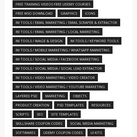
FREE TRAINING VIDEOS FREE UDEMY COURSES
FREE WSO DOWNLOAD
GRAPHICS
ICONS
IM TOOLS / EMAIL MARKETING / EMAIL SCRAPER & EXTRACTOR
IM TOOLS / EMAIL MARKETING / LOCAL MARKETING
IM TOOLS / IMAGE & DESIGN
IM TOOLS / KEYWORD TOOLS
IM TOOLS / MOBILE MARKETING / WHATSAPP MARKETING
IM TOOLS / SOCIAL MEDIA / FACEBOOK MARKETING
IM TOOLS / SOCIAL MEDIA / SOCIAL LEAD EXTRACTOR
IM TOOLS / VIDEO MARKETING / VIDEO CREATOR
IM TOOLS / VIDEO MARKETING / YOUTUBE MARKETING
LAYERED PSD
MARKETING
OBJECTS
PRODUCT CREATION
PSD TEMPLATES
RESOURCES
SCRIPTS
SEO
SITE TEMPLATES
SKILLSHARE COUPON CODES
SOCIAL MEDIA MARKETING
SOFTWARES
UDEMY COUPON CODES
UI KITS