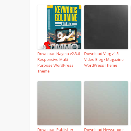
Download Nayma v2.3.6-
Download Vlog v1.5 –
Responsive Multi-
Video Blog / Magazine
Purpose WordPress
WordPress Theme
Theme
Download Publisher
Download Newspaper