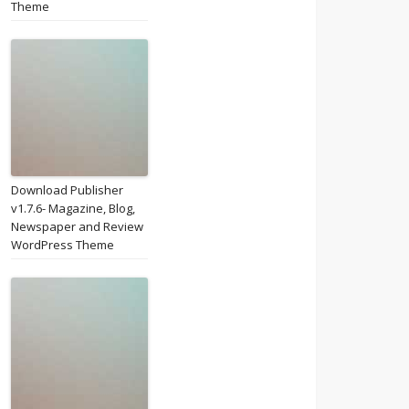
Theme
Download Publisher
v1.7.6- Magazine, Blog,
Newspaper and Review
WordPress Theme