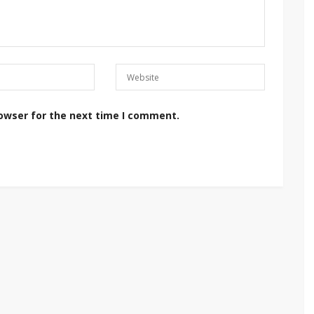
rowser for the next time I comment.