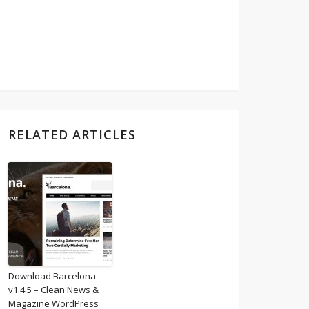
RELATED ARTICLES
Download Barcelona
v1.4.5 – Clean News &
Magazine WordPress