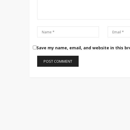
Save my name, email, and website in this b