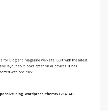
 for Blog and Magazine web site. Built with the latest
e layout so it looks great on all devices. It has
orted with one click.
esponsive-blog-wordpress-theme/12340419