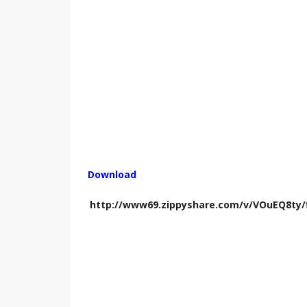
Download
http://www69.zippyshare.com/v/VOuEQ8ty/f