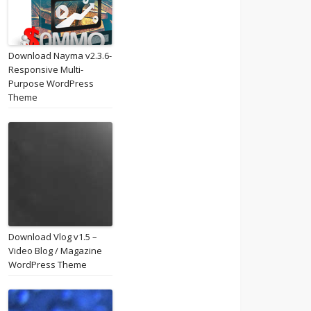
Download Nayma v2.3.6-
Responsive Multi-
Purpose WordPress
Theme
Download Vlog v1.5 –
Video Blog / Magazine
WordPress Theme