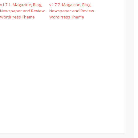
v1.7.1- Magazine, Blog,
v1.7.7- Magazine, Blog,
Newspaper and Review
Newspaper and Review
WordPress Theme
WordPress Theme