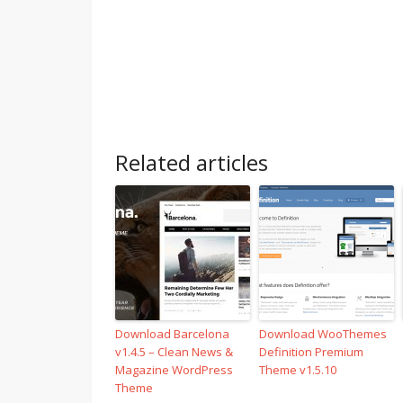
Related articles
Download Barcelona
Download WooThemes
v1.4.5 – Clean News &
Definition Premium
Magazine WordPress
Theme v1.5.10
Theme