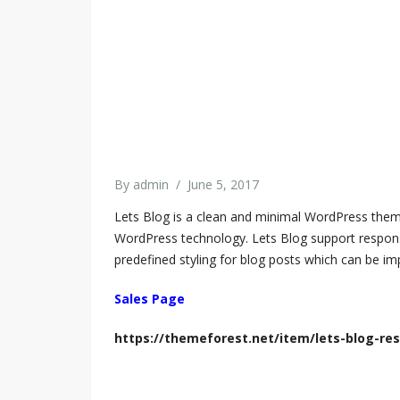
By
admin
/
June 5, 2017
Lets Blog is a clean and minimal WordPress theme
WordPress technology. Lets Blog support responsiv
predefined styling for blog posts which can be imp
Sales Page
https://themeforest.net/item/lets-blog-r