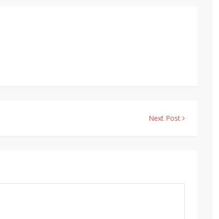
Next Post