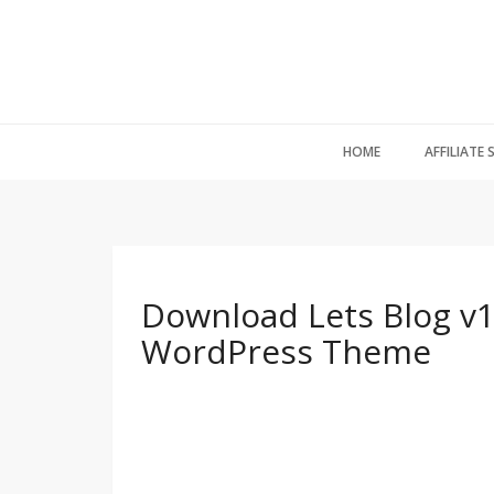
HOME
AFFILIATE
Download Lets Blog v1
WordPress Theme