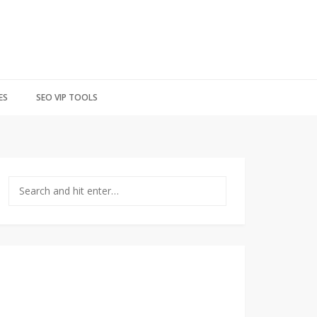
ES
SEO VIP TOOLS