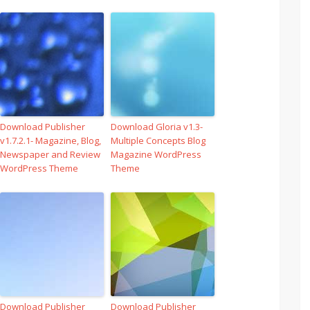
Download Publisher
Download Gloria v1.3-
v1.7.2.1- Magazine, Blog,
Multiple Concepts Blog
Newspaper and Review
Magazine WordPress
WordPress Theme
Theme
Download Publisher
Download Publisher