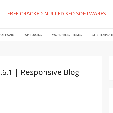
FREE CRACKED NULLED SEO SOFTWARES
 SOFTWARE
WP PLUGINS
WORDPRESS THEMES
SITE TEMPLAT
.6.1 | Responsive Blog