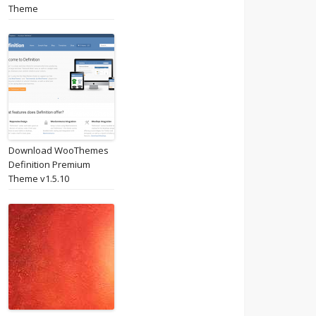
Theme
Download WooThemes
Definition Premium
Theme v1.5.10