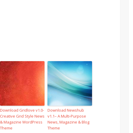
Download Gridlove v1.0-
Download Newshub
Creative Grid Style News
v1.1– A Multi-Purpose
& Magazine WordPress
News, Magazine & Blog
Theme
Theme