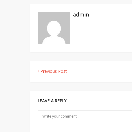
admin
Previous Post
Post
navigation
LEAVE A REPLY