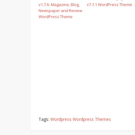
v1.7.6- Magazine, Blog,
v7.1.1 WordPress Theme
Newspaper and Review
WordPress Theme
Tags:
Wordpress Wordpress Themes