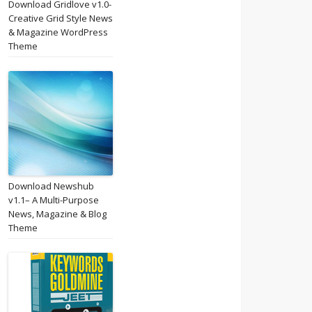
Download Gridlove v1.0-
Creative Grid Style News
& Magazine WordPress
Theme
Download Newshub
v1.1– A Multi-Purpose
News, Magazine & Blog
Theme