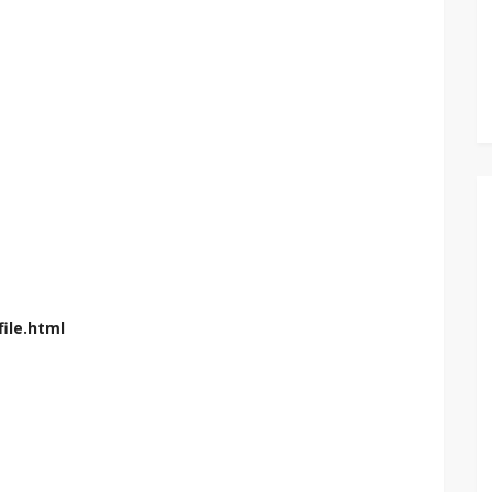
ile.html