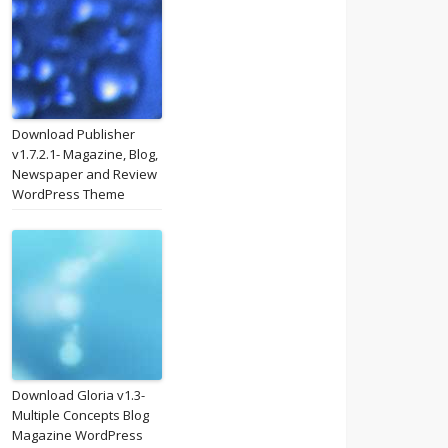
Download Publisher
v1.7.2.1- Magazine, Blog,
Newspaper and Review
WordPress Theme
Download Gloria v1.3-
Multiple Concepts Blog
Magazine WordPress