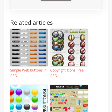
Related articles
Simple Web buttons in
Copyright Icons Free
PSD
PSD