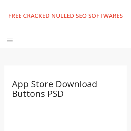
FREE CRACKED NULLED SEO SOFTWARES
App Store Download
Buttons PSD