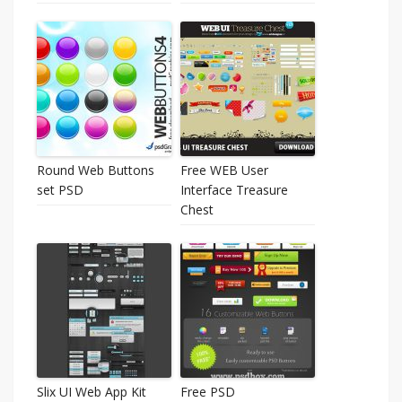
Round Web Buttons
Free WEB User
set PSD
Interface Treasure
Chest
Slix UI Web App Kit
Free PSD