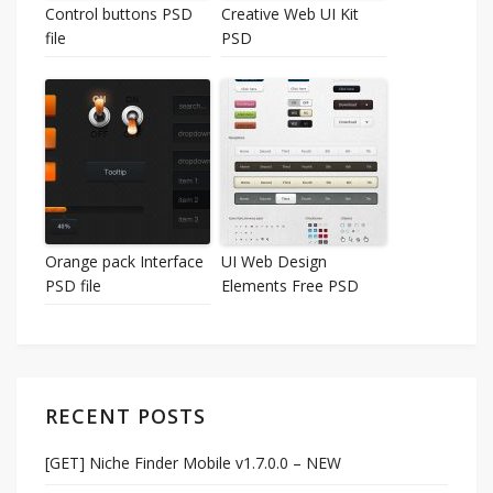
Control buttons PSD
Creative Web UI Kit
file
PSD
Orange pack Interface
UI Web Design
PSD file
Elements Free PSD
RECENT POSTS
[GET] Niche Finder Mobile v1.7.0.0 – NEW