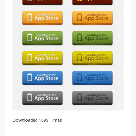
Downloaded 1699 Times