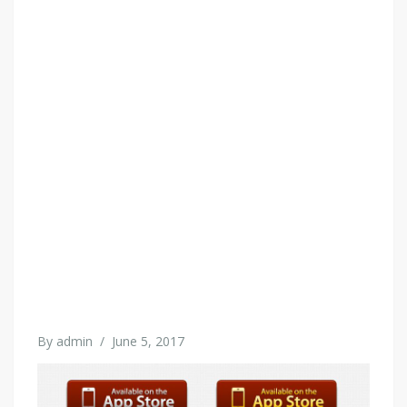
By
admin
/
June 5, 2017