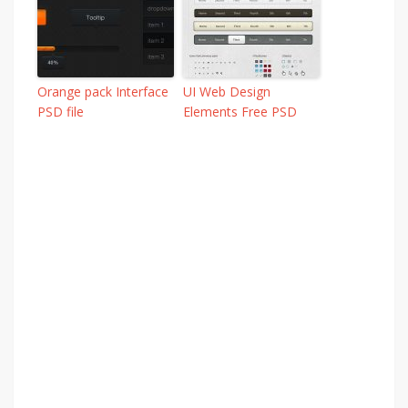
Orange pack Interface
UI Web Design
PSD file
Elements Free PSD