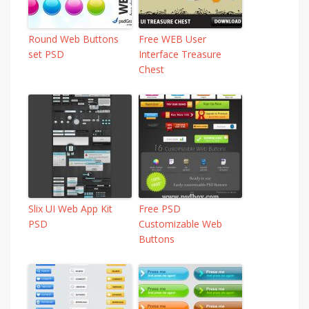
Round Web Buttons
Free WEB User
set PSD
Interface Treasure
Chest
Slix UI Web App Kit
Free PSD
PSD
Customizable Web
Buttons