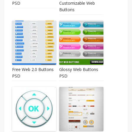
PSD
Customizable Web
Buttons
Free Web 2.0 Buttons
Glossy Web Buttons
PSD
PSD