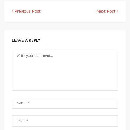
Previous Post
Next Post
Post
navigation
LEAVE A REPLY