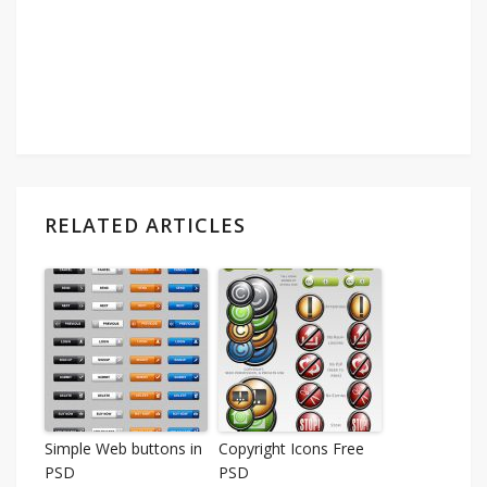
RELATED ARTICLES
Simple Web buttons in
Copyright Icons Free
PSD
PSD