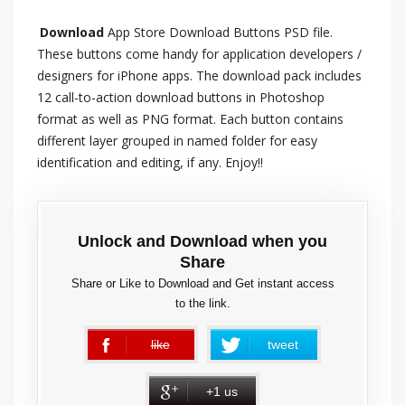
Download
App Store Download Buttons PSD file.
These buttons come handy for application developers /
designers for iPhone apps. The download pack includes
12 call-to-action download buttons in Photoshop
format as well as PNG format. Each button contains
different layer grouped in named folder for easy
identification and editing, if any. Enjoy!!
Unlock and Download when you
Share
Share or Like to Download and Get instant access
to the link.
like
tweet
error
+1 us