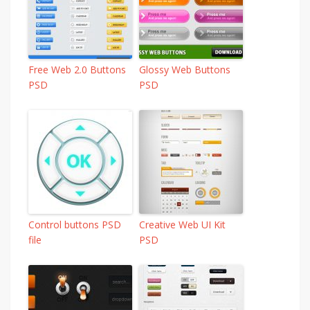
Free Web 2.0 Buttons
Glossy Web Buttons
PSD
PSD
Control buttons PSD
Creative Web UI Kit
file
PSD