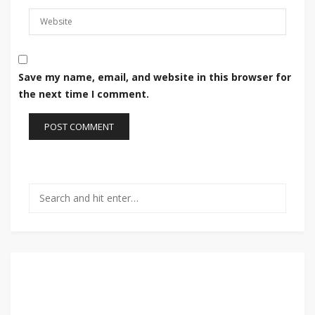
Save my name, email, and website in this browser for
the next time I comment.