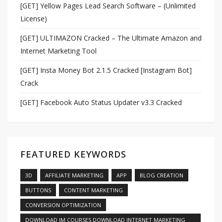
[GET] Yellow Pages Lead Search Software – (Unlimited
License)
[GET] ULTIMAZON Cracked – The Ultimate Amazon and
Internet Marketing Tool
[GET] Insta Money Bot 2.1.5 Cracked [Instagram Bot]
Crack
[GET] Facebook Auto Status Updater v3.3 Cracked
FEATURED KEYWORDS
3D
AFFILIATE MARKETING
APP
BLOG CREATION
BUTTONS
CONTENT MARKETING
CONVERSION OPTIMIZATION
DOWNLOAD IM COURSES DOWNLOAD INTERNET MARKETING