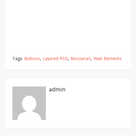
Tags:
Buttons
,
Layered PSD
,
Resources
,
Web Elements
admin