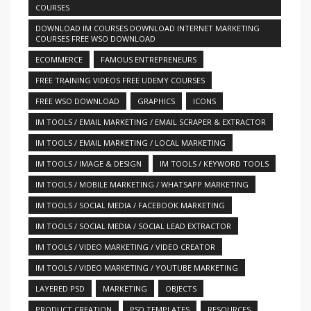
COURSES
DOWNLOAD IM COURSES DOWNLOAD INTERNET MARKETING
COURSES FREE WSO DOWNLOAD
ECOMMERCE
FAMOUS ENTREPRENEURS
FREE TRAINING VIDEOS FREE UDEMY COURSES
FREE WSO DOWNLOAD
GRAPHICS
ICONS
IM TOOLS / EMAIL MARKETING / EMAIL SCRAPER & EXTRACTOR
IM TOOLS / EMAIL MARKETING / LOCAL MARKETING
IM TOOLS / IMAGE & DESIGN
IM TOOLS / KEYWORD TOOLS
IM TOOLS / MOBILE MARKETING / WHATSAPP MARKETING
IM TOOLS / SOCIAL MEDIA / FACEBOOK MARKETING
IM TOOLS / SOCIAL MEDIA / SOCIAL LEAD EXTRACTOR
IM TOOLS / VIDEO MARKETING / VIDEO CREATOR
IM TOOLS / VIDEO MARKETING / YOUTUBE MARKETING
LAYERED PSD
MARKETING
OBJECTS
PRODUCT CREATION
PSD TEMPLATES
RESOURCES