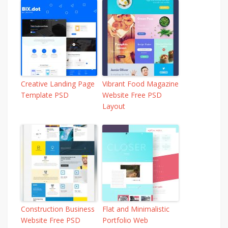
Creative Landing Page
Vibrant Food Magazine
Template PSD
Website Free PSD
Layout
Construction Business
Flat and Minimalistic
Website Free PSD
Portfolio Web