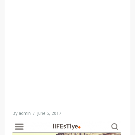
By
admin
/
June 5, 2017