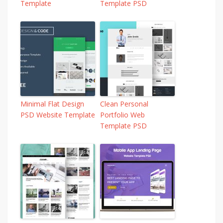
Template
Template PSD
Minimal Flat Design
Clean Personal
PSD Website Template
Portfolio Web
Template PSD