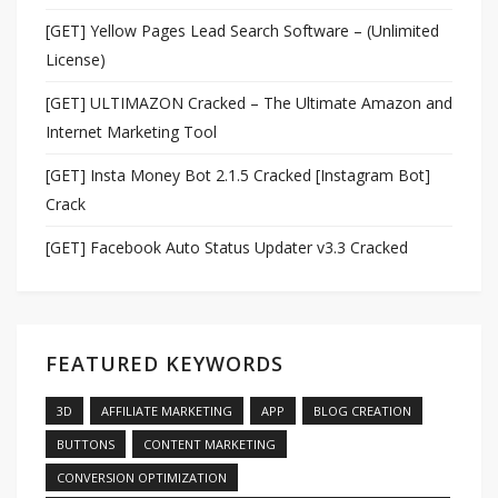
[GET] Yellow Pages Lead Search Software – (Unlimited
License)
[GET] ULTIMAZON Cracked – The Ultimate Amazon and
Internet Marketing Tool
[GET] Insta Money Bot 2.1.5 Cracked [Instagram Bot]
Crack
[GET] Facebook Auto Status Updater v3.3 Cracked
FEATURED KEYWORDS
3D
AFFILIATE MARKETING
APP
BLOG CREATION
BUTTONS
CONTENT MARKETING
CONVERSION OPTIMIZATION