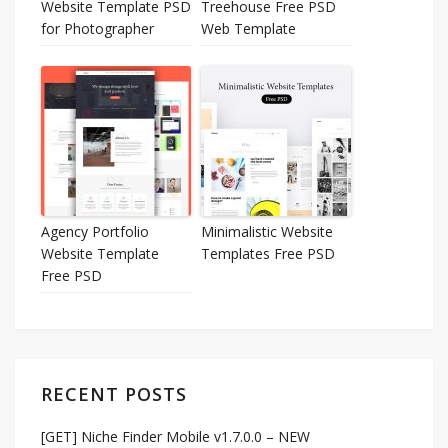
Website Template PSD
Treehouse Free PSD
for Photographer
Web Template
Agency Portfolio
Minimalistic Website
Website Template
Templates Free PSD
Free PSD
RECENT POSTS
[GET] Niche Finder Mobile v1.7.0.0 – NEW