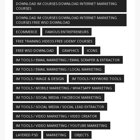
DOWNLOAD IM COURSES DOWNLOAD INTERNET MARKETING
COURSES
DOWNLOAD IM COURSES DOWNLOAD INTERNET MARKETING
COURSES FREE WSO DOWNLOAD
ECOMMERCE
FAMOUS ENTREPRENEURS
FREE TRAINING VIDEOS FREE UDEMY COURSES
FREE WSO DOWNLOAD
GRAPHICS
ICONS
IM TOOLS / EMAIL MARKETING / EMAIL SCRAPER & EXTRACTOR
IM TOOLS / EMAIL MARKETING / LOCAL MARKETING
IM TOOLS / IMAGE & DESIGN
IM TOOLS / KEYWORD TOOLS
IM TOOLS / MOBILE MARKETING / WHATSAPP MARKETING
IM TOOLS / SOCIAL MEDIA / FACEBOOK MARKETING
IM TOOLS / SOCIAL MEDIA / SOCIAL LEAD EXTRACTOR
IM TOOLS / VIDEO MARKETING / VIDEO CREATOR
IM TOOLS / VIDEO MARKETING / YOUTUBE MARKETING
LAYERED PSD
MARKETING
OBJECTS