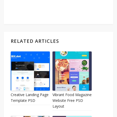
RELATED ARTICLES
Creative Landing Page
Vibrant Food Magazine
Template PSD
Website Free PSD
Layout