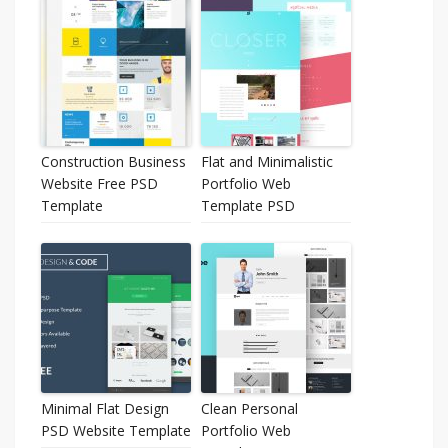
Construction Business
Flat and Minimalistic
Website Free PSD
Portfolio Web
Template
Template PSD
Minimal Flat Design
Clean Personal
PSD Website Template
Portfolio Web