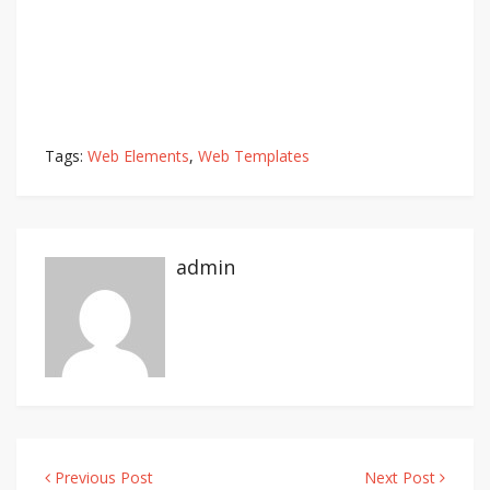
Tags:
Web Elements
,
Web Templates
admin
Previous Post
Next Post