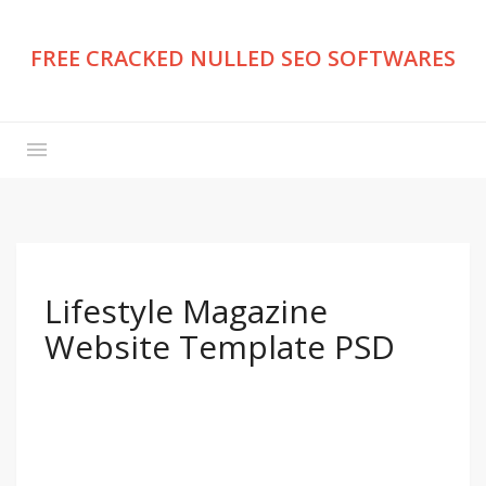
FREE CRACKED NULLED SEO SOFTWARES
Lifestyle Magazine
Website Template PSD