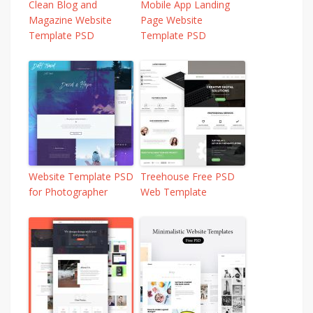
Clean Blog and
Mobile App Landing
Magazine Website
Page Website
Template PSD
Template PSD
Website Template PSD
Treehouse Free PSD
for Photographer
Web Template