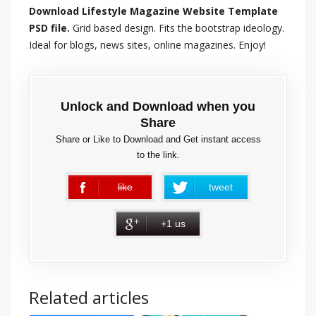
Download Lifestyle Magazine Website Template
PSD file.
Grid based design. Fits the bootstrap ideology.
Ideal for blogs, news sites, online magazines. Enjoy!
Unlock and Download when you
Share
Share or Like to Download and Get instant access
to the link.
like
tweet
error
+1 us
Related articles