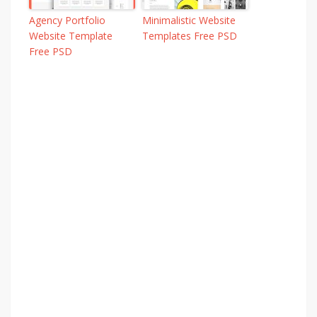
Agency Portfolio
Minimalistic Website
Website Template
Templates Free PSD
Free PSD