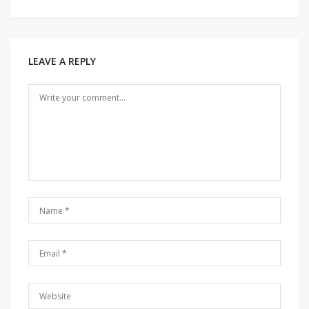
Post
navigation
LEAVE A REPLY