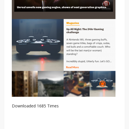
Downloaded 1685 Times