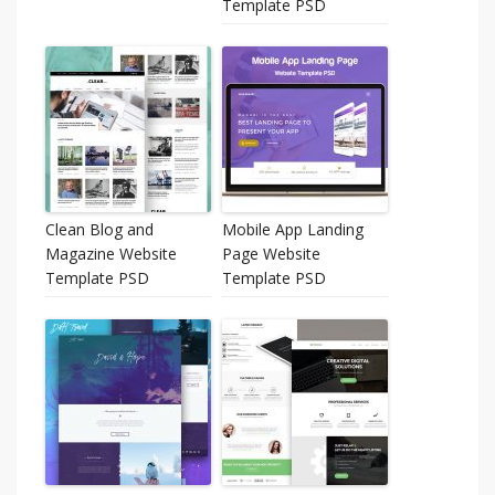
Template PSD
Clean Blog and
Mobile App Landing
Magazine Website
Page Website
Template PSD
Template PSD