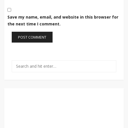
Save my name, email, and website in this browser for
the next time I comment.