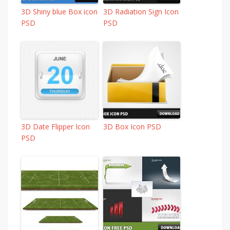
3D Shiny blue Box icon
3D Radiation Sign Icon
PSD
PSD
3D Date Flipper Icon
3D Box Icon PSD
PSD