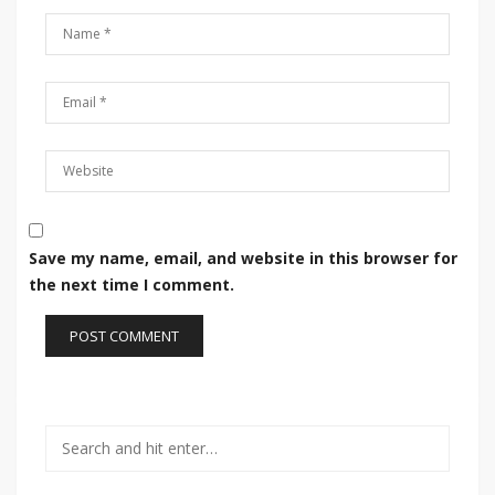
Save my name, email, and website in this browser for
the next time I comment.