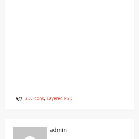
Tags:
3D
,
Icons
,
Layered PSD
admin