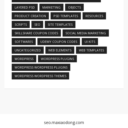
LAYERED PSD
MARKETING
OBJECTS
PRODUCT CREATION
PSD TEMPLATES
RESOURCES
SCRIPTS
SEO
SITE TEMPLATES
SKILLSHARE COUPON CODES
SOCIAL MEDIA MARKETING
SOFTWARES
UDEMY COUPON CODES
UI KITS
UNCATEGORIZED
WEB ELEMENTS
WEB TEMPLATES
WORDPRESS
WORDPRESS PLUGINS
WORDPRESS WORDPRESS PLUGINS
WORDPRESS WORDPRESS THEMES
seo.maxiaodong.com