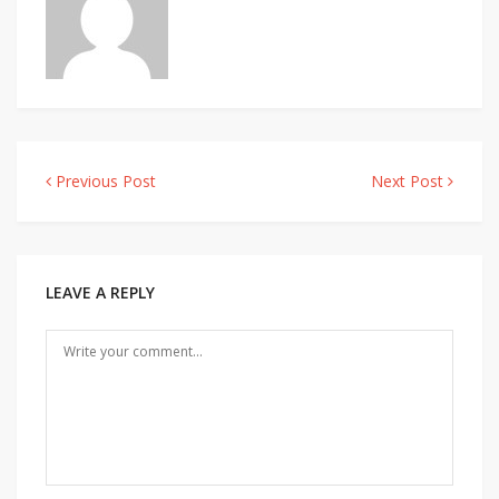
Previous Post
Next Post
Post
navigation
LEAVE A REPLY