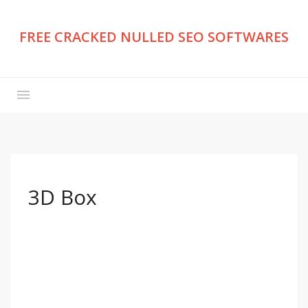
FREE CRACKED NULLED SEO SOFTWARES
3D Box