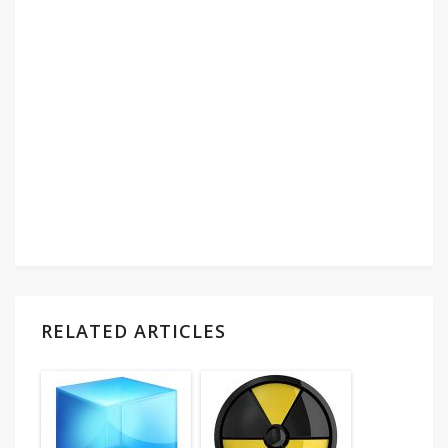
RELATED ARTICLES