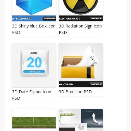
3D Shiny blue Box icon
3D Radiation Sign Icon
PSD
PSD
3D Date Flipper Icon
3D Box Icon PSD
PSD