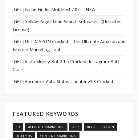
[GET] Niche Finder Mobile v1.7.0.0 – NEW
[GET] Yellow Pages Lead Search Software – (Unlimited
License)
[GET] ULTIMAZON Cracked – The Ultimate Amazon and
Internet Marketing Tool
[GET] Insta Money Bot 2.1.5 Cracked [Instagram Bot]
Crack
[GET] Facebook Auto Status Updater v3.3 Cracked
FEATURED KEYWORDS
3D
AFFILIATE MARKETING
APP
BLOG CREATION
BUTTONS
CONTENT MARKETING