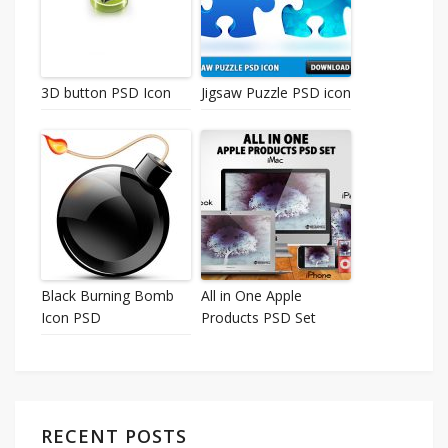
3D button PSD Icon
Jigsaw Puzzle PSD icon
Black Burning Bomb
All in One Apple
Icon PSD
Products PSD Set
RECENT POSTS