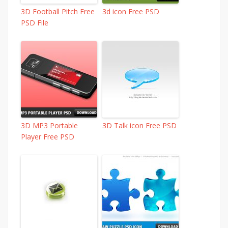
3D Football Pitch Free
3d icon Free PSD
PSD File
3D MP3 Portable
3D Talk icon Free PSD
Player Free PSD