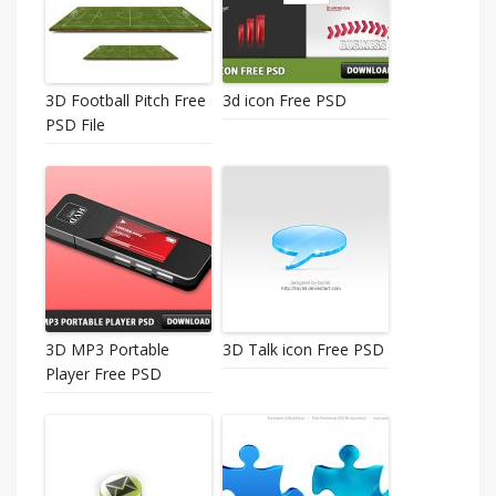
3D Football Pitch Free
3d icon Free PSD
PSD File
3D MP3 Portable
3D Talk icon Free PSD
Player Free PSD