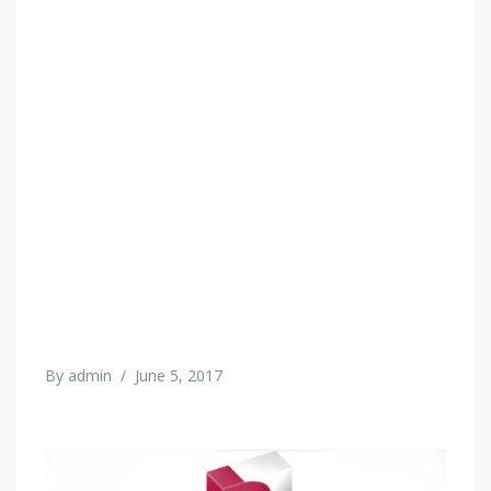
By
admin
/
June 5, 2017