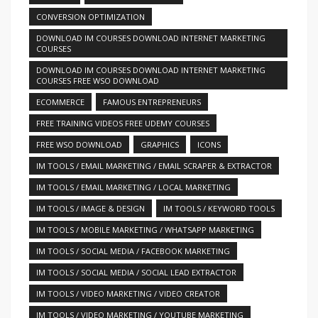
CONVERSION OPTIMIZATION
DOWNLOAD IM COURSES DOWNLOAD INTERNET MARKETING
COURSES
DOWNLOAD IM COURSES DOWNLOAD INTERNET MARKETING
COURSES FREE WSO DOWNLOAD
ECOMMERCE
FAMOUS ENTREPRENEURS
FREE TRAINING VIDEOS FREE UDEMY COURSES
FREE WSO DOWNLOAD
GRAPHICS
ICONS
IM TOOLS / EMAIL MARKETING / EMAIL SCRAPER & EXTRACTOR
IM TOOLS / EMAIL MARKETING / LOCAL MARKETING
IM TOOLS / IMAGE & DESIGN
IM TOOLS / KEYWORD TOOLS
IM TOOLS / MOBILE MARKETING / WHATSAPP MARKETING
IM TOOLS / SOCIAL MEDIA / FACEBOOK MARKETING
IM TOOLS / SOCIAL MEDIA / SOCIAL LEAD EXTRACTOR
IM TOOLS / VIDEO MARKETING / VIDEO CREATOR
IM TOOLS / VIDEO MARKETING / YOUTUBE MARKETING