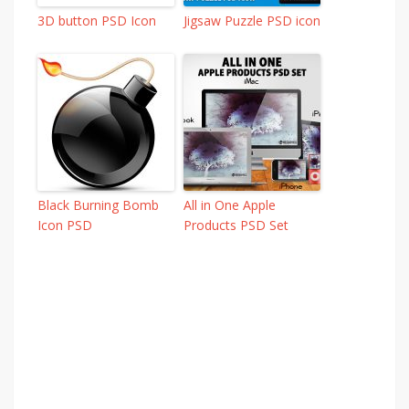
3D button PSD Icon
Jigsaw Puzzle PSD icon
Black Burning Bomb
All in One Apple
Icon PSD
Products PSD Set