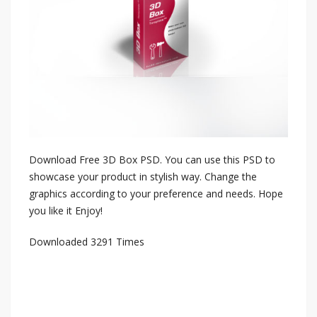
Download Free 3D Box PSD. You can use this PSD to
showcase your product in stylish way. Change the
graphics according to your preference and needs. Hope
you like it Enjoy!
Downloaded 3291 Times