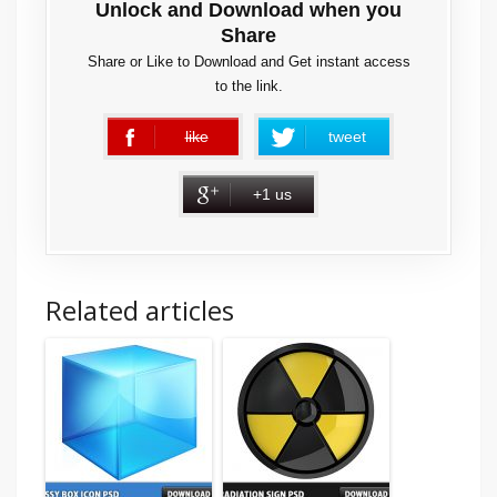
Unlock and Download when you
Share
Share or Like to Download and Get instant access
to the link.
like
tweet
error
+1 us
Related articles