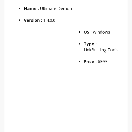
Name :
Ultimate Demon
Version :
1.4.0.0
OS :
Windows
Type :
LinkBuilding Tools
Price :
$397