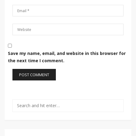
Save my name, email, and website in this browser for
the next time I comment.