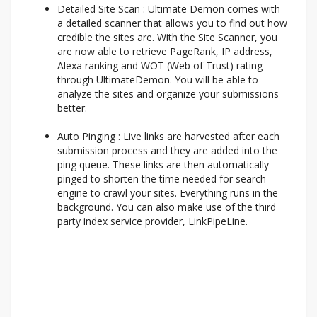
Detailed Site Scan : Ultimate Demon comes with
a detailed scanner that allows you to find out how
credible the sites are. With the Site Scanner, you
are now able to retrieve PageRank, IP address,
Alexa ranking and WOT (Web of Trust) rating
through UltimateDemon. You will be able to
analyze the sites and organize your submissions
better.
Auto Pinging : Live links are harvested after each
submission process and they are added into the
ping queue. These links are then automatically
pinged to shorten the time needed for search
engine to crawl your sites. Everything runs in the
background. You can also make use of the third
party index service provider, LinkPipeLine.