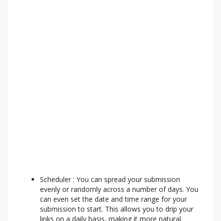
Scheduler : You can spread your submission
evenly or randomly across a number of days. You
can even set the date and time range for your
submission to start. This allows you to drip your
links on a daily basis, making it more natural.