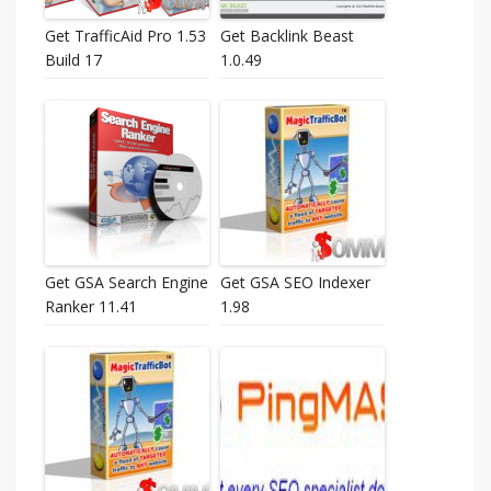
Get TrafficAid Pro 1.53
Get Backlink Beast
Build 17
1.0.49
Get GSA Search Engine
Get GSA SEO Indexer
Ranker 11.41
1.98