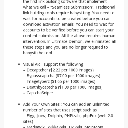
the first link building software that implement
what we call – “Seamless Submission”. Traditional
link building tools require babysitting. You need to
wait for accounts to be created before you can
download activation emails. You need to wait for
accounts to be verified before you can start your
content submission. All the above requires human
intervention. In Ultimate Demon, we eliminated all
these steps and you are no longer required to
babysit the tool.
Visual Aid : support the following
– Decaptcher ($2.22 per 1000 images)
– Bypasscaptcha ($7.00 per 1000 images)
– Imagetyperz ($1.65 per 1000 images)
– Deathbycaptcha ($1.39 per 1000 images)
– CaptchaSniper
Add Your Own Sites : You can add an unlimited
number of sites that uses script such as
– Elgg, Jcow, Dolphin, PHPizabi, phpFox (web 2.0
sites)
– MediaWiki, WikkaWiki, TikiWiki, MoinMoin,