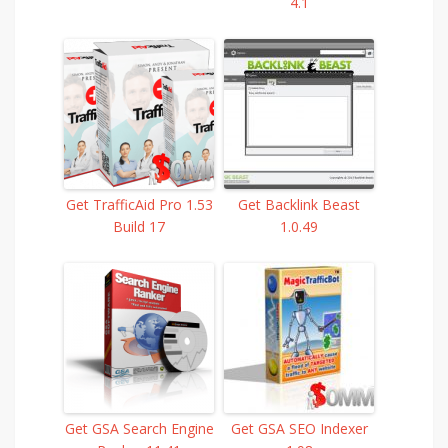
4.1
Get TrafficAid Pro 1.53
Get Backlink Beast
Build 17
1.0.49
Get GSA Search Engine
Get GSA SEO Indexer