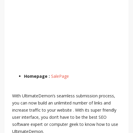
Homepage :
SalePage
With UltimateDemon’s seamless submission process,
you can now build an unlimited number of links and
increase traffic to your website . With its super friendly
user interface, you don’t have to be the best SEO
software expert or computer geek to know how to use
UltimateDemon.