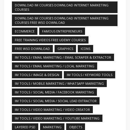
DOWNLOAD IM COURSES DOWNLOAD INTERNET MARKETING
COURSES
DOWNLOAD IM COURSES DOWNLOAD INTERNET MARKETING
COURSES FREE WSO DOWNLOAD
ECOMMERCE
FAMOUS ENTREPRENEURS
FREE TRAINING VIDEOS FREE UDEMY COURSES
FREE WSO DOWNLOAD
GRAPHICS
ICONS
IM TOOLS / EMAIL MARKETING / EMAIL SCRAPER & EXTRACTOR
IM TOOLS / EMAIL MARKETING / LOCAL MARKETING
IM TOOLS / IMAGE & DESIGN
IM TOOLS / KEYWORD TOOLS
IM TOOLS / MOBILE MARKETING / WHATSAPP MARKETING
IM TOOLS / SOCIAL MEDIA / FACEBOOK MARKETING
IM TOOLS / SOCIAL MEDIA / SOCIAL LEAD EXTRACTOR
IM TOOLS / VIDEO MARKETING / VIDEO CREATOR
IM TOOLS / VIDEO MARKETING / YOUTUBE MARKETING
LAYERED PSD
MARKETING
OBJECTS