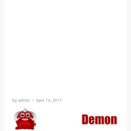
By
admin
/
April 14, 2017