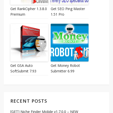
Get RankCipher 1.3.8.0
Get SEO Ping Master
Premium
1.51 Pro
Get GSA Auto
Get Money Robot
SoftSubmit 7.93
Submitter 6.99
RECENT POSTS
[GET] Niche Finder Mobile v1.7.0.0 – NEW