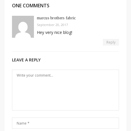
ONE COMMENTS
marcus brothers fabric
September 20, 2017
Hey very nice blog!
Reply
LEAVE A REPLY