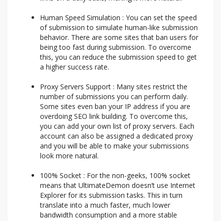
Human Speed Simulation : You can set the speed
of submission to simulate human-like submission
behavior. There are some sites that ban users for
being too fast during submission. To overcome
this, you can reduce the submission speed to get
a higher success rate.
Proxy Servers Support : Many sites restrict the
number of submissions you can perform daily.
Some sites even ban your IP address if you are
overdoing SEO link building. To overcome this,
you can add your own list of proxy servers. Each
account can also be assigned a dedicated proxy
and you will be able to make your submissions
look more natural.
100% Socket : For the non-geeks, 100% socket
means that UltimateDemon doesn’t use Internet
Explorer for its submission tasks. This in turn
translate into a much faster, much lower
bandwidth consumption and a more stable