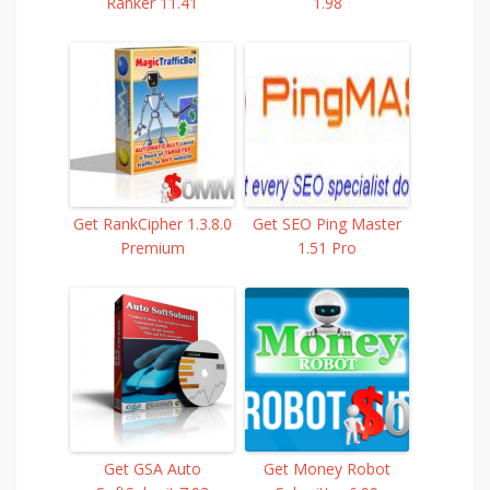
Ranker 11.41
1.98
Get RankCipher 1.3.8.0
Get SEO Ping Master
Premium
1.51 Pro
Get GSA Auto
Get Money Robot