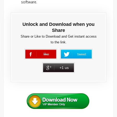
software.
Unlock and Download when you
Share
Share or Like to Download and Get instant access
to the link.
like
tweet
error
+1 us