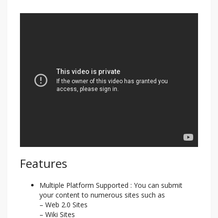
Features
Multiple Platform Supported : You can submit
your content to numerous sites such as
– Web 2.0 Sites
– Wiki Sites