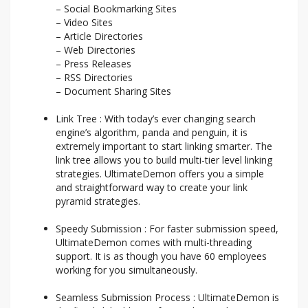
– Social Bookmarking Sites
– Video Sites
– Article Directories
– Web Directories
– Press Releases
– RSS Directories
– Document Sharing Sites
Link Tree : With today’s ever changing search
engine’s algorithm, panda and penguin, it is
extremely important to start linking smarter. The
link tree allows you to build multi-tier level linking
strategies. UltimateDemon offers you a simple
and straightforward way to create your link
pyramid strategies.
Speedy Submission : For faster submission speed,
UltimateDemon comes with multi-threading
support. It is as though you have 60 employees
working for you simultaneously.
Seamless Submission Process : UltimateDemon is