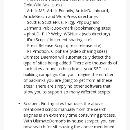
DokuWiki (wiki sites)
– ArticleMS, ArticleFriendly, ArticleDashboard,
ArticleBeach and WordPress directories.
– Scuttle, ScuttlePlus, Pligg, PhpDug and
German’s PublicBookmark (bookmarking sites)
– phpLD, PHP Weby, WSNLink (web directory)
– iDocScript (document sharing site)
– Press Release Script (press release site)
– PHPmotion, ClipShare (video sharing sites)
Ultimate Daemon will automatically detect the
type of sites being added! There are thousands of
such sites around to help boost your SEO link
building campaign. Can you imagine the number
of backlinks you are going to get from all these
sites? There are simply no other software that
allow you to support so many different scripts.
Scraper : Finding sites that uses the above
mentioned scripts manually from the search
engines is an extremely time consuming process.
With UltimateDemon’s in-house scraper, you can
now search for sites using the above mentioned