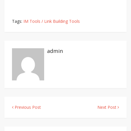
Tags:
IM Tools / Link Building Tools
admin
Previous Post
Next Post
Post
navigation