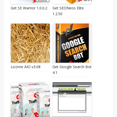
Get SE Warrior 1.0.0.2
Get SEONeos Elite
1.2.50
Licorne AIO v3.08
Get Google Search Bot
4.1