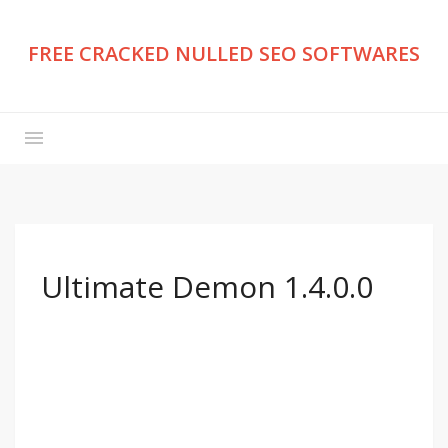
FREE CRACKED NULLED SEO SOFTWARES
Ultimate Demon 1.4.0.0