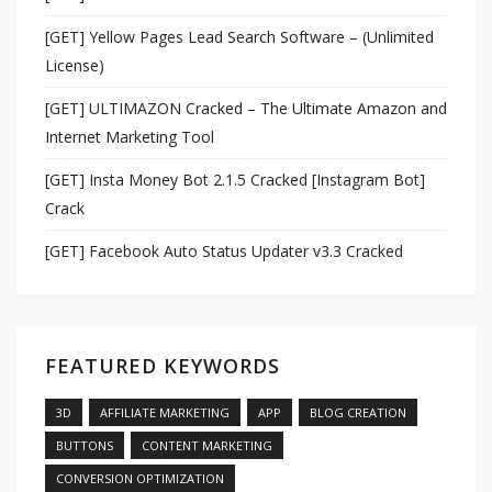
[GET] Yellow Pages Lead Search Software – (Unlimited
License)
[GET] ULTIMAZON Cracked – The Ultimate Amazon and
Internet Marketing Tool
[GET] Insta Money Bot 2.1.5 Cracked [Instagram Bot]
Crack
[GET] Facebook Auto Status Updater v3.3 Cracked
FEATURED KEYWORDS
3D
AFFILIATE MARKETING
APP
BLOG CREATION
BUTTONS
CONTENT MARKETING
CONVERSION OPTIMIZATION