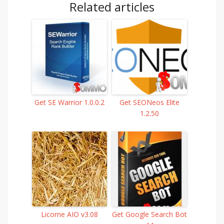
Related articles
Get SE Warrior 1.0.0.2
Get SEONeos Elite
1.2.50
Licorne AIO v3.08
Get Google Search Bot