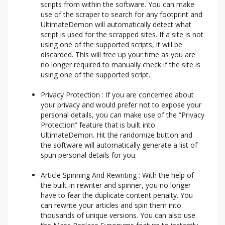
scripts from within the software. You can make
use of the scraper to search for any footprint and
UltimateDemon will automatically detect what
script is used for the scrapped sites. If a site is not
using one of the supported scripts, it will be
discarded. This will free up your time as you are
no longer required to manually check if the site is
using one of the supported script.
Privacy Protection : If you are concerned about
your privacy and would prefer not to expose your
personal details, you can make use of the “Privacy
Protection” feature that is built into
UltimateDemon. Hit the randomize button and
the software will automatically generate a list of
spun personal details for you.
Article Spinning And Rewriting : With the help of
the built-in rewriter and spinner, you no longer
have to fear the duplicate content penalty. You
can rewrite your articles and spin them into
thousands of unique versions. You can also use