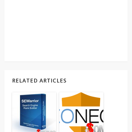
RELATED ARTICLES