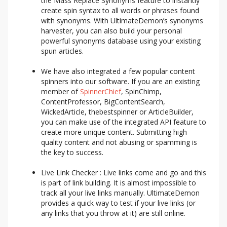
the Mass Replace Synonyms feature to instantly
create spin syntax to all words or phrases found
with synonyms. With UltimateDemon’s synonyms
harvester, you can also build your personal
powerful synonyms database using your existing
spun articles.
We have also integrated a few popular content
spinners into our software. If you are an existing
member of
SpinnerChief
, SpinChimp,
ContentProfessor, BigContentSearch,
WickedArticle, thebestspinner or ArticleBuilder,
you can make use of the integrated API feature to
create more unique content. Submitting high
quality content and not abusing or spamming is
the key to success.
Live Link Checker : Live links come and go and this
is part of link building. It is almost impossible to
track all your live links manually. UltimateDemon
provides a quick way to test if your live links (or
any links that you throw at it) are still online.