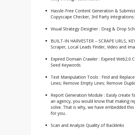
Hassle-Free Content Generation & Submissi
Copyscape Checker, 3rd Party Integrations
Visual Strategy Designer : Drag & Drop Sche
BUILT-IN HARVESTER – SCRAPE URLS, KEYW
Scraper, Local Leads Finder, Video and Im
Expired Domain Crawler : Expired Web2.0 C
Seed Keywords
Text Manipulation Tools : Find and Replac
Lines; Remove Empty Lines; Remove Duplic
Report Generation Module : Easily create fan
an agency, you would know that making repo
solve. That is why, we have embedded this 
for you..
Scan and Analyze Quality of Backlinks