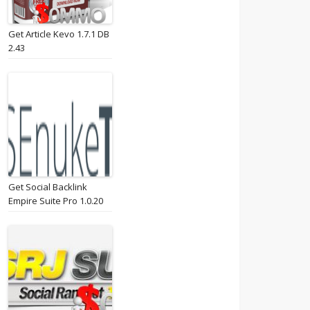
Get Article Kevo 1.7.1 DB
2.43
Get Social Backlink
Empire Suite Pro 1.0.20