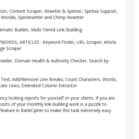
on, Content Scraper, Rewriter & Spinner, Spintax Support,
: WordAi, SpinRewriter and Chimp Rewriter
matic Builder, Multi-Tiered Link-Building
ORDS, ARTICLES : Keyword Finder, URL Scraper, Article
age Scraper
rawler, Domain Health & Authority Checker, Search by
e Text; Add/Remove Line Breaks; Count Characters, Words,
ate Lines; Delimited Column Extractor
cy looking reports for yourself or your clients. If you are
rts of your monthly link-building work is a puzzle to
feature in RankCipher to make this task extremely easy