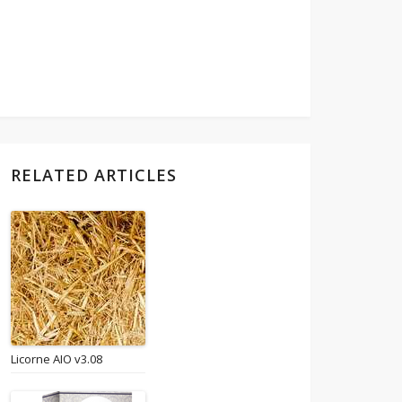
RELATED ARTICLES
Licorne AIO v3.08