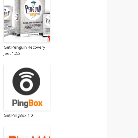
Get Penguin Recovery
Jeet 1.2.5
Get PingBox 1.0