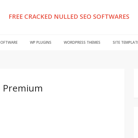
FREE CRACKED NULLED SEO SOFTWARES
 SOFTWARE
WP PLUGINS
WORDPRESS THEMES
SITE TEMPLAT
.0 Premium