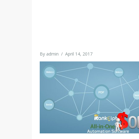
By
admin
/
April 14, 2017