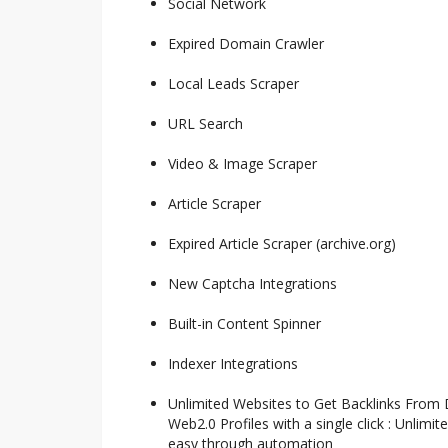
Social Network
Expired Domain Crawler
Local Leads Scraper
URL Search
Video & Image Scraper
Article Scraper
Expired Article Scraper (archive.org)
New Captcha Integrations
Built-in Content Spinner
Indexer Integrations
Unlimited Websites to Get Backlinks From
Web2.0 Profiles with a single click : Unlimi
easy through automation