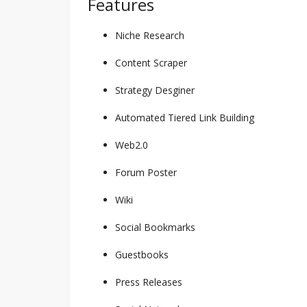
Features
Niche Research
Content Scraper
Strategy Desginer
Automated Tiered Link Building
Web2.0
Forum Poster
Wiki
Social Bookmarks
Guestbooks
Press Releases