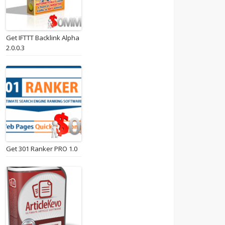
Get IFTTT Backlink Alpha
2.0.0.3
Get 301 Ranker PRO 1.0