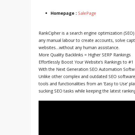
Homepage :
SalePage
RankCipher is a search engine optimization (SEO)
any manual labour to create accounts, solve capt
websites…without any human assistance.
More Quality Backlinks = Higher SERP Rankings
Effortlessly Boost Your Website’s Rankings to #1
With the Next Generation SEO Automation Softw
Unlike other complex and outdated SEO software
tools and functionalities from an ‘Easy to Use’ pl
sucking SEO tasks while keeping the latest ranking