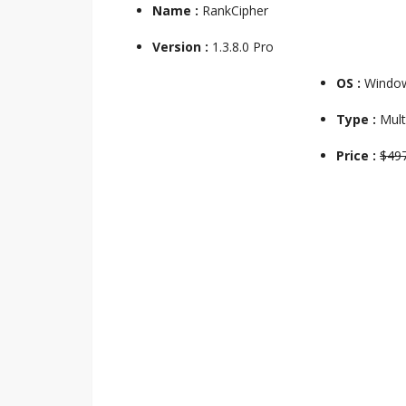
Name :
RankCipher
Version :
1.3.8.0 Pro
OS :
Windo
Type :
Mult
Price :
$49