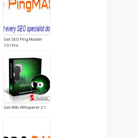
Get SEO Ping Master
1.51 Pro
Get Wiki Whisperer 2.1