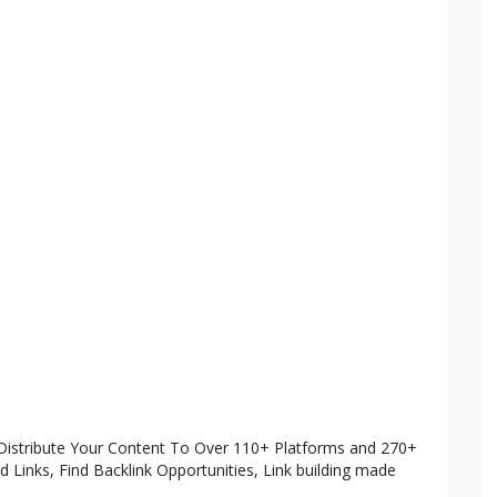
 Distribute Your Content To Over 110+ Platforms and 270+
ted Links, Find Backlink Opportunities, Link building made