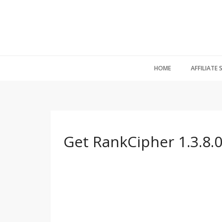
HOME
AFFILIATE
Get RankCipher 1.3.8