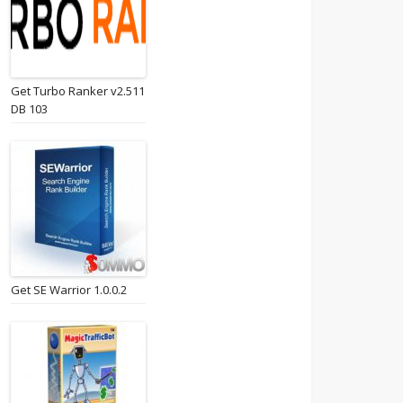
Get Turbo Ranker v2.511
DB 103
Get SE Warrior 1.0.0.2