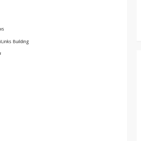
ws
iLinks Building
7