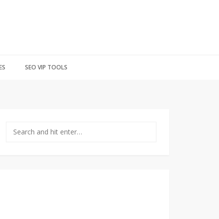
ES
SEO VIP TOOLS