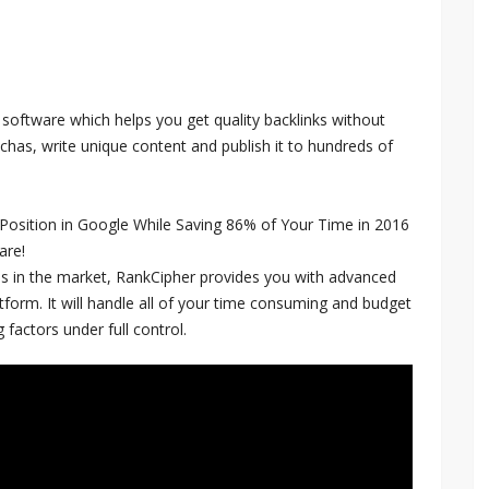
 software which helps you get quality backlinks without
chas, write unique content and publish it to hundreds of
 Position in Google While Saving 86% of Your Time in 2016
are!
s in the market, RankCipher provides you with advanced
atform. It will handle all of your time consuming and budget
 factors under full control.