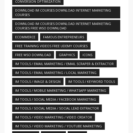
CONVERSION OPTIMIZATION
DOWNLOAD IM COURSES DOWNLOAD INTERNET MARKETING
COURSES
DOWNLOAD IM COURSES DOWNLOAD INTERNET MARKETING
COURSES FREE WSO DOWNLOAD
ECOMMERCE
FAMOUS ENTREPRENEURS
FREE TRAINING VIDEOS FREE UDEMY COURSES
FREE WSO DOWNLOAD
GRAPHICS
ICONS
IM TOOLS / EMAIL MARKETING / EMAIL SCRAPER & EXTRACTOR
IM TOOLS / EMAIL MARKETING / LOCAL MARKETING
IM TOOLS / IMAGE & DESIGN
IM TOOLS / KEYWORD TOOLS
IM TOOLS / MOBILE MARKETING / WHATSAPP MARKETING
IM TOOLS / SOCIAL MEDIA / FACEBOOK MARKETING
IM TOOLS / SOCIAL MEDIA / SOCIAL LEAD EXTRACTOR
IM TOOLS / VIDEO MARKETING / VIDEO CREATOR
IM TOOLS / VIDEO MARKETING / YOUTUBE MARKETING