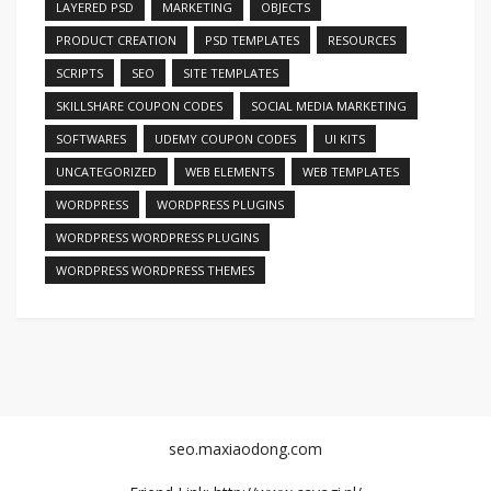
LAYERED PSD
MARKETING
OBJECTS
PRODUCT CREATION
PSD TEMPLATES
RESOURCES
SCRIPTS
SEO
SITE TEMPLATES
SKILLSHARE COUPON CODES
SOCIAL MEDIA MARKETING
SOFTWARES
UDEMY COUPON CODES
UI KITS
UNCATEGORIZED
WEB ELEMENTS
WEB TEMPLATES
WORDPRESS
WORDPRESS PLUGINS
WORDPRESS WORDPRESS PLUGINS
WORDPRESS WORDPRESS THEMES
seo.maxiaodong.com