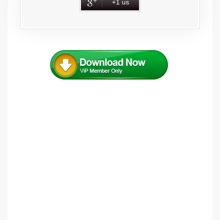
+1 us