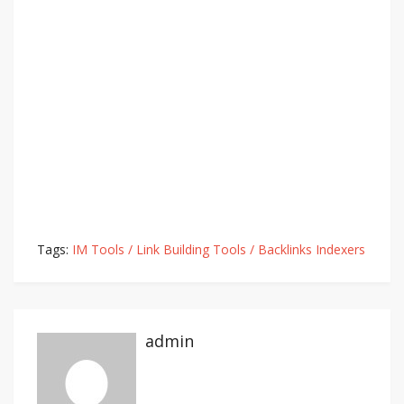
Tags:
IM Tools / Link Building Tools / Backlinks Indexers
admin