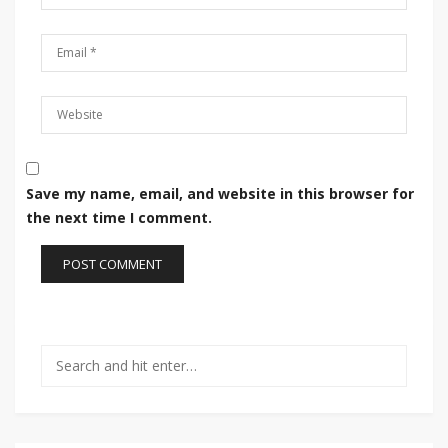
Save my name, email, and website in this browser for
the next time I comment.