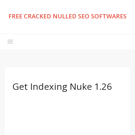
FREE CRACKED NULLED SEO SOFTWARES
Get Indexing Nuke 1.26