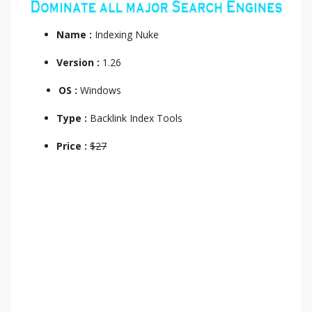
Name :
Indexing Nuke
Version :
1.26
OS :
Windows
Type :
Backlink Index Tools
Price :
$27