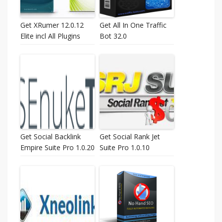
Get XRumer 12.0.12
Get All In One Traffic
Elite incl All Plugins
Bot 32.0
Get Social Backlink
Get Social Rank Jet
Empire Suite Pro 1.0.20
Suite Pro 1.0.10