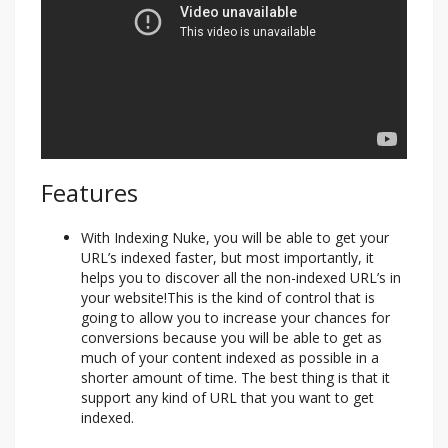
Features
With Indexing Nuke, you will be able to get your
URL’s indexed faster, but most importantly, it
helps you to discover all the non-indexed URL’s in
your website!This is the kind of control that is
going to allow you to increase your chances for
conversions because you will be able to get as
much of your content indexed as possible in a
shorter amount of time. The best thing is that it
support any kind of URL that you want to get
indexed.