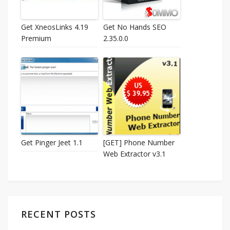
Get XneosLinks 4.19
Get No Hands SEO
Premium
2.35.0.0
Get Pinger Jeet 1.1
[GET] Phone Number
Web Extractor v3.1
RECENT POSTS