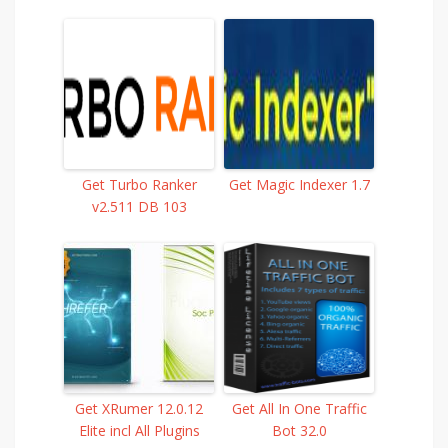
Get Turbo Ranker
Get Magic Indexer 1.7
v2.511 DB 103
Get XRumer 12.0.12
Get All In One Traffic
Elite incl All Plugins
Bot 32.0