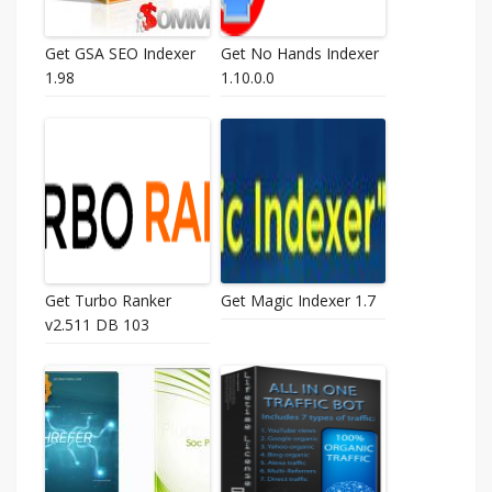
Get GSA SEO Indexer
Get No Hands Indexer
1.98
1.10.0.0
Get Turbo Ranker
Get Magic Indexer 1.7
v2.511 DB 103