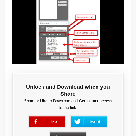
Unlock and Download when you
Share
Share or Like to Download and Get instant access
to the link.
like
tweet
error