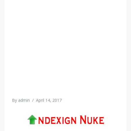
By
admin
/
April 14, 2017