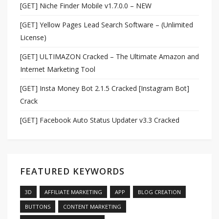
[GET] Niche Finder Mobile v1.7.0.0 – NEW
[GET] Yellow Pages Lead Search Software – (Unlimited
License)
[GET] ULTIMAZON Cracked – The Ultimate Amazon and
Internet Marketing Tool
[GET] Insta Money Bot 2.1.5 Cracked [Instagram Bot]
Crack
[GET] Facebook Auto Status Updater v3.3 Cracked
FEATURED KEYWORDS
3D
AFFILIATE MARKETING
APP
BLOG CREATION
BUTTONS
CONTENT MARKETING