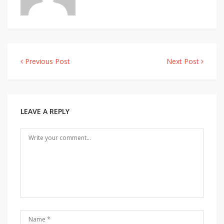
Previous Post
Next Post
Post
navigation
LEAVE A REPLY