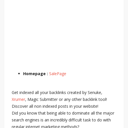
Homepage :
SalePage
Get indexed all your backlinks created by Senuke,
Xrumer
, Magic Submitter or any other backlink tool!
Discover all non indexed posts in your website!
Did you know that being able to dominate all the major
search engines is an incredibly difficult task to do with
regular internet marketing methods?