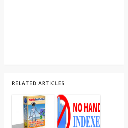
RELATED ARTICLES