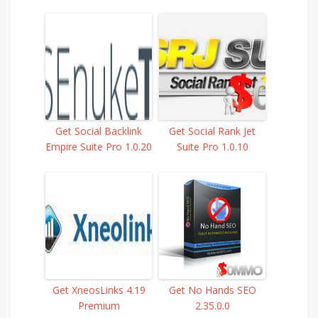
Get Social Backlink
Get Social Rank Jet
Empire Suite Pro 1.0.20
Suite Pro 1.0.10
Get XneosLinks 4.19
Get No Hands SEO
Premium
2.35.0.0