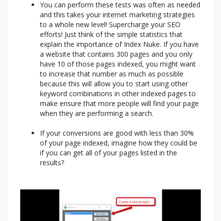
You can perform these tests was often as needed
and this takes your internet marketing strategies
to a whole new level! Supercharge your SEO
efforts! Just think of the simple statistics that
explain the importance of Index Nuke. If you have
a website that contains 300 pages and you only
have 10 of those pages indexed, you might want
to increase that number as much as possible
because this will allow you to start using other
keyword combinations in other indexed pages to
make ensure that more people will find your page
when they are performing a search.
If your conversions are good with less than 30%
of your page indexed, imagine how they could be
if you can get all of your pages listed in the
results?