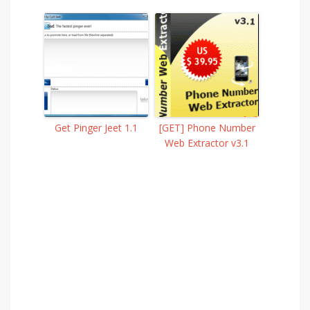
Get Pinger Jeet 1.1
[GET] Phone Number
Web Extractor v3.1