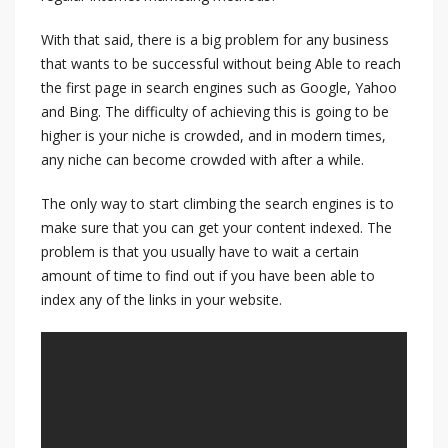
With that said, there is a big problem for any business
that wants to be successful without being Able to reach
the first page in search engines such as Google, Yahoo
and Bing. The difficulty of achieving this is going to be
higher is your niche is crowded, and in modern times,
any niche can become crowded with after a while.
The only way to start climbing the search engines is to
make sure that you can get your content indexed. The
problem is that you usually have to wait a certain
amount of time to find out if you have been able to
index any of the links in your website.