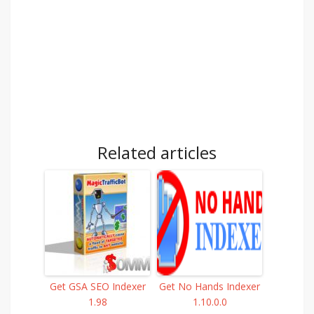
Related articles
Get GSA SEO Indexer
Get No Hands Indexer
1.98
1.10.0.0