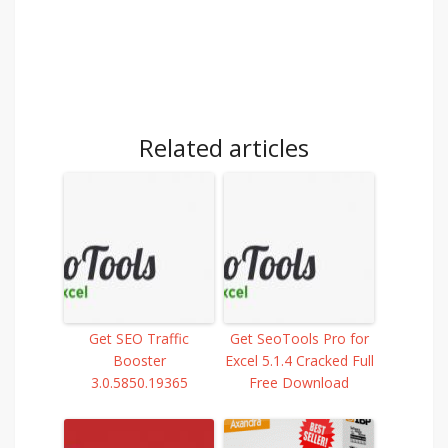
Related articles
Get SEO Traffic
Get SeoTools Pro for
Booster
Excel 5.1.4 Cracked Full
3.0.5850.19365
Free Download