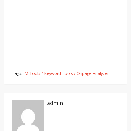
Tags:
IM Tools / Keyword Tools / Onpage Analyzer
admin