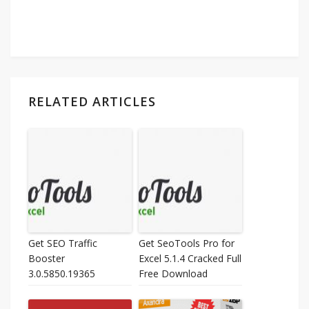
RELATED ARTICLES
Get SEO Traffic
Get SeoTools Pro for
Booster
Excel 5.1.4 Cracked Full
3.0.5850.19365
Free Download