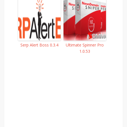
Serp Alert Boss 0.3.4
Ultimate Spinner Pro
1.0.53