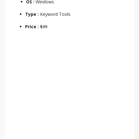
OS :
Windows
Type :
Keyword Tools
Price :
$39