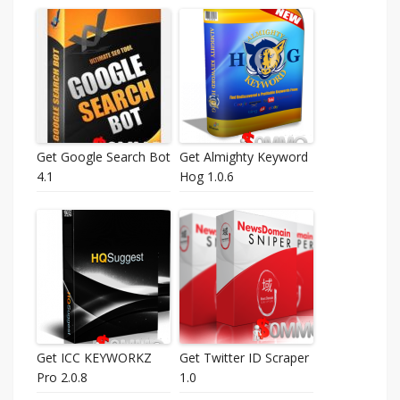
Get Google Search Bot
Get Almighty Keyword
4.1
Hog 1.0.6
Get ICC KEYWORKZ
Get Twitter ID Scraper
Pro 2.0.8
1.0