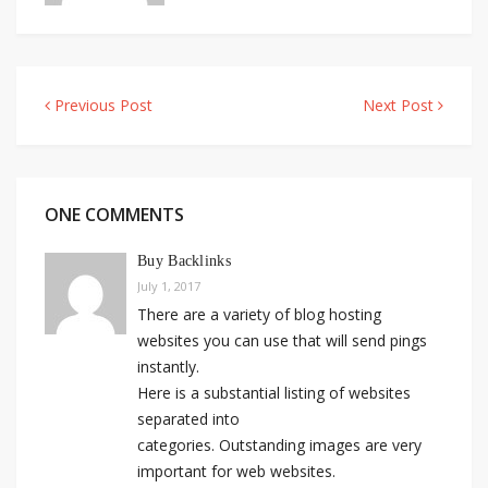
Previous Post
Next Post
Post
navigation
ONE COMMENTS
Buy Backlinks
July 1, 2017
There are a variety of blog hosting
websites you can use that will send pings
instantly.
Here is a substantial listing of websites
separated into
categories. Outstanding images are very
important for web websites.