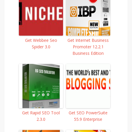
Get Webbee Seo
Get Internet Business
Spider 3.0
Promoter 12.2.1
Business Edition
Get Rapid SEO Tool
Get SEO PowerSuite
2.3.0
55.9 Enterprise