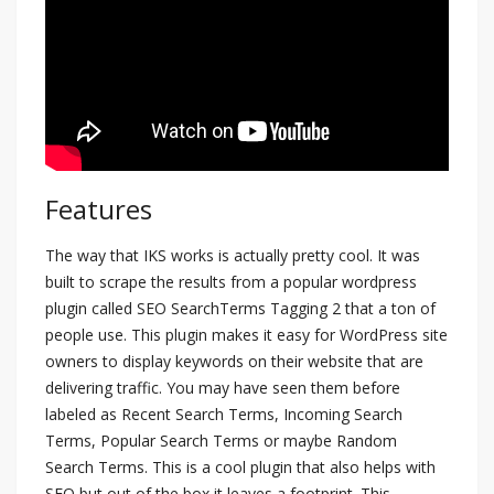
Features
The way that IKS works is actually pretty cool. It was
built to scrape the results from a popular wordpress
plugin called SEO SearchTerms Tagging 2 that a ton of
people use. This plugin makes it easy for WordPress site
owners to display keywords on their website that are
delivering traffic. You may have seen them before
labeled as Recent Search Terms, Incoming Search
Terms, Popular Search Terms or maybe Random
Search Terms. This is a cool plugin that also helps with
SEO but out of the box it leaves a footprint. This