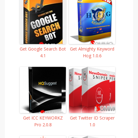
Get Google Search Bot
Get Almighty Keyword
4.1
Hog 1.0.6
Get ICC KEYWORKZ
Get Twitter ID Scraper
Pro 2.0.8
1.0