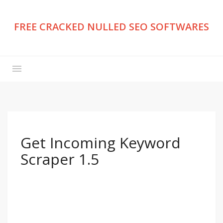
FREE CRACKED NULLED SEO SOFTWARES
Get Incoming Keyword
Scraper 1.5