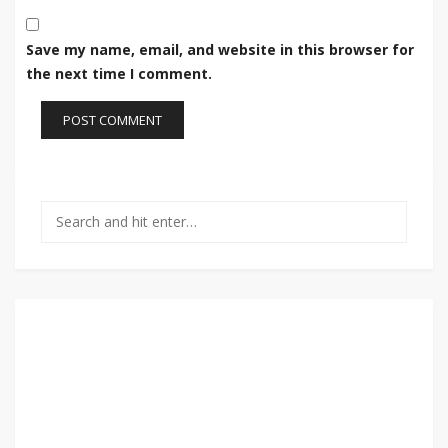
Save my name, email, and website in this browser for
the next time I comment.