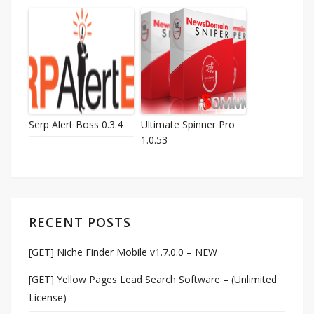
Serp Alert Boss 0.3.4
Ultimate Spinner Pro
1.0.53
RECENT POSTS
[GET] Niche Finder Mobile v1.7.0.0 – NEW
[GET] Yellow Pages Lead Search Software – (Unlimited
License)