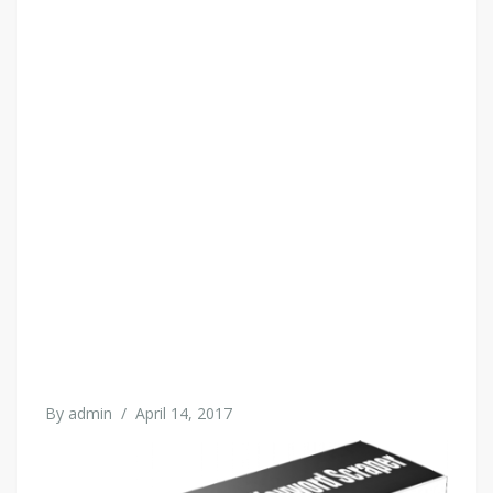
By
admin
/
April 14, 2017