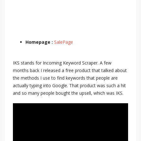
Homepage :
SalePage
IKS stands for Incoming Keyword Scraper. A few
months back I released a free product that talked about
the methods I use to find keywords that people are
actually typing into Google. That product was such a hit
and so many people bought the upsell, which was IKS.