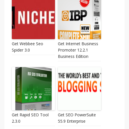
Get Webbee Seo
Get Internet Business
Spider 3.0
Promoter 12.2.1
Business Edition
Get Rapid SEO Tool
Get SEO PowerSuite
2.3.0
55.9 Enterprise