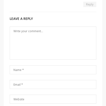
Reply
LEAVE A REPLY