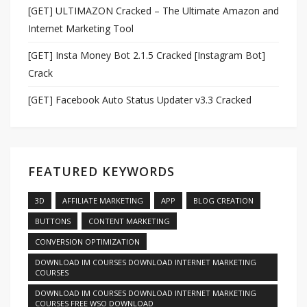
[GET] ULTIMAZON Cracked – The Ultimate Amazon and
Internet Marketing Tool
[GET] Insta Money Bot 2.1.5 Cracked [Instagram Bot]
Crack
[GET] Facebook Auto Status Updater v3.3 Cracked
FEATURED KEYWORDS
3D
AFFILIATE MARKETING
APP
BLOG CREATION
BUTTONS
CONTENT MARKETING
CONVERSION OPTIMIZATION
DOWNLOAD IM COURSES DOWNLOAD INTERNET MARKETING
COURSES
DOWNLOAD IM COURSES DOWNLOAD INTERNET MARKETING
COURSES FREE WSO DOWNLOAD