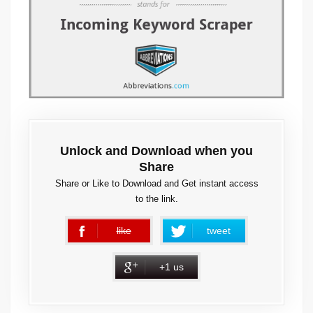
Unlock and Download when you
Share
Share or Like to Download and Get instant access
to the link.
like
tweet
error
+1 us