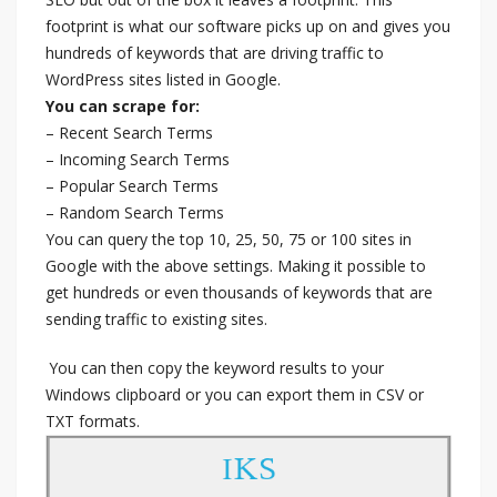
footprint is what our software picks up on and gives you
hundreds of keywords that are driving traffic to
WordPress sites listed in Google.
You can scrape for:
– Recent Search Terms
– Incoming Search Terms
– Popular Search Terms
– Random Search Terms
You can query the top 10, 25, 50, 75 or 100 sites in
Google with the above settings. Making it possible to
get hundreds or even thousands of keywords that are
sending traffic to existing sites.
You can then copy the keyword results to your
Windows clipboard or you can export them in CSV or
TXT formats.