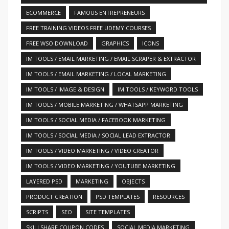
ECOMMERCE
FAMOUS ENTREPRENEURS
FREE TRAINING VIDEOS FREE UDEMY COURSES
FREE WSO DOWNLOAD
GRAPHICS
ICONS
IM TOOLS / EMAIL MARKETING / EMAIL SCRAPER & EXTRACTOR
IM TOOLS / EMAIL MARKETING / LOCAL MARKETING
IM TOOLS / IMAGE & DESIGN
IM TOOLS / KEYWORD TOOLS
IM TOOLS / MOBILE MARKETING / WHATSAPP MARKETING
IM TOOLS / SOCIAL MEDIA / FACEBOOK MARKETING
IM TOOLS / SOCIAL MEDIA / SOCIAL LEAD EXTRACTOR
IM TOOLS / VIDEO MARKETING / VIDEO CREATOR
IM TOOLS / VIDEO MARKETING / YOUTUBE MARKETING
LAYERED PSD
MARKETING
OBJECTS
PRODUCT CREATION
PSD TEMPLATES
RESOURCES
SCRIPTS
SEO
SITE TEMPLATES
SKILLSHARE COUPON CODES
SOCIAL MEDIA MARKETING