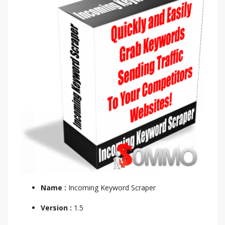
Name :
Incoming Keyword Scraper
Version :
1.5