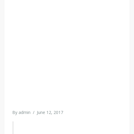
By
admin
/
June 12, 2017