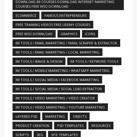
DOWNLOAD IM COURSES DOWNLOAD INTERNET MARKETING
COURSES FREE WSO DOWNLOAD
ECOMMERCE
FAMOUS ENTREPRENEURS
FREE TRAINING VIDEOS FREE UDEMY COURSES
FREE WSO DOWNLOAD
GRAPHICS
ICONS
IM TOOLS / EMAIL MARKETING / EMAIL SCRAPER & EXTRACTOR
IM TOOLS / EMAIL MARKETING / LOCAL MARKETING
IM TOOLS / IMAGE & DESIGN
IM TOOLS / KEYWORD TOOLS
IM TOOLS / MOBILE MARKETING / WHATSAPP MARKETING
IM TOOLS / SOCIAL MEDIA / FACEBOOK MARKETING
IM TOOLS / SOCIAL MEDIA / SOCIAL LEAD EXTRACTOR
IM TOOLS / VIDEO MARKETING / VIDEO CREATOR
IM TOOLS / VIDEO MARKETING / YOUTUBE MARKETING
LAYERED PSD
MARKETING
OBJECTS
PRODUCT CREATION
PSD TEMPLATES
RESOURCES
SCRIPTS
SEO
SITE TEMPLATES