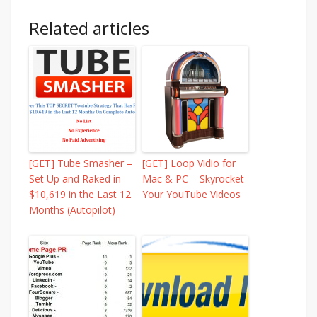
Related articles
[GET] Tube Smasher –
[GET] Loop Vidio for
Set Up and Raked in
Mac & PC – Skyrocket
$10,619 in the Last 12
Your YouTube Videos
Months (Autopilot)