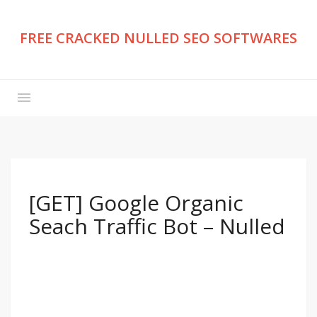
FREE CRACKED NULLED SEO SOFTWARES
[GET] Google Organic
Seach Traffic Bot – Nulled