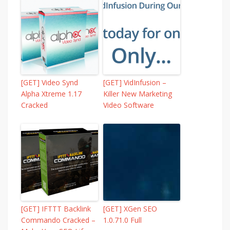
[GET] Video Synd
[GET] VidInfusion –
Alpha Xtreme 1.17
Killer New Marketing
Cracked
Video Software
[GET] IFTTT Backlink
[GET] XGen SEO
Commando Cracked –
1.0.71.0 Full