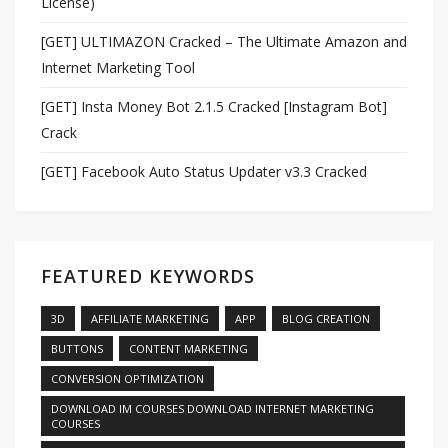
License)
[GET] ULTIMAZON Cracked – The Ultimate Amazon and
Internet Marketing Tool
[GET] Insta Money Bot 2.1.5 Cracked [Instagram Bot]
Crack
[GET] Facebook Auto Status Updater v3.3 Cracked
FEATURED KEYWORDS
3D
AFFILIATE MARKETING
APP
BLOG CREATION
BUTTONS
CONTENT MARKETING
CONVERSION OPTIMIZATION
DOWNLOAD IM COURSES DOWNLOAD INTERNET MARKETING
COURSES