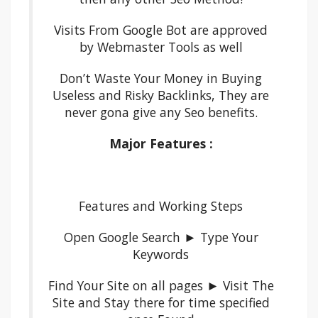
Visits From Google Bot are approved
by Webmaster Tools as well
Don’t Waste Your Money in Buying
Useless and Risky Backlinks, They are
never gona give any Seo benefits.
Major Features :
Features and Working Steps
Open Google Search ► Type Your
Keywords
Find Your Site on all pages ► Visit The
Site and Stay there for time specified