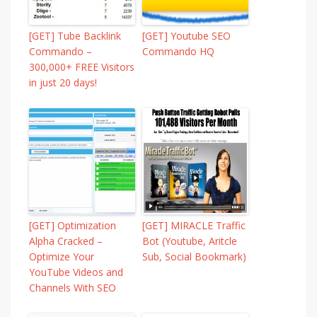
[GET] Tube Backlink
[GET] Youtube SEO
Commando –
Commando HQ
300,000+ FREE Visitors
in just 20 days!
[GET] Optimization
[GET] MIRACLE Traffic
Alpha Cracked –
Bot (Youtube, Aritcle
Optimize Your
Sub, Social Bookmark)
YouTube Videos and
Channels With SEO