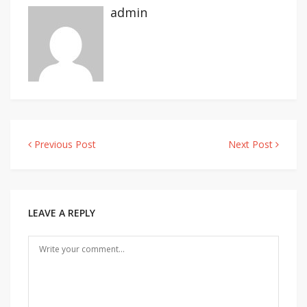
admin
Previous Post
Next Post
Post
navigation
LEAVE A REPLY