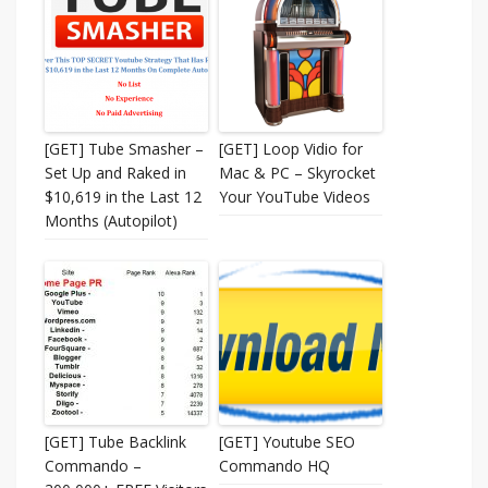
[GET] Tube Smasher –
[GET] Loop Vidio for
Set Up and Raked in
Mac & PC – Skyrocket
$10,619 in the Last 12
Your YouTube Videos
Months (Autopilot)
[GET] Tube Backlink
[GET] Youtube SEO
Commando –
Commando HQ