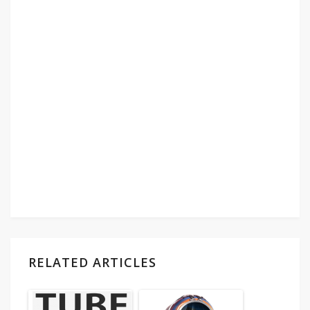
RELATED ARTICLES