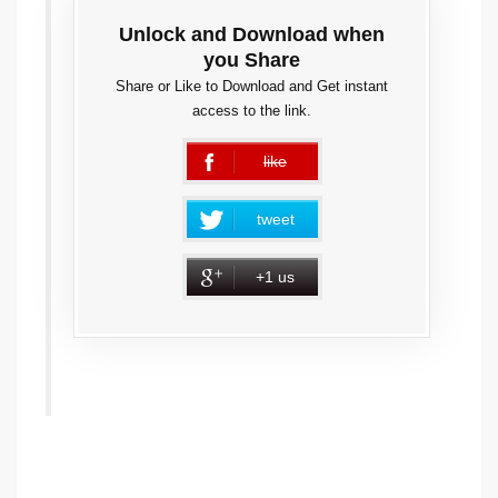
Unlock and Download when
you Share
Share or Like to Download and Get instant
access to the link.
like
error
tweet
+1 us