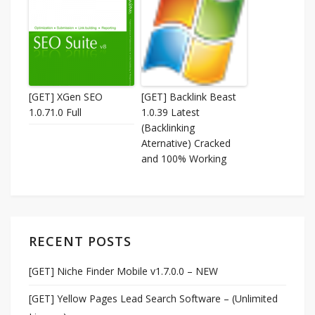
[GET] XGen SEO
[GET] Backlink Beast
1.0.71.0 Full
1.0.39 Latest
(Backlinking
Aternative) Cracked
and 100% Working
RECENT POSTS
[GET] Niche Finder Mobile v1.7.0.0 – NEW
[GET] Yellow Pages Lead Search Software – (Unlimited