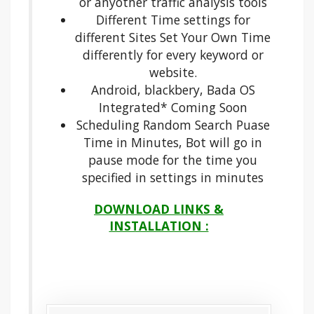
or anyother traffic analysis tools
Different Time settings for
different Sites Set Your Own Time
differently for every keyword or
website.
Android, blackbery, Bada OS
Integrated* Coming Soon
Scheduling Random Search Puase
Time in Minutes, Bot will go in
pause mode for the time you
specified in settings in minutes
DOWNLOAD LINKS &
INSTALLATION :