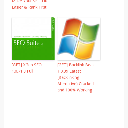
Make Your SEO Life
Easier & Rank First!
[GET] XGen SEO
[GET] Backlink Beast
1.0.71.0 Full
1.0.39 Latest
(Backlinking
Aternative) Cracked
and 100% Working