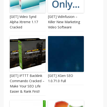
[GET] Video Synd
[GET] VidInfusion –
Alpha Xtreme 1.17
Killer New Marketing
Cracked
Video Software
[GET] IFTTT Backlink
[GET] XGen SEO
Commando Cracked –
1.0.71.0 Full
Make Your SEO Life
Easier & Rank First!