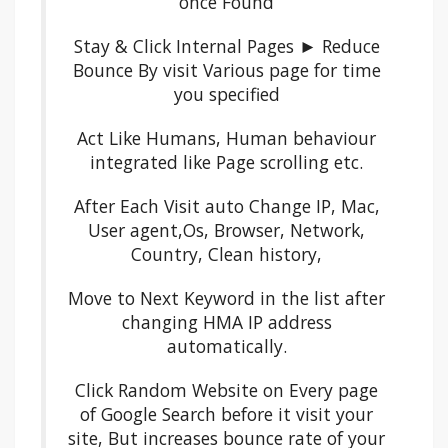
once Found
Stay & Click Internal Pages ► Reduce
Bounce By visit Various page for time
you specified
Act Like Humans, Human behaviour
integrated like Page scrolling etc.
After Each Visit auto Change IP, Mac,
User agent,Os, Browser, Network,
Country, Clean history,
Move to Next Keyword in the list after
changing HMA IP address
automatically.
Click Random Website on Every page
of Google Search before it visit your
site, But increases bounce rate of your