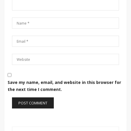
Save my name, email, and website in this browser for
the next time I comment.