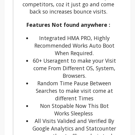
competitors, coz it just go and come
back so increases bounce visits.
Features Not found anywhere :
Integrated HMA PRO, Highly
Recommended Works Auto Boot
When Required.
60+ Useragent to make your Visit
come From Different OS, System,
Browsers.
Random Time Pause Between
Searches to make visit come at
different Times
Non Stopable Now This Bot
Works Sleepless
All Visits Valided and Verified By
Google Analytics and Statcounter