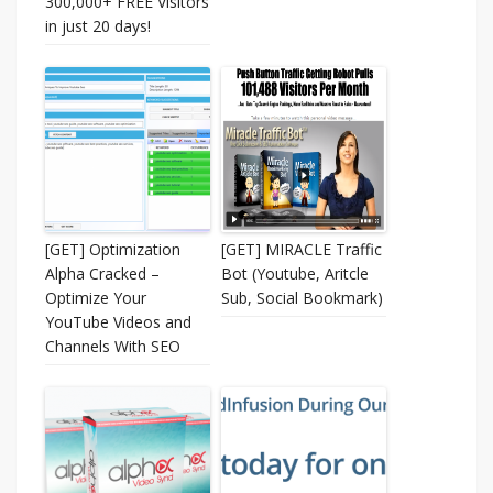
300,000+ FREE Visitors
in just 20 days!
[GET] Optimization
[GET] MIRACLE Traffic
Alpha Cracked –
Bot (Youtube, Aritcle
Optimize Your
Sub, Social Bookmark)
YouTube Videos and
Channels With SEO