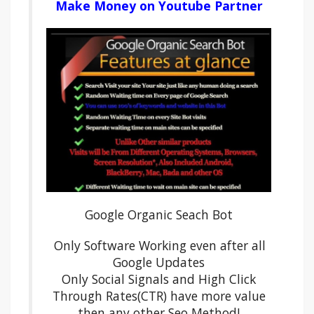
Make Money on Youtube Partner
Google Organic Seach Bot
Only Software Working even after all
Google Updates
Only Social Signals and High Click
Through Rates(CTR) have more value
then any other Seo Method!