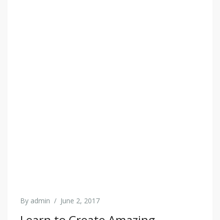
By
admin
/
June 2, 2017
Learn to Create Amazing