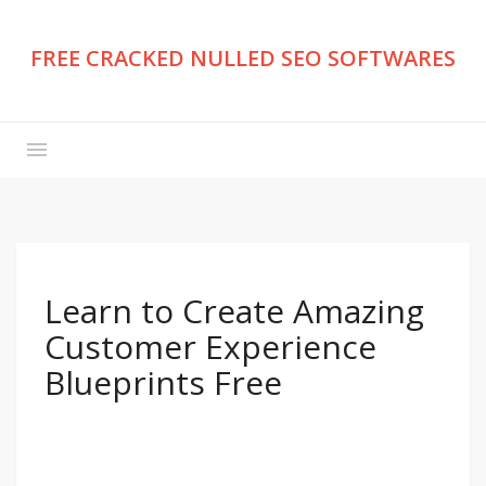
FREE CRACKED NULLED SEO SOFTWARES
Learn to Create Amazing
Customer Experience
Blueprints Free