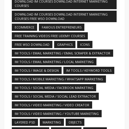
DOWNLOAD IM COURSES DOWNLOAD INTERNET MARKETING
COURSES
DOWNLOAD IM COURSES DOWNLOAD INTERNET MARKETING
COURSES FREE WSO DOWNLOAD
ECOMMERCE
FAMOUS ENTREPRENEURS
FREE TRAINING VIDEOS FREE UDEMY COURSES
FREE WSO DOWNLOAD
GRAPHICS
ICONS
IM TOOLS / EMAIL MARKETING / EMAIL SCRAPER & EXTRACTOR
IM TOOLS / EMAIL MARKETING / LOCAL MARKETING
IM TOOLS / IMAGE & DESIGN
IM TOOLS / KEYWORD TOOLS
IM TOOLS / MOBILE MARKETING / WHATSAPP MARKETING
IM TOOLS / SOCIAL MEDIA / FACEBOOK MARKETING
IM TOOLS / SOCIAL MEDIA / SOCIAL LEAD EXTRACTOR
IM TOOLS / VIDEO MARKETING / VIDEO CREATOR
IM TOOLS / VIDEO MARKETING / YOUTUBE MARKETING
LAYERED PSD
MARKETING
OBJECTS