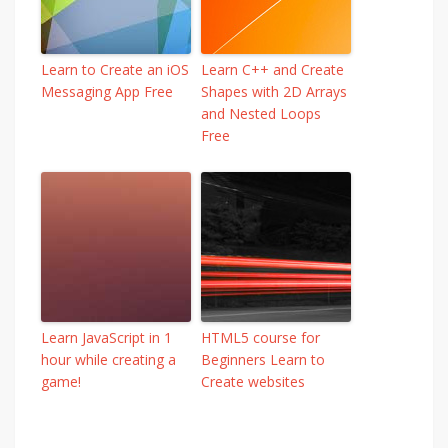
Learn to Create an iOS
Learn C++ and Create
Messaging App Free
Shapes with 2D Arrays
and Nested Loops
Free
Learn JavaScript in 1
HTML5 course for
hour while creating a
Beginners Learn to
game!
Create websites