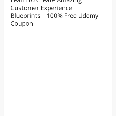
Customer Experience
Blueprints – 100% Free Udemy
Coupon