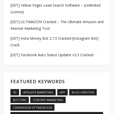
[GET] Yellow Pages Lead Search Software – (Unlimited
License)
[GET] ULTIMAZON Cracked – The Ultimate Amazon and
Internet Marketing Tool
[GET] Insta Money Bot 2.1.5 Cracked [Instagram Bot]
Crack
[GET] Facebook Auto Status Updater v3.3 Cracked
FEATURED KEYWORDS
3D
AFFILIATE MARKETING
APP
BLOG CREATION
BUTTONS
CONTENT MARKETING
CONVERSION OPTIMIZATION