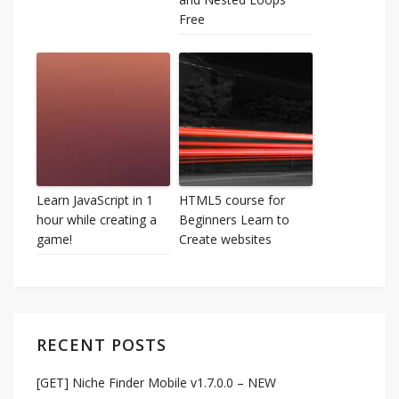
Free
Learn JavaScript in 1
HTML5 course for
hour while creating a
Beginners Learn to
game!
Create websites
RECENT POSTS
[GET] Niche Finder Mobile v1.7.0.0 – NEW