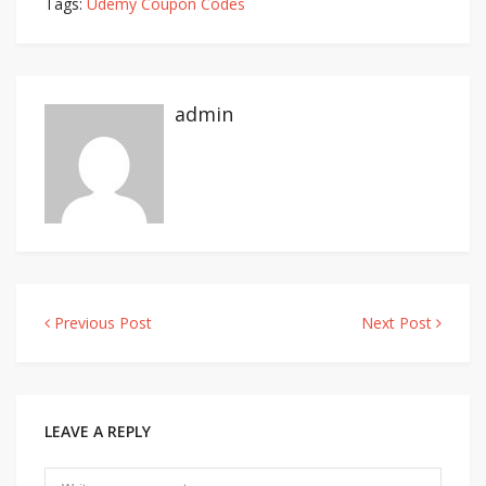
Tags:
Udemy Coupon Codes
admin
Previous Post
Next Post
Post
navigation
LEAVE A REPLY