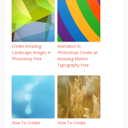
Create Amazing
Animation in
Landscape Images in
Photoshop: Create an
Photoshop Free
Amazing Motion
Typography Free
How To Create
How To Create