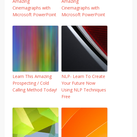
Amazing
Amazing
Cinemagraphs with
Cinemagraphs with
Microsoft PowerPoint
Microsoft PowerPoint
Learn This Amazing
NLP- Learn To Create
Prospecting / Cold
Your Future Now
Calling Method Today!
Using NLP Techniques
Free