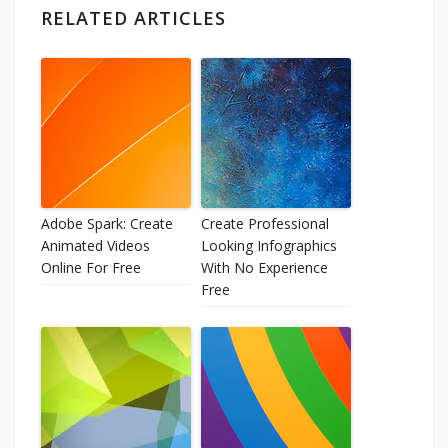
RELATED ARTICLES
Adobe Spark: Create
Create Professional
Animated Videos
Looking Infographics
Online For Free
With No Experience
Free