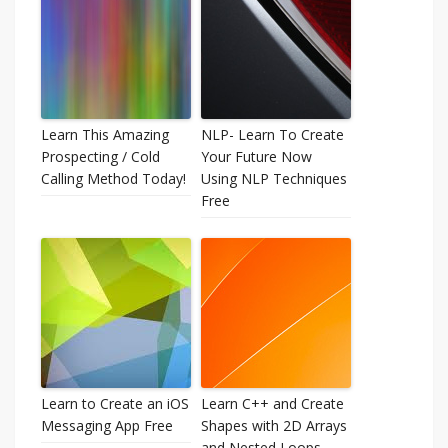
Learn This Amazing
NLP- Learn To Create
Prospecting / Cold
Your Future Now
Calling Method Today!
Using NLP Techniques
Free
Learn to Create an iOS
Learn C++ and Create
Messaging App Free
Shapes with 2D Arrays
and Nested Loops