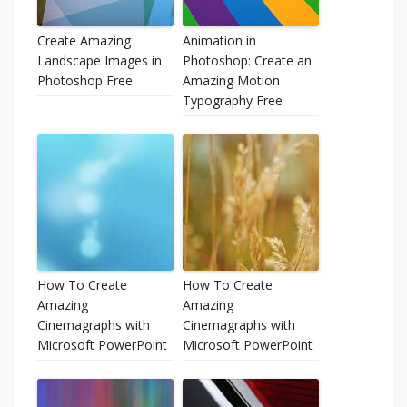
Create Amazing
Animation in
Landscape Images in
Photoshop: Create an
Photoshop Free
Amazing Motion
Typography Free
How To Create
How To Create
Amazing
Amazing
Cinemagraphs with
Cinemagraphs with
Microsoft PowerPoint
Microsoft PowerPoint