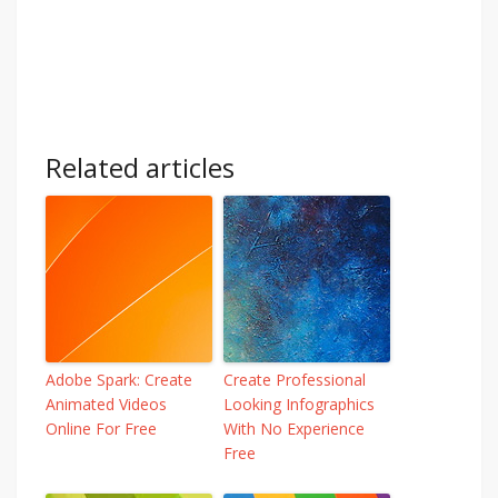
Related articles
Adobe Spark: Create
Create Professional
Animated Videos
Looking Infographics
Online For Free
With No Experience
Free