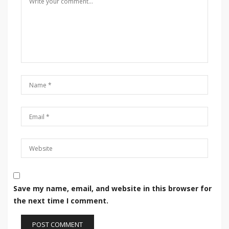
Save my name, email, and website in this browser for
the next time I comment.