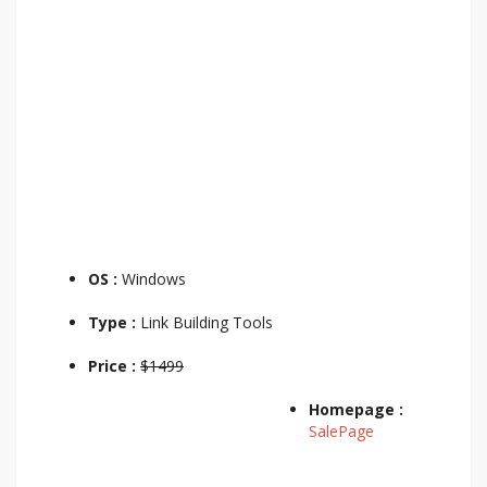
OS :
Windows
Type :
Link Building Tools
Price :
$1499
Homepage :
SalePage