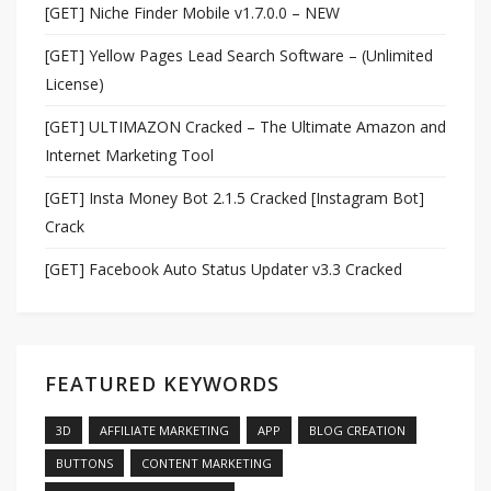
[GET] Niche Finder Mobile v1.7.0.0 – NEW
[GET] Yellow Pages Lead Search Software – (Unlimited
License)
[GET] ULTIMAZON Cracked – The Ultimate Amazon and
Internet Marketing Tool
[GET] Insta Money Bot 2.1.5 Cracked [Instagram Bot]
Crack
[GET] Facebook Auto Status Updater v3.3 Cracked
FEATURED KEYWORDS
3D
AFFILIATE MARKETING
APP
BLOG CREATION
BUTTONS
CONTENT MARKETING