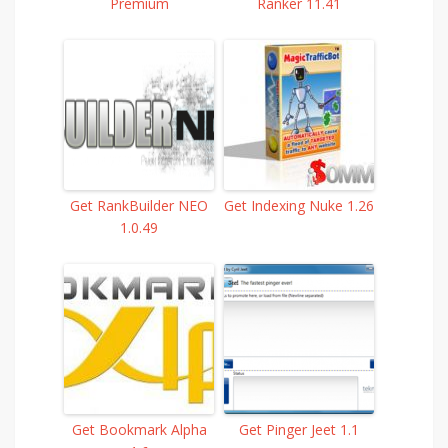
Premium
Ranker 11.41
Get RankBuilder NEO
Get Indexing Nuke 1.26
1.0.49
Get Bookmark Alpha
Get Pinger Jeet 1.1