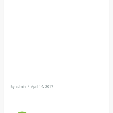
By
admin
/
April 14, 2017