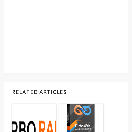
RELATED ARTICLES