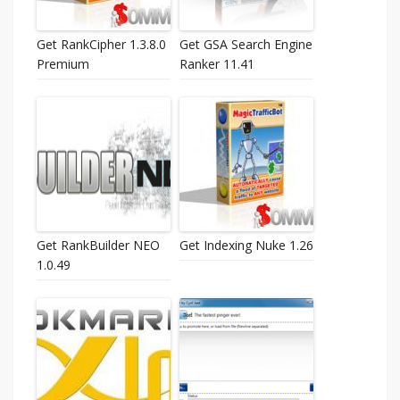
Get RankCipher 1.3.8.0
Get GSA Search Engine
Premium
Ranker 11.41
Get RankBuilder NEO
Get Indexing Nuke 1.26
1.0.49