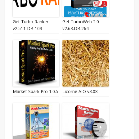
Get Turbo Ranker
Get TurboWeb 2.0
v2.511 DB 103
v2.63.DB.264
Market Spark Pro 1.0.5
Licorne AIO v3.08