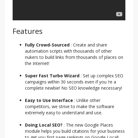
Features
Fully Crowd-Sourced
: Create and share
automation scripts with thousands of other
nukers to build links from thousands of places on
the Internet!
Super Fast Turbo Wizard
: Set up complex SEO
campaigns within 30 seconds even if you ‘re a
complete newbie! No SEO knowledge necessary!
Easy to Use Interface
: Unlike other
competitors, we strive to make the software
extremely easy to understand and use.
Doing Local SEO?
: The new Google Places
module helps you build citations for your business
to get you first page rankings on Google Local!