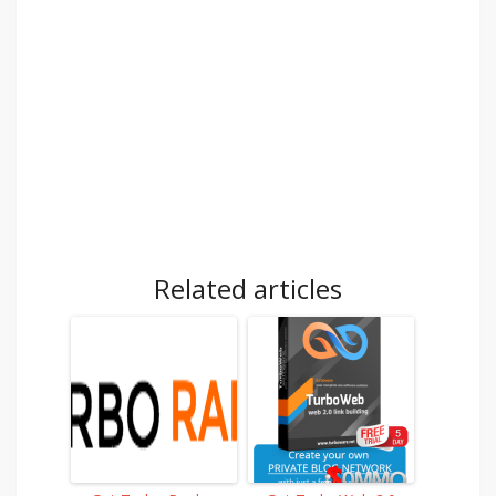
Related articles