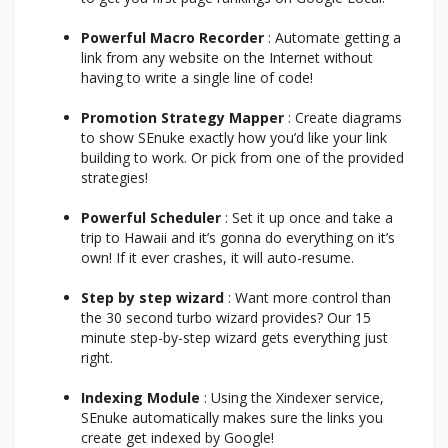
Powerful Macro Recorder
: Automate getting a
link from any website on the Internet without
having to write a single line of code!
Promotion Strategy Mapper
: Create diagrams
to show SEnuke exactly how you’d like your link
building to work. Or pick from one of the provided
strategies!
Powerful Scheduler
: Set it up once and take a
trip to Hawaii and it’s gonna do everything on it’s
own! If it ever crashes, it will auto-resume.
Step by step wizard
: Want more control than
the 30 second turbo wizard provides? Our 15
minute step-by-step wizard gets everything just
right.
Indexing Module
: Using the Xindexer service,
SEnuke automatically makes sure the links you
create get indexed by Google!