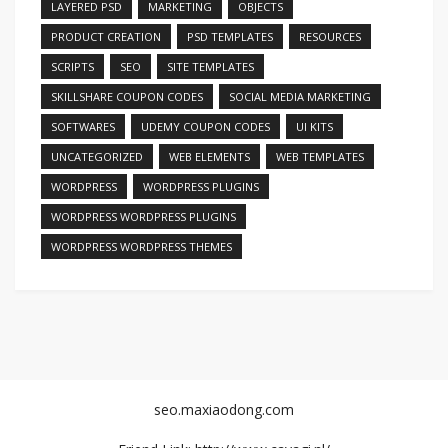
LAYERED PSD
MARKETING
OBJECTS
PRODUCT CREATION
PSD TEMPLATES
RESOURCES
SCRIPTS
SEO
SITE TEMPLATES
SKILLSHARE COUPON CODES
SOCIAL MEDIA MARKETING
SOFTWARES
UDEMY COUPON CODES
UI KITS
UNCATEGORIZED
WEB ELEMENTS
WEB TEMPLATES
WORDPRESS
WORDPRESS PLUGINS
WORDPRESS WORDPRESS PLUGINS
WORDPRESS WORDPRESS THEMES
seo.maxiaodong.com