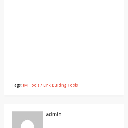
Tags:
IM Tools / Link Building Tools
admin