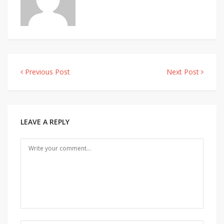
Previous Post
Next Post
Post
navigation
LEAVE A REPLY