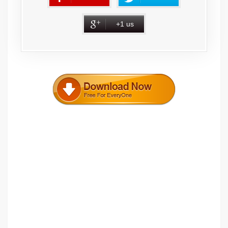
+1 us