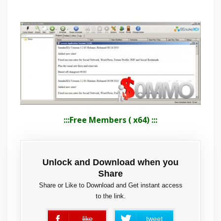
:::Free Members ( x64) :::
Unlock and Download when you
Share
Share or Like to Download and Get instant access
to the link.
like
tweet
error