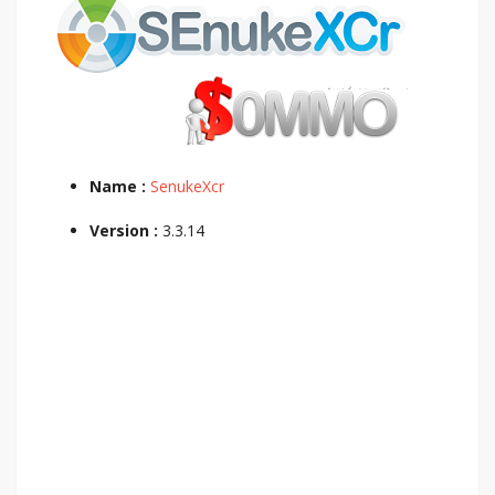
Name :
SenukeXcr
Version :
3.3.14