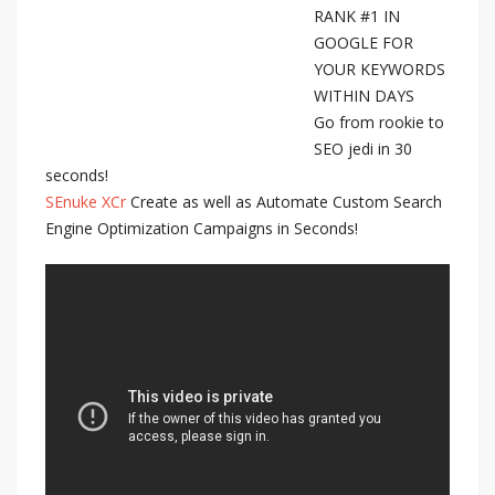
RANK #1 IN
GOOGLE FOR
YOUR KEYWORDS
WITHIN DAYS
Go from rookie to
SEO jedi in 30
seconds!
SEnuke XCr
Create as well as Automate Custom Search
Engine Optimization Campaigns in Seconds!