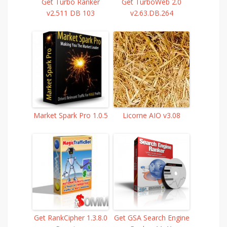
Get Turbo Ranker
Get TurboWeb 2.0
v2.511 DB 103
v2.63.DB.264
Market Spark Pro 1.0.5
Licorne AIO v3.08
Get RankCipher 1.3.8.0
Get GSA Search Engine