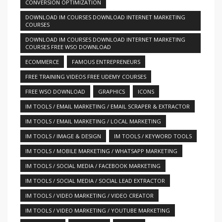
CONVERSION OPTIMIZATION
DOWNLOAD IM COURSES DOWNLOAD INTERNET MARKETING
COURSES
DOWNLOAD IM COURSES DOWNLOAD INTERNET MARKETING
COURSES FREE WSO DOWNLOAD
ECOMMERCE
FAMOUS ENTREPRENEURS
FREE TRAINING VIDEOS FREE UDEMY COURSES
FREE WSO DOWNLOAD
GRAPHICS
ICONS
IM TOOLS / EMAIL MARKETING / EMAIL SCRAPER & EXTRACTOR
IM TOOLS / EMAIL MARKETING / LOCAL MARKETING
IM TOOLS / IMAGE & DESIGN
IM TOOLS / KEYWORD TOOLS
IM TOOLS / MOBILE MARKETING / WHATSAPP MARKETING
IM TOOLS / SOCIAL MEDIA / FACEBOOK MARKETING
IM TOOLS / SOCIAL MEDIA / SOCIAL LEAD EXTRACTOR
IM TOOLS / VIDEO MARKETING / VIDEO CREATOR
IM TOOLS / VIDEO MARKETING / YOUTUBE MARKETING