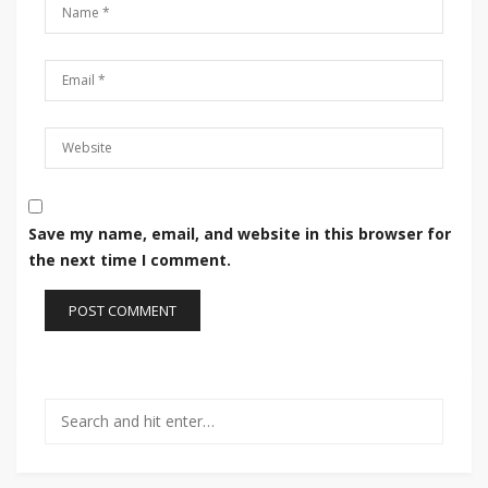
Save my name, email, and website in this browser for
the next time I comment.