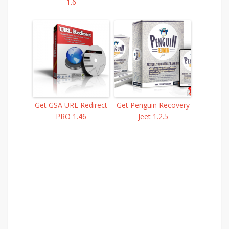
1.6
Get GSA URL Redirect
Get Penguin Recovery
PRO 1.46
Jeet 1.2.5