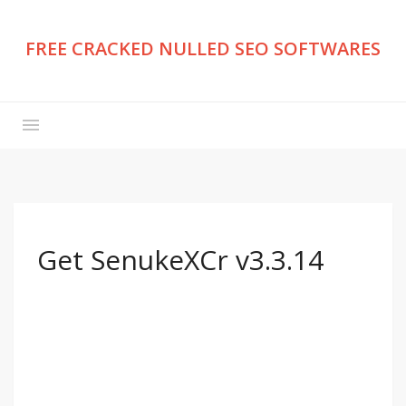
FREE CRACKED NULLED SEO SOFTWARES
Get SenukeXCr v3.3.14