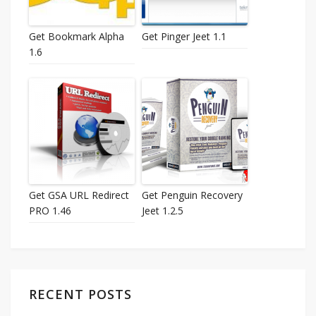
Get Bookmark Alpha
Get Pinger Jeet 1.1
1.6
Get GSA URL Redirect
Get Penguin Recovery
PRO 1.46
Jeet 1.2.5
RECENT POSTS